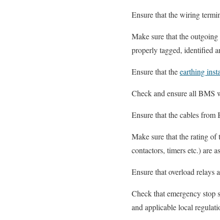
Ensure that the wiring termi
Make sure that the outgoing
properly tagged, identified 
Ensure that the
earthing insta
Check and ensure all BMS w
Ensure that the cables from
Make sure that the rating
contactors, timers etc.) are
Ensure that overload relays a
Check that emergency stop sw
and applicable local regulati