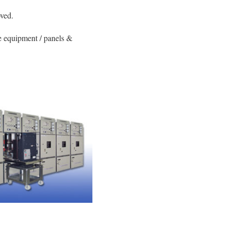
oved.
e equipment / panels &