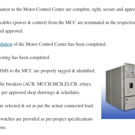
nation to the Motor Control Center are complete, tight, secure and appr
 cables (power & control) from the MCC are terminated in the respectiv
and approved.
llation
of the Motor Control Center has been completed.
iring has been completed.
 BMS to the MCC are properly tagged & identified.
 of the breakers (ACB, MCCB,MCB,ELCB, relays,
 as per approved shop drawings & schedules.
re selected & set as per the actual connected load.
itches are provided as per project specifications
ons.