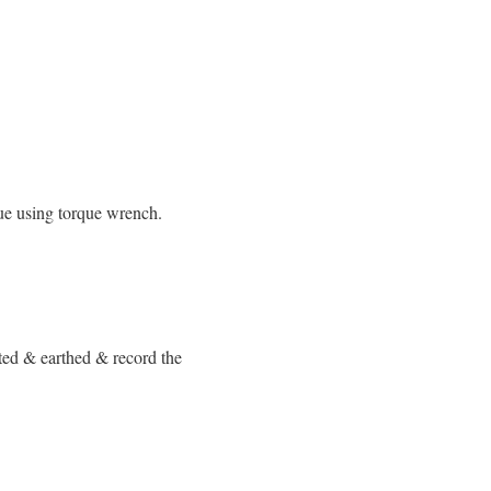
que using torque wrench.
ted & earthed & record the