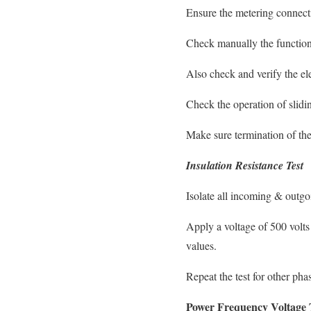
Ensure the metering connectio
Check manually the function 
Also check and verify the ele
Check the operation of slidin
Make sure termination of the
Insulation Resistance Test
Isolate all incoming & outgo
Apply a voltage of 500 volt
values.
Repeat the test for other pha
Power Frequency Voltage 