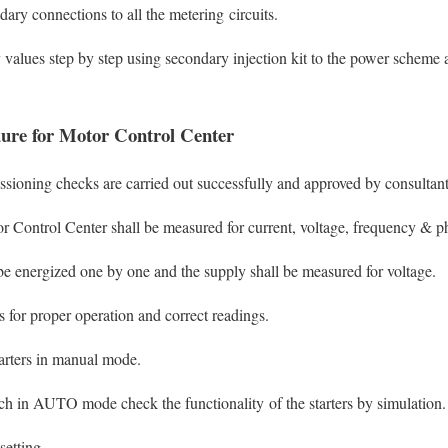
ary connections to all the metering circuits.
 values step by step using secondary injection kit to the power scheme 
ure for Motor Control Center
ssioning checks are carried out successfully and approved by consultant
r Control Center shall be measured for current, voltage, frequency & p
e energized one by one and the supply shall be measured for voltage.
 for proper operation and correct readings.
tarters in manual mode.
ch in AUTO mode check the functionality of the starters by simulation.
setting.