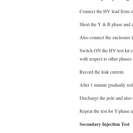
Connect the HV lead from st
Short the Y & B phase and c
Also connect the enclosure t
Switch ON the HV test kit co
with respect to other phase
Record the leak current.
After 1 minute gradually redu
Discharge the pole and also 
Repeat the test for Y-phase a
Secondary Injection Test