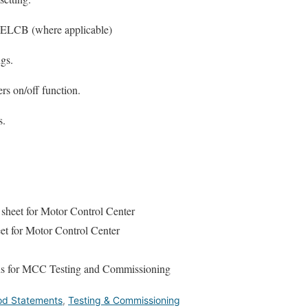
f ELCB (where applicable)
ngs.
rs on/off function.
s.
sheet for Motor Control Center
t for Motor Control Center
ons for MCC Testing and Commissioning
hod Statements
,
Testing & Commissioning