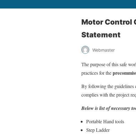
Motor Control
Statement
Webmaster
The purpose of this safe work
precommiss
practices for the
By following the guidelines 
complies with the project req
Below is list of necessary 
Portable Hand tools
Step Ladder