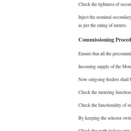
Check the tightness of second
Inject the nominal secondary
as per the rating of meters.
Commissioning Proced
Ensure that all the precommi
Incoming supply of the Moto
Now outgoing feeders shall b
Check the metering functions
Check the functionality of s
By keeping the selector swit
Check the earth leakage trip 