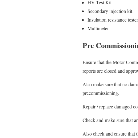
HV Test Kit
Secondary injection kit
Insulation resistance tester
Multimeter
Pre Commissioni
Ensure that the Motor Contro
reports are closed and approv
Also make sure that no dama
precommissioning.
Repair / replace damaged co
Check and make sure that area
Also check and ensure that t