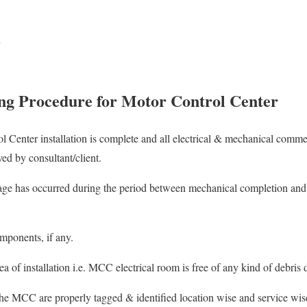
ng Procedure for Motor Control Center
l Center installation is complete and all electrical & mechanical commen
ed by consultant/client.
ge has occurred during the period between mechanical completion and
mponents, if any.
 of installation i.e. MCC electrical room is free of any kind of debris 
he MCC are properly tagged & identified location wise and service wise