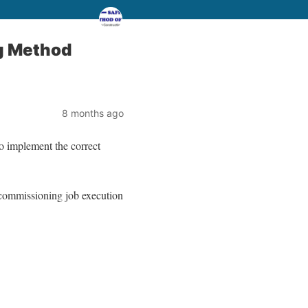
g Method
8 months ago
to implement the correct
d commissioning job execution