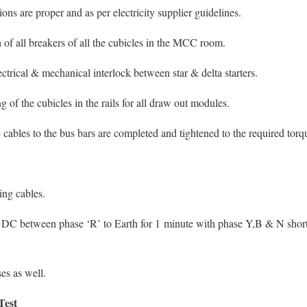
ns are proper and as per electricity supplier guidelines.
of all breakers of all the cubicles in the MCC room.
ctrical & mechanical interlock between star & delta starters.
g of the cubicles in the rails for all draw out modules.
 cables to the bus bars are completed and tightened to the required tor
ing cables.
s DC between phase ‘R’ to Earth for 1 minute with phase Y,B & N shor
ses as well.
Test