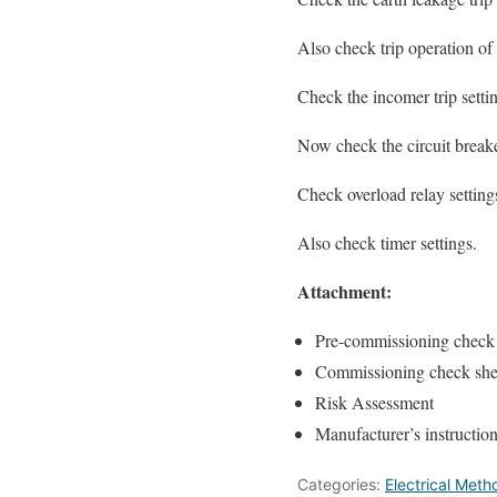
Also check trip operation o
Check the incomer trip setti
Now check the circuit breake
Check overload relay setting
Also check timer settings.
Attachment:
Pre-commissioning check 
Commissioning check shee
Risk Assessment
Manufacturer’s instructi
Categories:
Electrical Met