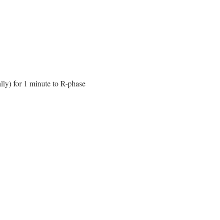
lly) for 1 minute to R-phase