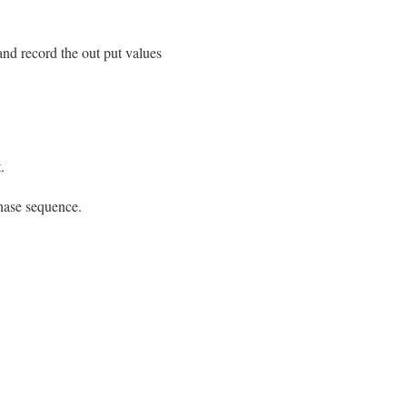
and record the out put values
.
hase sequence.