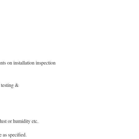
ts on installation inspection
 testing &
dust or humidity etc.
 as specified.