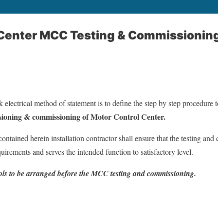
 Center MCC Testing & Commissionin
 electrical method of statement is to define the step by step procedure 
ioning & commissioning of Motor Control Center.
contained herein installation contractor shall ensure that the testing an
uirements and serves the intended function to satisfactory level.
tools to be arranged before the MCC testing and commissioning.