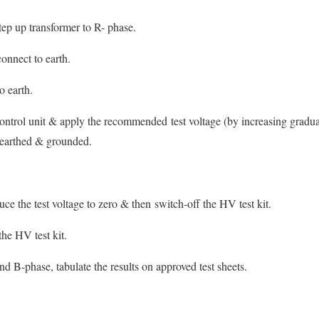
ep up transformer to R- phase.
onnect to earth.
o earth.
ntrol unit & apply the recommended test voltage (by increasing gradua
s earthed & grounded.
ce the test voltage to zero & then switch-off the HV test kit.
the HV test kit.
nd B-phase, tabulate the results on approved test sheets.