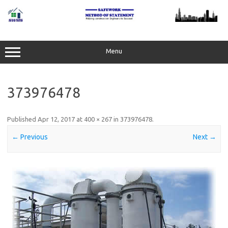
Skip
to
content
Menu
373976478
Published
Apr 12, 2017
at
400 × 267
in
373976478
.
← Previous
Next →