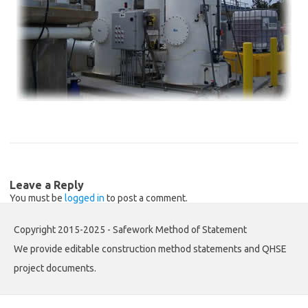
Leave a Reply
You must be
logged in
to post a comment.
Copyright 2015-2025 - Safework Method of Statement
We provide editable construction method statements and QHSE
project documents.