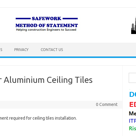
S
PRIVACY
CONTACT US
Sea
 Aluminium Ceiling Tiles
for:
0 Comment
ent required for ceiling tiles installation.