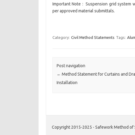
Important Note : Suspension grid system 
per approved material submittals.
Category:
Civil Method Statements
Tags:
Alum
Post navigation
←
Method Statement for Curtains and Dr
Installation
Copyright 2015-2025 - Safework Method of