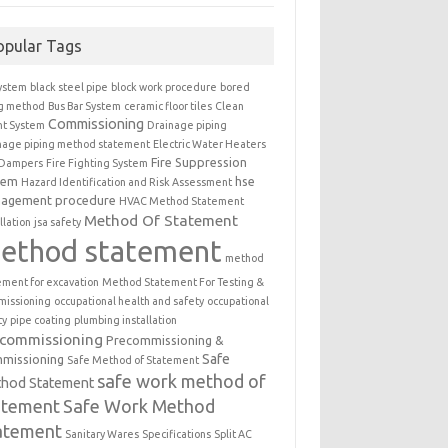
opular Tags
ystem
black steel pipe
block work procedure
bored
ng method
Bus Bar System
ceramic floor tiles
Clean
Commissioning
t System
Drainage piping
nage piping method statement
Electric Water Heaters
Fire Suppression
 Dampers
Fire Fighting System
tem
hse
Hazard Identification and Risk Assessment
agement procedure
HVAC Method Statement
Method Of Statement
llation
jsa safety
ethod statement
method
ement for excavation
Method Statement For Testing &
issioning
occupational health and safety
occupational
ty
pipe coating
plumbing installation
ecommissioning
Precommissioning &
Safe
missioning
Safe Method of Statement
safe work method of
hod Statement
atement
Safe Work Method
atement
Sanitary Wares
Specifications
Split AC