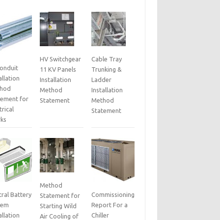
HV Switchgear
Cable Tray
Conduit
11 KV Panels
Trunking &
allation
Installation
Ladder
hod
Method
Installation
tement for
Statement
Method
trical
Statement
ks
Method
ral Battery
Commissioning
Statement for
tem
Report For a
Starting Wild
allation
Chiller
Air Cooling of