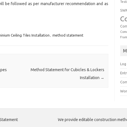
Test
will be followed as per manufacturer recommendation and as
SW
C
Com
Comm
inium Ceiling Tiles Installation
,
method statement
Fra
M
Log 
apes
Method Statement for Cubicles & Lockers
Entr
Installation
→
Com
Wor
 Statement
We provide editable construction met