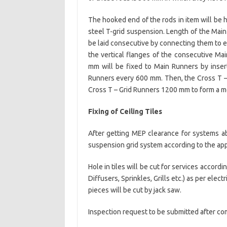
The hooked end of the rods in item will be h
steel T-grid suspension. Length of the Main
be laid consecutive by connecting them to ea
the vertical flanges of the consecutive Mai
mm will be fixed to Main Runners by inse
Runners every 600 mm. Then, the Cross T –
Cross T – Grid Runners 1200 mm to form a m
Fixing of Ceiling Tiles
After getting MEP clearance for systems abo
suspension grid system according to the ap
Hole in tiles will be cut for services accor
Diffusers, Sprinkles, Grills etc.) as per ele
pieces will be cut by jack saw.
Inspection request to be submitted after co