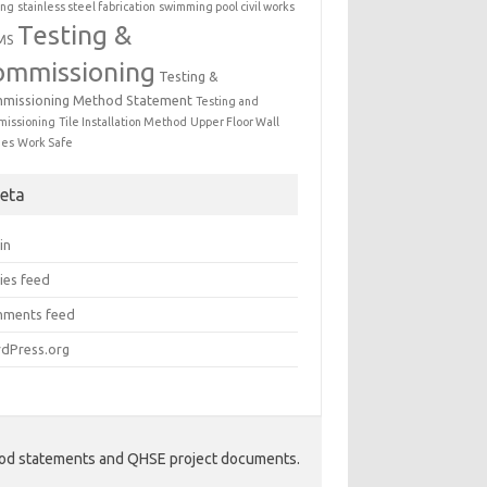
ing
stainless steel fabrication
swimming pool civil works
Testing &
MS
ommissioning
Testing &
missioning Method Statement
Testing and
issioning
Tile Installation Method
Upper Floor Wall
mes
Work Safe
eta
in
ies feed
ments feed
dPress.org
hod statements and QHSE project documents.