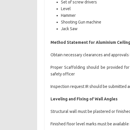
Set of screw drivers
Level
Hammer
Shooting Gun machine
Jack Saw
Method Statement for Aluminium Ceiling 
Obtain necessary clearances and approvals 
Proper Scaffolding should be provided for 
safety officer
Inspection request IR should be submitted an
Leveling
and Fixing of Wall Angles
Structural wall must be plastered or finished
Finished floor level marks must be available 