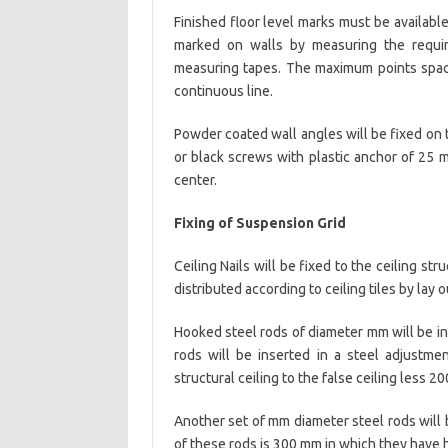
Finished floor level marks must be available
marked on walls by measuring the require
measuring tapes. The maximum points spaci
continuous line.
Powder coated wall angles will be fixed on t
or black screws with plastic anchor of 25 
center.
Fixing of Suspension Grid
Ceiling Nails will be fixed to the ceiling 
distributed according to ceiling tiles by la
Hooked steel rods of diameter mm will be in
rods will be inserted in a steel adjustme
structural ceiling to the false ceiling less 2
Another set of mm diameter steel rods will 
of these rods is 300 mm in which they have 