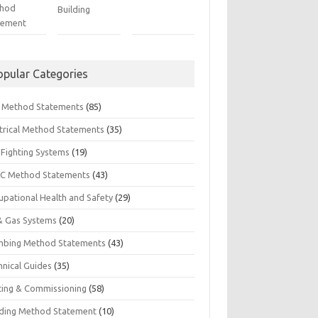
hod
Building
tement
opular Categories
il Method Statements
(85)
ctrical Method Statements
(35)
 Fighting Systems
(19)
C Method Statements
(43)
upational Health and Safety
(29)
 & Gas Systems
(20)
mbing Method Statements
(43)
hnical Guides
(35)
ting & Commissioning
(58)
ding Method Statement
(10)