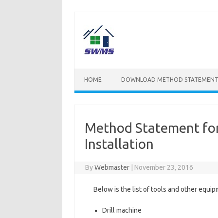
Skip
to
content
HOME
DOWNLOAD METHOD STATEMENT
Method Statement for
Installation
By
Webmaster
|
November 23, 2016
Below is the list of tools and other equipm
Drill machine