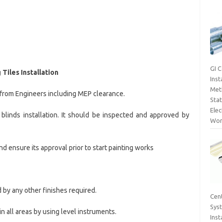
GI 
Tiles Installation
Inst
Met
from Engineers including MEP clearance.
Sta
Elec
blinds installation. It should be inspected and approved by
Wor
d ensure its approval prior to start painting works
 by any other finishes required.
Cent
Sys
in all areas by using level instruments.
Inst