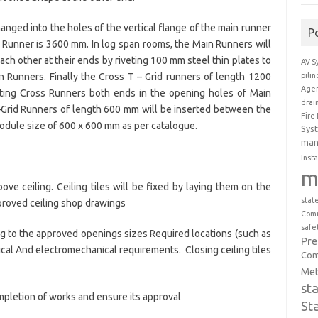
anged into the holes of the vertical flange of the main runner
P
 Runner is 3600 mm. In log span rooms, the Main Runners will
ch other at their ends by riveting 100 mm steel thin plates to
AV S
pili
n Runners. Finally the Cross T – Grid runners of length 1200
Agen
rting Cross Runners both ends in the opening holes of Main
drai
Grid Runners of length 600 mm will be inserted between the
Fire
odule size of 600 x 600 mm as per catalogue.
Sys
man
Insta
m
ve ceiling. Ceiling tiles will be fixed by laying them on the
stat
proved ceiling shop drawings
Comm
safe
ding to the approved openings sizes Required locations (such as
Pr
ctrical And electromechanical requirements. Closing ceiling tiles
Com
Met
st
mpletion of works and ensure its approval
St