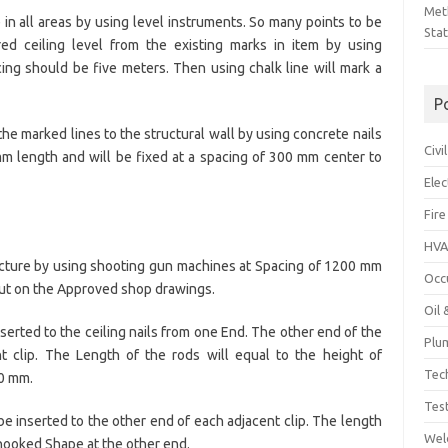
Met
 in all areas by using level instruments. So many points to be
Sta
d ceiling level from the existing marks in item by using
ng should be five meters. Then using chalk line will mark a
P
he marked lines to the structural wall by using concrete nails
Civ
mm length and will be fixed at a spacing of 300 mm center to
Ele
Fire
HVA
structure by using shooting gun machines at Spacing of 1200 mm
Occ
y out on the Approved shop drawings.
Oil
serted to the ceiling nails from one End. The other end of the
Plu
nt clip. The Length of the rods will equal to the height of
Tec
00 mm.
Tes
be inserted to the other end of each adjacent clip. The length
Wel
hooked Shape at the other end.