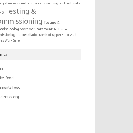
ing
stainless steel fabrication
swimming pool civil works
Testing &
MS
ommissioning
Testing &
missioning Method Statement
Testing and
issioning
Tile Installation Method
Upper Floor Wall
mes
Work Safe
eta
in
ies feed
ments feed
dPress.org