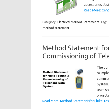
accessories at s
Read More: Centr
Category:
Electrical Method Statements
Tags:
method statement
Method Statement for
Commissioning of Te
The pur
to impl
commiss
System.
team sha
project
Read More: Method Statement for Fluke Te