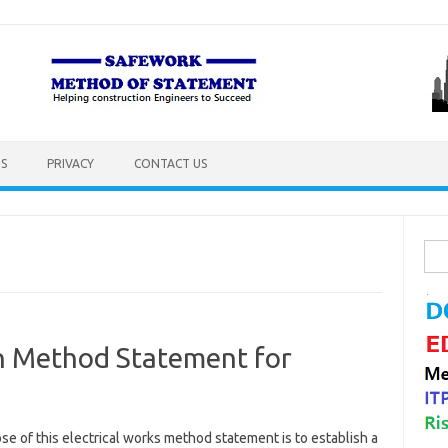
S
PRIVACY
CONTACT US
Sea
for:
on Method Statement for
e of this electrical works method statement is to establish a