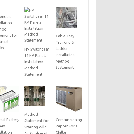
Conduit
allation
hod
tement for
Cable Tray
trical
Trunking &
ks
Ladder
HV Switchgear
Installation
11 KV Panels
Method
Installation
Statement
Method
Statement
Method
ral Battery
Commissioning
Statement for
tem
Report For a
Starting Wild
allation
Chiller
Air Cooling of