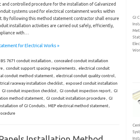
 and controlled procedure for the installation of Galvanized
conduit systems used for electrical containment works within
GI 
t. By following this method statement contractor shall ensure
Inst
duit installation activities are carried out safely, efficiently,
Met
mpliance with…
Sta
Elec
tatement for Electrical Works »
Wor
BS 7671 conduit installation
,
concealed conduit installation
re
,
conduit support spacing requirements
,
electrical conduit
ical conduit method statement
,
electrical conduit quality control
,
trical raceway installation checklist
,
exposed conduit installation
,
GI conduit inspection checklist
,
GI conduit inspection report
,
GI
llation method statement
,
GI conduit installation procedure
,
GI
nstallation of GI Conduits
,
MEP electrical method statement
,
procedure
Cent
Sys
Panels Installation Method
Inst