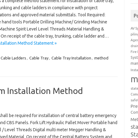
 a complete method statement for installation of cable tray,
unking and cable ladders in compliance with project
ations and approved material submittals. Tool Required:
P
e hand tools Portable Drilling Machine/ Grinding Machine
AV S
Machine Spirit Level Level Threads Material Handling &
pili
On receipt of the cable tray, trunking, cable ladder and…
Agen
stallation Method Statement »
drai
Fire
Sys
Cable Ladders
,
Cable Tray
,
Cable Tray Installation
,
method
man
Insta
m
m Installation Method
stat
Comm
safe
Pr
Com
shall be required for installation of central battery emergency
Met
and CBS Panels. Fork Lift Hydraulic Pallet Mover Portable hand
st
vel / Level Threads Digital multi meter Megger Handling &
St
ved Material On receipt of the Central Battery System and