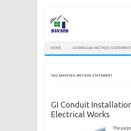
Skip
to
content
HOME
DOWNLOAD METHOD STATEMENT
TAG ARCHIVES:
METHOD STATEMENT
GI Conduit Installati
Electrical Works
The purpos