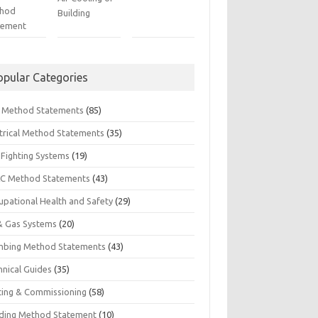
hod
Building
tement
opular Categories
il Method Statements
(85)
ctrical Method Statements
(35)
 Fighting Systems
(19)
C Method Statements
(43)
upational Health and Safety
(29)
 & Gas Systems
(20)
mbing Method Statements
(43)
hnical Guides
(35)
ting & Commissioning
(58)
ding Method Statement
(10)