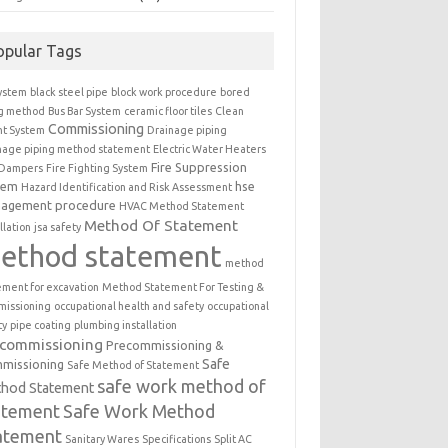
opular Tags
ystem
black steel pipe
block work procedure
bored
ng method
Bus Bar System
ceramic floor tiles
Clean
Commissioning
t System
Drainage piping
nage piping method statement
Electric Water Heaters
Fire Suppression
 Dampers
Fire Fighting System
tem
hse
Hazard Identification and Risk Assessment
agement procedure
HVAC Method Statement
Method Of Statement
llation
jsa safety
ethod statement
method
ement for excavation
Method Statement For Testing &
issioning
occupational health and safety
occupational
ty
pipe coating
plumbing installation
ecommissioning
Precommissioning &
Safe
missioning
Safe Method of Statement
safe work method of
hod Statement
atement
Safe Work Method
atement
Sanitary Wares
Specifications
Split AC