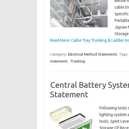
Below is
cable tr
specific
Portabl
Jigsaw 
Storage 
Read More: Cable Tray Trunking & Ladder In
Category:
Electrical Method Statements
Tags:
statement
,
Trunking
Central Battery Syste
Statement
Following tools 
lighting system 
tools. Spirit Le
Storage Of Recei