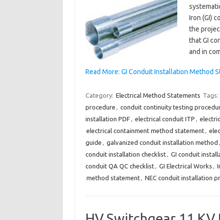
systematic
Iron (GI) 
the projec
that GI con
and in co
Read More: GI Conduit Installation Method S
Category:
Electrical Method Statements
Tags:
procedure
,
conduit continuity testing procedu
installation PDF
,
electrical conduit ITP
,
electr
electrical containment method statement
,
elec
guide
,
galvanized conduit installation method
conduit installation checklist
,
GI conduit insta
conduit QA QC checklist
,
GI Electrical Works
,
I
method statement
,
NEC conduit installation 
HV Switchgear 11 KV 