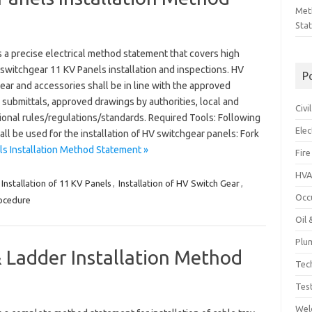
Met
Sta
 a precise electrical method statement that covers high
switchgear 11 KV Panels installation and inspections. HV
P
ar and accessories shall be in line with the approved
 submittals, approved drawings by authorities, local and
Civ
ional rules/regulations/standards. Required Tools: Following
Ele
all be used for the installation of HV switchgear panels: Fork
s Installation Method Statement »
Fire
HVA
Installation of 11 KV Panels
,
Installation of HV Switch Gear
,
Occ
rocedure
Oil
Plu
 Ladder Installation Method
Tec
Tes
Wel