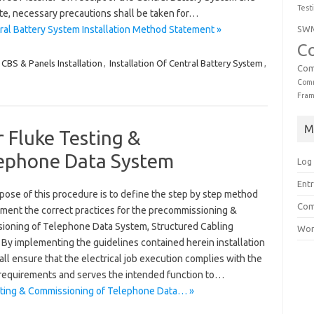
Test
ite, necessary precautions shall be taken for…
SW
al Battery System Installation Method Statement »
C
CBS & Panels Installation
,
Installation Of Central Battery System
,
Com
Comm
Fra
M
 Fluke Testing &
lephone Data System
Log 
Entr
pose of this procedure is to define the step by step method
Com
ement the correct practices for the precommissioning &
ioning of Telephone Data System, Structured Cabling
Wor
 By implementing the guidelines contained herein installation
ll ensure that the electrical job execution complies with the
 requirements and serves the intended function to…
sting & Commissioning of Telephone Data… »