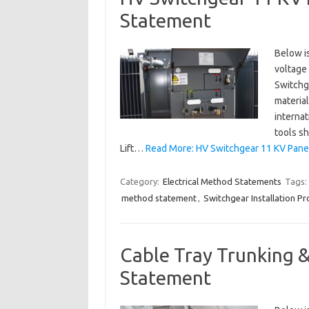
Statement
Below is
voltage 
Switchge
material
internat
tools sh
Lift…
Read More: HV Switchgear 11 KV Panel
Category:
Electrical Method Statements
Tags:
method statement
,
Switchgear Installation P
Cable Tray Trunking &
Statement