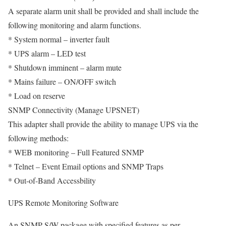
A separate alarm unit shall be provided and shall include the
following monitoring and alarm functions.
* System normal – inverter fault
* UPS alarm – LED test
* Shutdown imminent – alarm mute
* Mains failure – ON/OFF switch
* Load on reserve
SNMP Connectivity (Manage UPSNET)
This adapter shall provide the ability to manage UPS via the
following methods:
* WEB monitoring – Full Featured SNMP
* Telnet – Event Email options and SNMP Traps
* Out-of-Band Accessbility
UPS Remote Monitoring Software
An SNMP S/W package with specified features as per