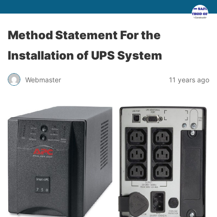
Method Statement For the
Installation of UPS System
Webmaster
11 years ago