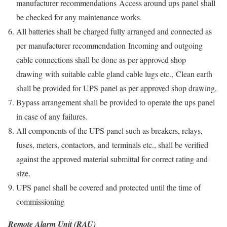
manufacturer recommendations Access around ups panel shall
be checked for any maintenance works.
All batteries shall be charged fully arranged and connected as
per manufacturer recommendation Incoming and outgoing
cable connections shall be done as per approved shop
drawing with suitable cable gland cable lugs etc., Clean earth
shall be provided for UPS panel as per approved shop drawing.
Bypass arrangement shall be provided to operate the ups panel
in case of any failures.
All components of the UPS panel such as breakers, relays,
fuses, meters, contactors, and terminals etc., shall be verified
against the approved material submittal for correct rating and
size.
UPS panel shall be covered and protected until the time of
commissioning
Remote Alarm Unit (RAU)