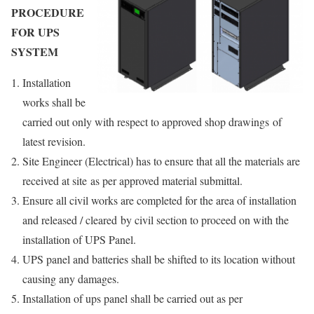
PROCEDURE
FOR UPS
SYSTEM
Installation
works shall be
carried out only with respect to approved shop drawings of
latest revision.
Site Engineer (Electrical) has to ensure that all the materials are
received at site as per approved material submittal.
Ensure all civil works are completed for the area of installation
and released / cleared by civil section to proceed on with the
installation of UPS Panel.
UPS panel and batteries shall be shifted to its location without
causing any damages.
Installation of ups panel shall be carried out as per