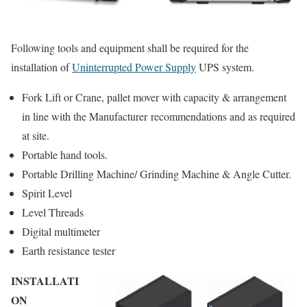
Following tools and equipment shall be required for the
installation of
Uninterrupted Power Supply
UPS system.
Fork Lift or Crane, pallet mover with capacity & arrangement
in line with the Manufacturer recommendations and as required
at site.
Portable hand tools.
Portable Drilling Machine/ Grinding Machine & Angle Cutter.
Spirit Level
Level Threads
Digital multimeter
Earth resistance tester
INSTALLATI
ON