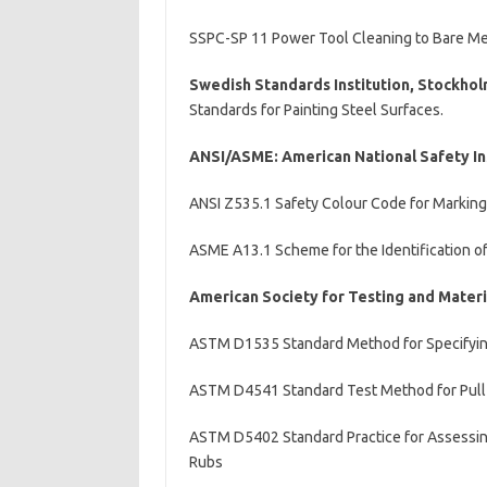
SSPC-SP 11 Power Tool Cleaning to Bare Me
Swedish Standards Institution, Stockho
Standards for Painting Steel Surfaces.
ANSI/ASME: American National Safety In
ANSI Z535.1 Safety Colour Code for Marking
ASME A13.1 Scheme for the Identification o
American Society for Testing and Mater
ASTM D1535 Standard Method for Specifyin
ASTM D4541 Standard Test Method for Pull-
ASTM D5402 Standard Practice for Assessing
Rubs