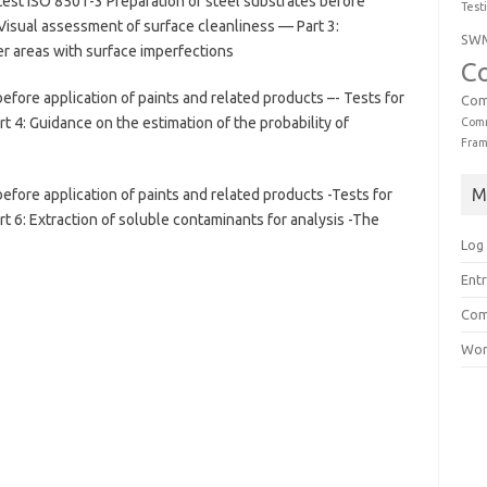
est ISO 8501-3 Preparation of steel substrates before
Test
 Visual assessment of surface cleanliness — Part 3:
SW
r areas with surface imperfections
C
efore application of paints and related products –- Tests for
Com
 4: Guidance on the estimation of the probability of
Comm
Fra
M
efore application of paints and related products -Tests for
 6: Extraction of soluble contaminants for analysis -The
Log 
Entr
Com
Wor