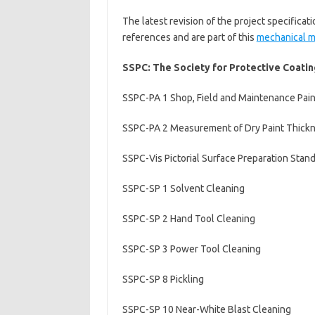
The latest revision of the project specificat
references and are part of this
mechanical 
SSPC: The Society for Protective Coating
SSPC-PA 1 Shop, Field and Maintenance Pain
SSPC-PA 2 Measurement of Dry Paint Thick
SSPC-Vis Pictorial Surface Preparation Stand
SSPC-SP 1 Solvent Cleaning
SSPC-SP 2 Hand Tool Cleaning
SSPC-SP 3 Power Tool Cleaning
SSPC-SP 8 Pickling
SSPC-SP 10 Near-White Blast Cleaning