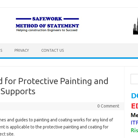
S
PRIVACY
CONTACT US
Sea
for Protective Painting and
for:
 Supports
0 Comment
es and guides to painting and coating works for any kind of
t is applicable to the protective painting and coating for
ct site.