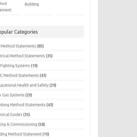
hod
Building
tement
opular Categories
il Method Statements
(85)
ctrical Method Statements
(35)
 Fighting Systems
(19)
C Method Statements
(43)
upational Health and Safety
(29)
 & Gas Systems
(20)
mbing Method Statements
(43)
hnical Guides
(35)
ting & Commissioning
(58)
ding Method Statement
(10)