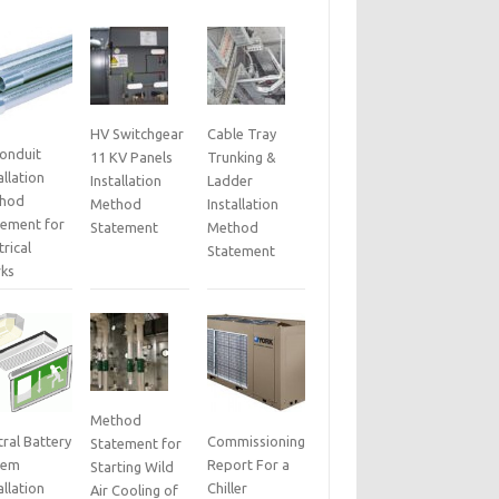
HV Switchgear
Cable Tray
Conduit
11 KV Panels
Trunking &
allation
Installation
Ladder
hod
Method
Installation
tement for
Statement
Method
trical
Statement
ks
Method
ral Battery
Commissioning
Statement for
tem
Report For a
Starting Wild
allation
Chiller
Air Cooling of