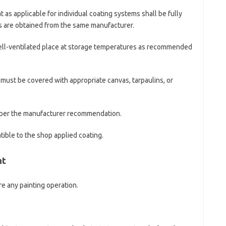
t as applicable for individual coating systems shall be fully
s are obtained from the same manufacturer.
 well-ventilated place at storage temperatures as recommended
 must be covered with appropriate canvas, tarpaulins, or
s per the manufacturer recommendation.
ible to the shop applied coating.
nt
e any painting operation.