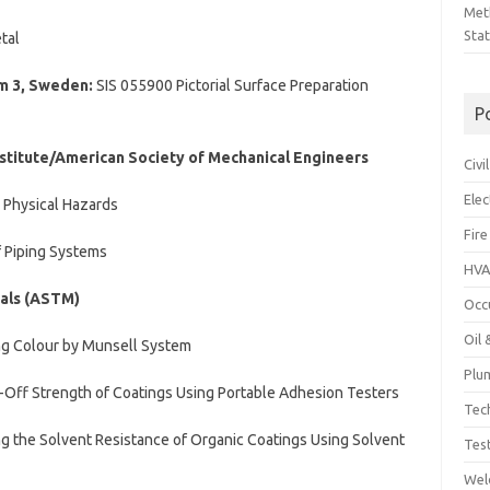
Met
Sta
tal
lm 3, Sweden:
SIS 055900 Pictorial Surface Preparation
P
stitute/American Society of Mechanical Engineers
Civ
Ele
 Physical Hazards
Fire
f Piping Systems
HVA
ials (ASTM)
Occ
Oil
g Colour by Munsell System
Plu
Off Strength of Coatings Using Portable Adhesion Testers
Tec
 the Solvent Resistance of Organic Coatings Using Solvent
Tes
Wel