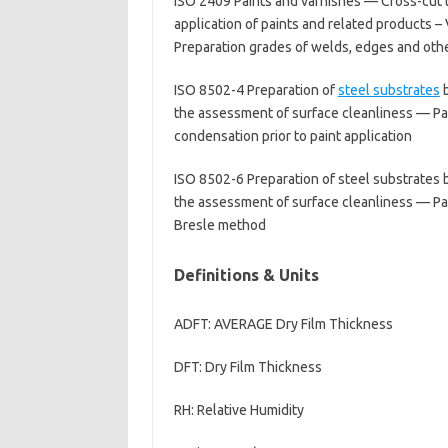
ISO 2409 Paints and varnishes — Cross-cut t
application of paints and related products –
Preparation grades of welds, edges and othe
ISO 8502-4 Preparation of
steel substrates
b
the assessment of surface cleanliness — Part
condensation prior to paint application
ISO 8502-6 Preparation of steel substrates b
the assessment of surface cleanliness — Part
Bresle method
Definitions & Units
ADFT: AVERAGE Dry Film Thickness
DFT: Dry Film Thickness
RH: Relative Humidity