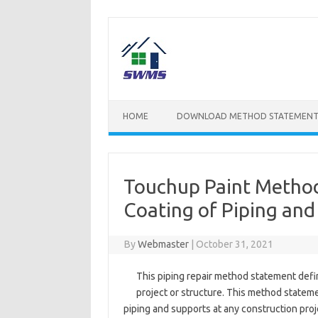
Skip
to
content
HOME
DOWNLOAD METHOD STATEMENT
Touchup Paint Method 
Coating of Piping and
By
Webmaster
|
October 31, 2021
This piping repair method statement defin
project or structure. This method statemen
piping and supports at any construction proje