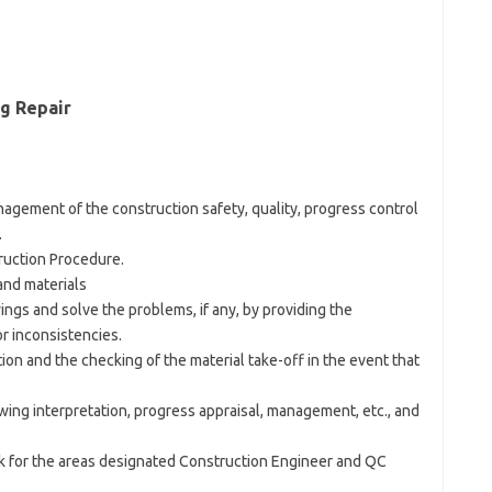
ng Repair
agement of the construction safety, quality, progress control
.
truction Procedure.
and materials
wings and solve the problems, if any, by providing the
r inconsistencies.
ion and the checking of the material take-off in the event that
awing interpretation, progress appraisal, management, etc., and
.
rk for the areas designated Construction Engineer and QC