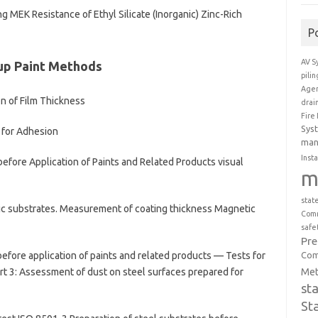
MEK Resistance of Ethyl Silicate (Inorganic) Zinc-Rich
P
AV S
up Paint Methods
pili
Agen
n of Film Thickness
drai
Fire
Sys
 for Adhesion
man
Insta
efore Application of Paints and Related Products visual
m
stat
c substrates. Measurement of coating thickness Magnetic
Comm
safe
Pr
Com
efore application of paints and related products — Tests for
Met
t 3: Assessment of dust on steel surfaces prepared for
st
St