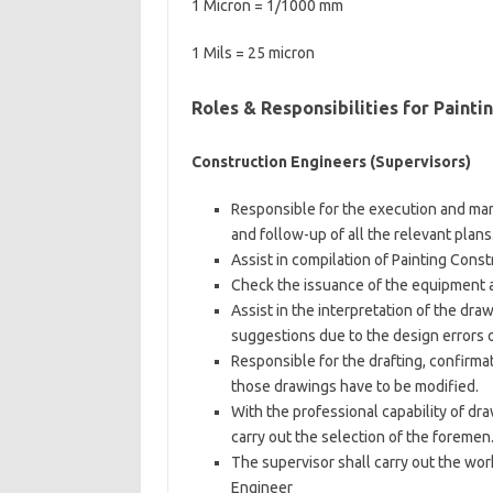
1 Micron = 1/1000 mm
1 Mils = 25 micron
Roles & Responsibilities for Painti
Construction Engineers (Supervisors)
Responsible for the execution and man
and follow-up of all the relevant plans
Assist in compilation of Painting Cons
Check the issuance of the equipment 
Assist in the interpretation of the dra
suggestions due to the design errors o
Responsible for the drafting, confirmat
those drawings have to be modified.
With the professional capability of dr
carry out the selection of the foremen
The supervisor shall carry out the wo
Engineer