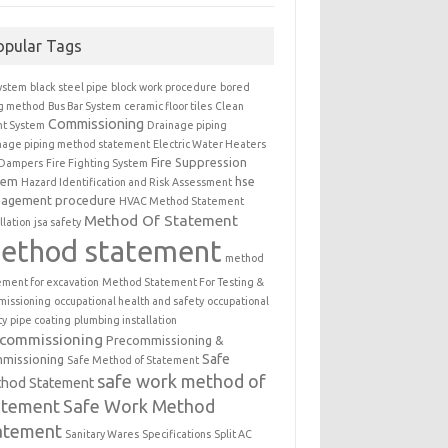
opular Tags
ystem
black steel pipe
block work procedure
bored
ng method
Bus Bar System
ceramic floor tiles
Clean
Commissioning
t System
Drainage piping
nage piping method statement
Electric Water Heaters
Fire Suppression
 Dampers
Fire Fighting System
tem
hse
Hazard Identification and Risk Assessment
agement procedure
HVAC Method Statement
Method Of Statement
llation
jsa safety
ethod statement
method
ement for excavation
Method Statement For Testing &
issioning
occupational health and safety
occupational
ty
pipe coating
plumbing installation
ecommissioning
Precommissioning &
Safe
missioning
Safe Method of Statement
safe work method of
hod Statement
atement
Safe Work Method
atement
Sanitary Wares
Specifications
Split AC