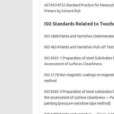
ASTM D4752 Standard Practice for Measuring 
Primers by Solvent Rub
ISO Standards Related to Touch
ISO 2808 Paints and Varnishes-Determinatio
ISO 4624 Paints and Varnishes-Pull-off Test
ISO 8501-1 Preparation of steel Substrates b
Assessment of surfaces Cleanliness.
ISO 2178 Non-magnetic coatings on magneti
method
ISO 8502-3 Preparation of steel substrates b
the assessment of surface cleanliness — Par
painting (pressure-sensitive tape method)