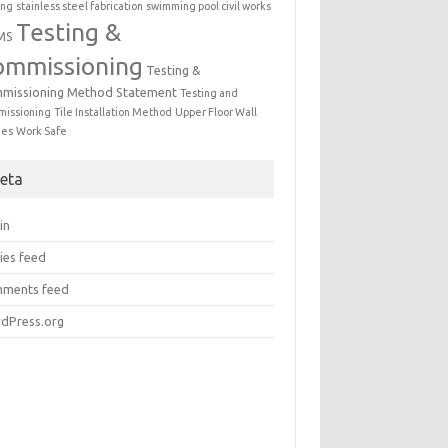
ing
stainless steel fabrication
swimming pool civil works
Testing &
MS
ommissioning
Testing &
missioning Method Statement
Testing and
issioning
Tile Installation Method
Upper Floor Wall
mes
Work Safe
eta
in
ies feed
ments feed
dPress.org