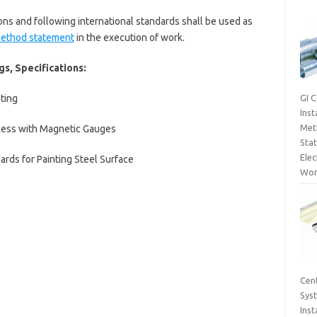
ions and following international standards shall be used as
method statement
in the execution of work.
s, Specifications:
ting
GI 
Inst
Met
ness with Magnetic Gauges
Sta
Elec
ards for Painting Steel Surface
Wor
Cent
Sys
Inst