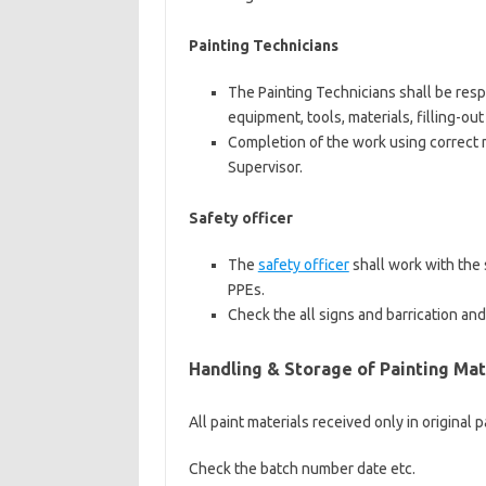
Painting Technicians
The Painting Technicians shall be resp
equipment, tools, materials, filling-out
Completion of the work using correct
Supervisor.
Safety officer
The
safety officer
shall work with the 
PPEs.
Check the all signs and barrication an
Handling & Storage of Painting Mat
All paint materials received only in original p
Check the batch number date etc.