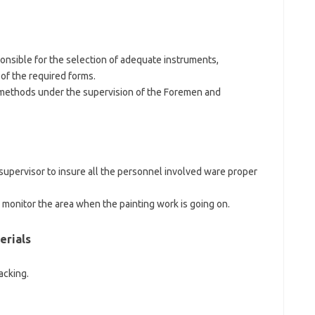
onsible for the selection of adequate instruments,
 of the required forms.
 methods under the supervision of the Foremen and
supervisor to insure all the personnel involved ware proper
d monitor the area when the painting work is going on.
erials
acking.