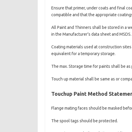
Ensure that primer, under coats and final coa
compatible and that the appropriate coating
All Paint and Thinners shall be stored in a
in the Manufacturer’s data sheet and MSDS.
Coating materials used at construction sites
equivalent for a temporary storage.
The max. Storage time for paints shall be a
Touch up material shall be same as or compat
Touchup Paint Method Stateme
Flange mating faces should be masked befor
The spool tags should be protected.