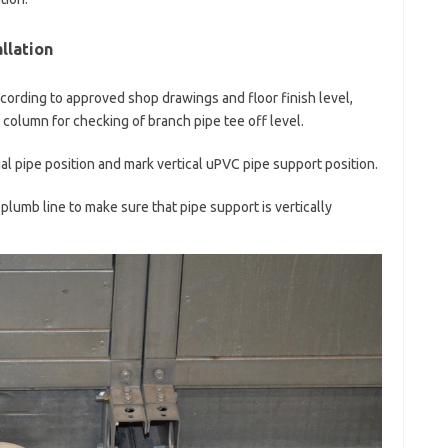
llation
according to approved shop drawings and floor finish level,
column for checking of branch pipe tee off level.
l pipe position and mark vertical uPVC pipe support position.
 plumb line to make sure that pipe support is vertically