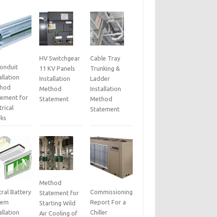
HV Switchgear
Cable Tray
Conduit
11 KV Panels
Trunking &
allation
Installation
Ladder
hod
Method
Installation
tement for
Statement
Method
trical
Statement
ks
Method
ral Battery
Commissioning
Statement for
tem
Report For a
Starting Wild
allation
Chiller
Air Cooling of