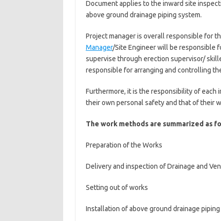
Document applies to the inward site inspecti
above ground drainage piping system.
Project manager is overall responsible for 
Manager
/Site Engineer will be responsible for
supervise through erection supervisor/ skill
responsible for arranging and controlling the
Furthermore, it is the responsibility of each
their own personal safety and that of their 
The work methods are summarized as fo
Preparation of the Works
Delivery and inspection of Drainage and Vent
Setting out of works
Installation of above ground drainage pipin