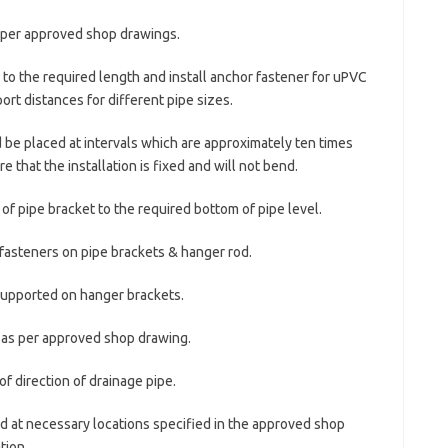
s per approved shop drawings.
to the required length and install anchor fastener for uPVC
rt distances for different pipe sizes.
d be placed at intervals which are approximately ten times
e that the installation is fixed and will not bend.
 of pipe bracket to the required bottom of pipe level.
 fasteners on pipe brackets & hanger rod.
supported on hanger brackets.
e as per approved shop drawing.
f direction of drainage pipe.
ded at necessary locations specified in the approved shop
tion.