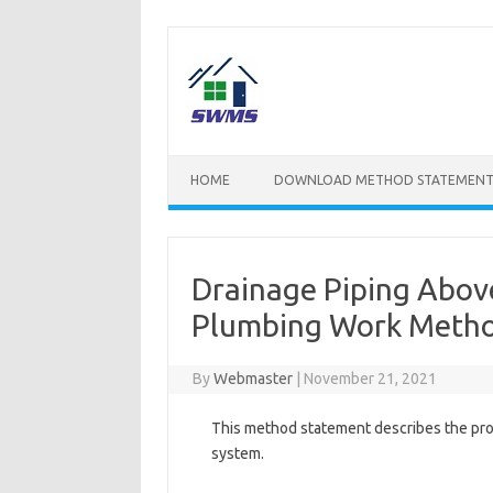
Skip
to
content
HOME
DOWNLOAD METHOD STATEMENT
Drainage Piping Above
Plumbing Work Metho
By
Webmaster
|
November 21, 2021
This method statement describes the proc
system.