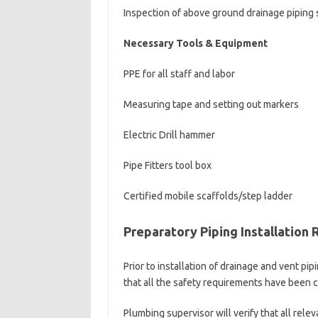
Inspection of above ground drainage piping
Necessary Tools & Equipment
PPE for all staff and labor
Measuring tape and setting out markers
Electric Drill hammer
Pipe Fitters tool box
Certified mobile scaffolds/step ladder
Preparatory Piping Installation
Prior to installation of drainage and vent pi
that all the safety requirements have been c
Plumbing supervisor will verify that all rele