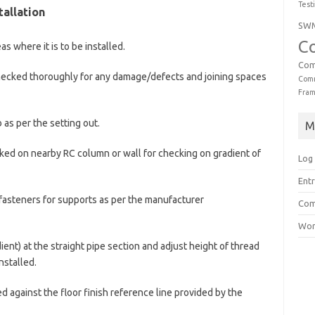
Test
tallation
SW
C
s where it is to be installed.
Com
 checked thoroughly for any damage/defects and joining spaces
Comm
Fra
 as per the setting out.
M
arked on nearby RC column or wall for checking on gradient of
Log 
Entr
r fasteners for supports as per the manufacturer
Com
Wor
ent) at the straight pipe section and adjust height of thread
nstalled.
d against the floor finish reference line provided by the