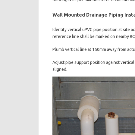
Wall Mounted Drainage Piping Insta
Identify vertical uPVC pipe position at site 
reference line shall be marked on nearby RC 
Plumb vertical line at 150mm away from actua
Adjust pipe support position against vertical
aligned.