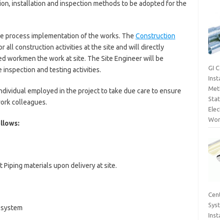
on, installation and inspection methods to be adopted for the
the process implementation of the works. The
Construction
 all construction activities at the site and will directly
ed workmen the work at site. The Site Engineer will be
GI 
 inspection and testing activities.
Inst
Met
 individual employed in the project to take due care to ensure
Sta
work colleagues.
Elec
Wor
llows:
 Piping materials upon delivery at site.
Cent
Sys
g system
Inst