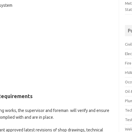
Met
 system
Sta
P
Civ
Ele
Fire
HVA
Occ
Oil
 Requirements
Plu
Tec
ping works, the supervisor and foreman will verify and ensure
omplied with and are in place.
Tes
Wel
vant approved latest revisions of shop drawings, technical