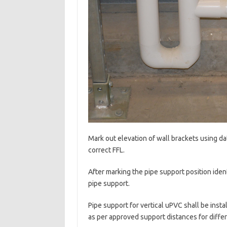
Mark out elevation of wall brackets using da
correct FFL.
After marking the pipe support position iden
pipe support.
Pipe support for vertical uPVC shall be insta
as per approved support distances for differ