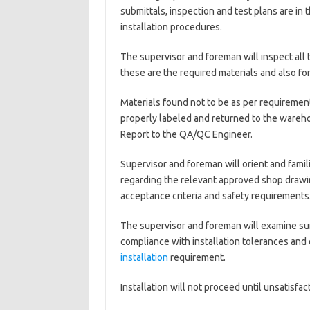
submittals, inspection and test plans are in 
installation procedures.
The supervisor and foreman will inspect all 
these are the required materials and also fo
Materials found not to be as per requirement
properly labeled and returned to the wareh
Report to the QA/QC Engineer.
Supervisor and foreman will orient and famili
regarding the relevant approved shop drawing
acceptance criteria and safety requirements
The supervisor and foreman will examine sur
compliance with installation tolerances and 
installation
requirement.
Installation will not proceed until unsatisfa