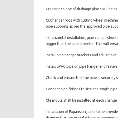
Gradient / slope of drainage pipe shall be a
Cut hanger rods with cutting wheel machine 
pipe supports as per the approved pipe suppo
In horizontal installation, pipe clamps shoul
bigger than the pipe diameter. This will ensur
Install pipe hanger brackets and adjust level
Install uPVC pipe on pipe hanger and fasten
Check and ensure that the pipe is securely 
Connect pipe fittings to straight length pip
Cleanouts shall be installed at each change o
Installation of Expansion joints to be provi
drawing & as per manufacturer recommenda