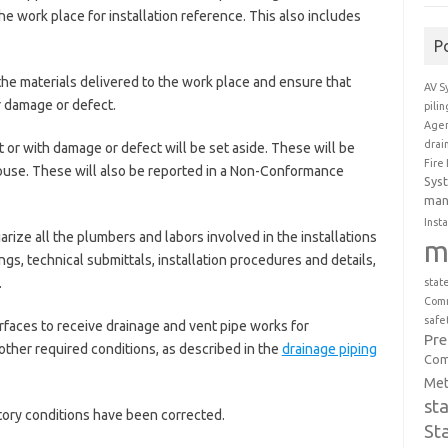
the work place for installation reference. This also includes
P
the materials delivered to the work place and ensure that
AV S
r damage or defect.
pili
Agen
drai
 or with damage or defect will be set aside. These will be
Fire
ouse. These will also be reported in a Non-Conformance
Sys
man
Insta
arize all the plumbers and labors involved in the installations
m
s, technical submittals, installation procedures and details,
.
stat
Comm
safe
faces to receive drainage and vent pipe works for
Pr
other required conditions, as described in the
drainage piping
Com
Met
st
ctory conditions have been corrected.
St