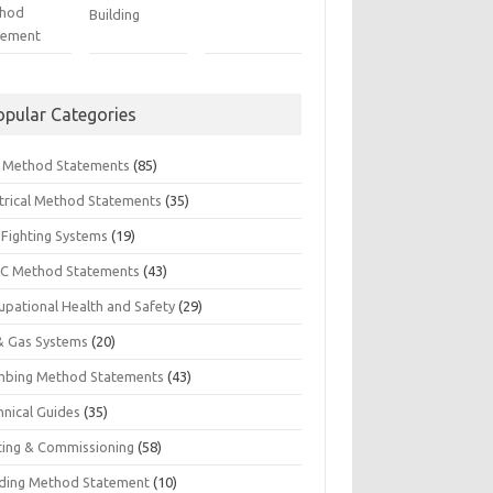
hod
Building
tement
opular Categories
il Method Statements
(85)
ctrical Method Statements
(35)
 Fighting Systems
(19)
C Method Statements
(43)
upational Health and Safety
(29)
 & Gas Systems
(20)
mbing Method Statements
(43)
hnical Guides
(35)
ting & Commissioning
(58)
ding Method Statement
(10)