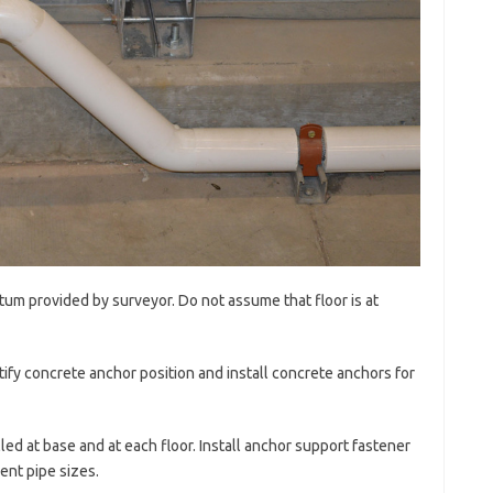
tum provided by surveyor. Do not assume that floor is at
tify concrete anchor position and install concrete anchors for
lled at base and at each floor. Install anchor support fastener
ent pipe sizes.