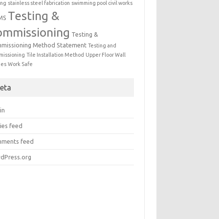
ing
stainless steel fabrication
swimming pool civil works
Testing &
MS
ommissioning
Testing &
missioning Method Statement
Testing and
issioning
Tile Installation Method
Upper Floor Wall
mes
Work Safe
eta
in
ies feed
ments feed
dPress.org