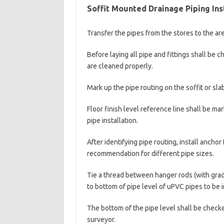
Soffit Mounted Drainage Piping Ins
Transfer the pipes from the stores to the area
Before laying all pipe and fittings shall be
are cleaned properly.
Mark up the pipe routing on the soffit or slab
Floor finish level reference line shall be m
pipe installation.
After identifying pipe routing, install ancho
recommendation for different pipe sizes.
Tie a thread between hanger rods (with gradi
to bottom of pipe level of uPVC pipes to be i
The bottom of the pipe level shall be checke
surveyor.