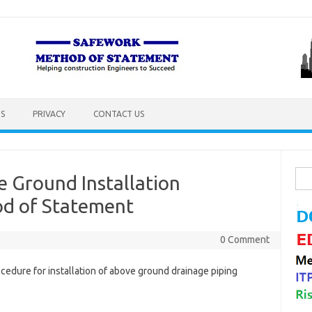
S
PRIVACY
CONTACT US
Sea
 Ground Installation
for:
d of Statement
0 Comment
edure for installation of above ground drainage piping