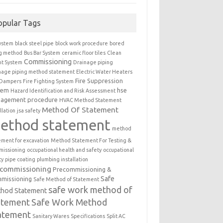
opular Tags
ystem
black steel pipe
block work procedure
bored
ng method
Bus Bar System
ceramic floor tiles
Clean
Commissioning
t System
Drainage piping
nage piping method statement
Electric Water Heaters
Fire Suppression
 Dampers
Fire Fighting System
tem
hse
Hazard Identification and Risk Assessment
agement procedure
HVAC Method Statement
Method Of Statement
llation
jsa safety
ethod statement
method
ement for excavation
Method Statement For Testing &
issioning
occupational health and safety
occupational
ty
pipe coating
plumbing installation
ecommissioning
Precommissioning &
Safe
missioning
Safe Method of Statement
safe work method of
hod Statement
atement
Safe Work Method
atement
Sanitary Wares
Specifications
Split AC