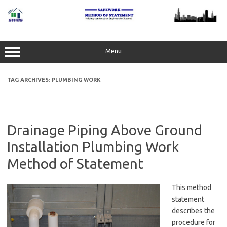
Skip
to
content
Menu
TAG ARCHIVES:
PLUMBING WORK
Drainage Piping Above Ground
Installation Plumbing Work
Method of Statement
This method
statement
describes the
procedure for