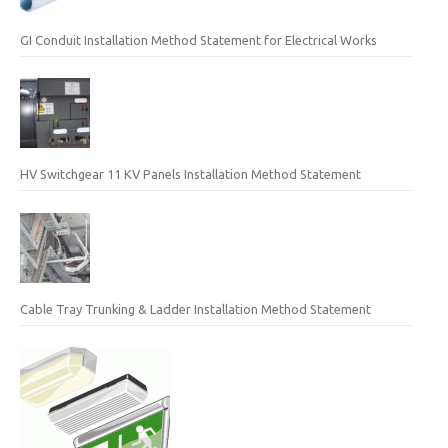
GI Conduit Installation Method Statement for Electrical Works
HV Switchgear 11 KV Panels Installation Method Statement
Cable Tray Trunking & Ladder Installation Method Statement