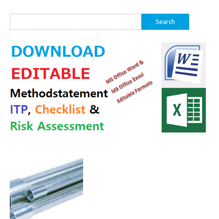
Search
for: