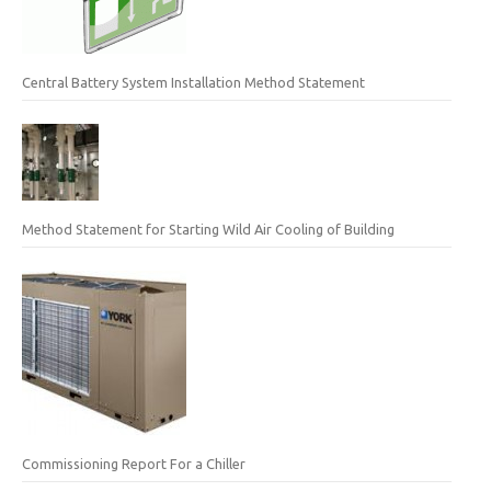
Central Battery System Installation Method Statement
Method Statement for Starting Wild Air Cooling of Building
Commissioning Report For a Chiller