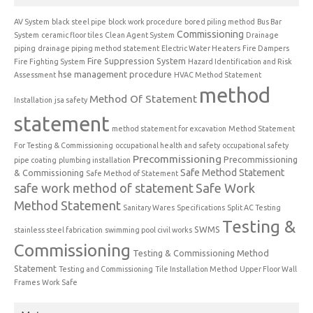
AV System
black steel pipe
block work procedure
bored piling method
Bus Bar
Commissioning
System
ceramic floor tiles
Clean Agent System
Drainage
piping
drainage piping method statement
Electric Water Heaters
Fire Dampers
Fire Suppression System
Fire Fighting System
Hazard Identification and Risk
hse management procedure
Assessment
HVAC Method Statement
method
Method Of Statement
Installation
jsa safety
statement
method statement for excavation
Method Statement
For Testing & Commissioning
occupational health and safety
occupational safety
Precommissioning
Precommissioning
pipe coating
plumbing installation
Safe Method Statement
& Commissioning
Safe Method of Statement
safe work method of statement
Safe Work
Method Statement
Sanitary Wares
Specifications
Split AC Testing
Testing &
SWMS
stainless steel fabrication
swimming pool civil works
Commissioning
Testing & Commissioning Method
Statement
Testing and Commissioning
Tile Installation Method
Upper Floor Wall
Frames
Work Safe