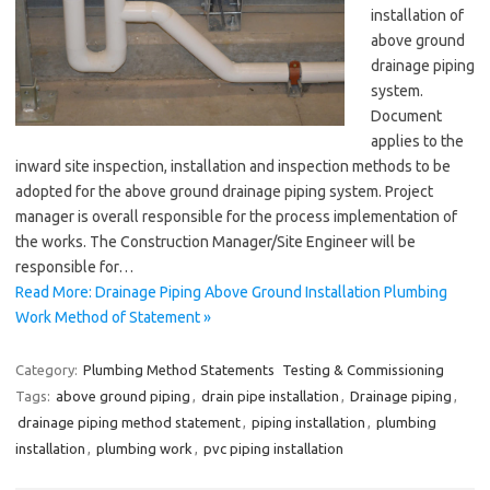
installation of
above ground
drainage piping
system.
Document
applies to the
inward site inspection, installation and inspection methods to be
adopted for the above ground drainage piping system. Project
manager is overall responsible for the process implementation of
the works. The Construction Manager/Site Engineer will be
responsible for…
Read More: Drainage Piping Above Ground Installation Plumbing
Work Method of Statement »
Category:
Plumbing Method Statements
Testing & Commissioning
Tags:
above ground piping
,
drain pipe installation
,
Drainage piping
,
drainage piping method statement
,
piping installation
,
plumbing
installation
,
plumbing work
,
pvc piping installation