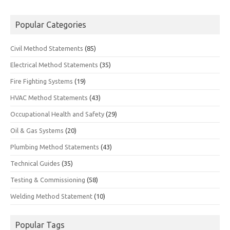
Popular Categories
Civil Method Statements
(85)
Electrical Method Statements
(35)
Fire Fighting Systems
(19)
HVAC Method Statements
(43)
Occupational Health and Safety
(29)
Oil & Gas Systems
(20)
Plumbing Method Statements
(43)
Technical Guides
(35)
Testing & Commissioning
(58)
Welding Method Statement
(10)
Popular Tags