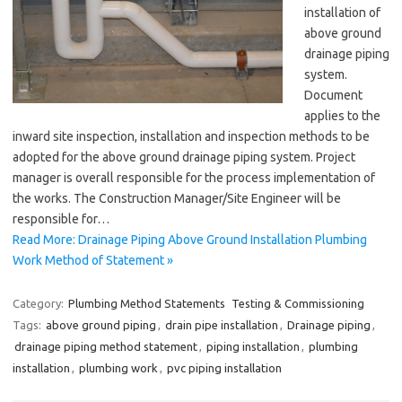
installation of
above ground
drainage piping
system.
Document
applies to the
inward site inspection, installation and inspection methods to be
adopted for the above ground drainage piping system. Project
manager is overall responsible for the process implementation of
the works. The Construction Manager/Site Engineer will be
responsible for…
Read More: Drainage Piping Above Ground Installation Plumbing
Work Method of Statement »
Category:
Plumbing Method Statements
Testing & Commissioning
Tags:
above ground piping
,
drain pipe installation
,
Drainage piping
,
drainage piping method statement
,
piping installation
,
plumbing
installation
,
plumbing work
,
pvc piping installation