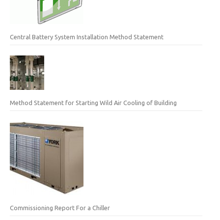
Central Battery System Installation Method Statement
Method Statement for Starting Wild Air Cooling of Building
Commissioning Report For a Chiller