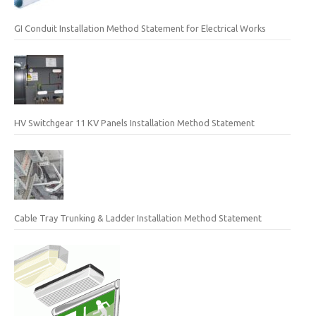
GI Conduit Installation Method Statement for Electrical Works
HV Switchgear 11 KV Panels Installation Method Statement
Cable Tray Trunking & Ladder Installation Method Statement