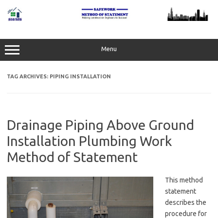
Skip
to
content
Menu
TAG ARCHIVES:
PIPING INSTALLATION
Drainage Piping Above Ground
Installation Plumbing Work
Method of Statement
This method
statement
describes the
procedure for