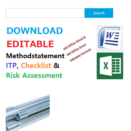
Search
for: