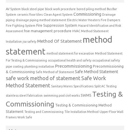
AV System
black steel pipe
block work procedure
bored piling method
Bus Bar
Commissioning
System
ceramic floor tiles
Clean Agent System
Drainage
piping
drainage piping method statement
Electric Water Heaters
Fire Dampers
Fire Suppression System
Fire Fighting System
Hazard Identification and Risk
hse management procedure
Assessment
HVAC Method Statement
method
Method Of Statement
Installation
jsa safety
statement
method statement for excavation
Method Statement
For Testing & Commissioning
occupational health and safety
occupational safety
Precommissioning
Precommissioning
pipe coating
plumbing installation
Safe Method Statement
& Commissioning
Safe Method of Statement
safe work method of statement
Safe Work
Method Statement
Sanitary Wares
Specifications
Split AC Testing
Testing &
SWMS
stainless steel fabrication
swimming pool civil works
Commissioning
Testing & Commissioning Method
Statement
Testing and Commissioning
Tile Installation Method
Upper Floor Wall
Frames
Work Safe