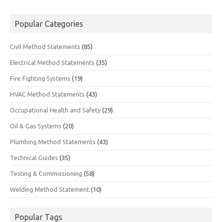
Popular Categories
Civil Method Statements
(85)
Electrical Method Statements
(35)
Fire Fighting Systems
(19)
HVAC Method Statements
(43)
Occupational Health and Safety
(29)
Oil & Gas Systems
(20)
Plumbing Method Statements
(43)
Technical Guides
(35)
Testing & Commissioning
(58)
Welding Method Statement
(10)
Popular Tags