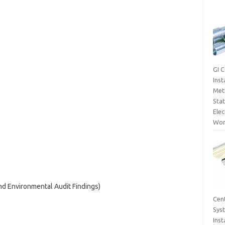
GI 
Inst
Met
Sta
Elec
Wor
and Environmental Audit Findings)
Cent
Sys
Inst