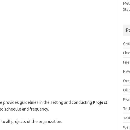
Met
Sta
P
Civ
Ele
Fire
HVA
Occ
Oil
Plu
e provides guidelines in the setting and conducting
Project
Tec
ed schedule and frequency.
Tes
 to all projects of the organization.
Wel