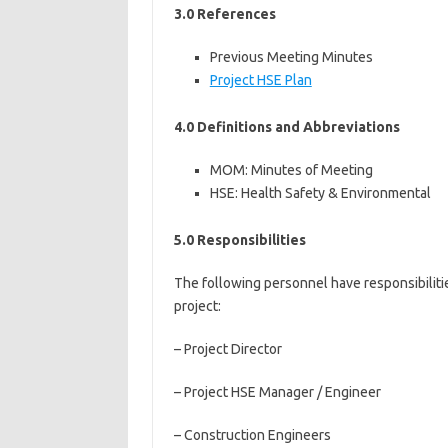
3.0 References
Previous Meeting Minutes
Project HSE Plan
4.0 Definitions and Abbreviations
MOM: Minutes of Meeting
HSE: Health Safety & Environmental
5.0 Responsibilities
The following personnel have responsibiliti
project:
– Project Director
– Project HSE Manager / Engineer
– Construction Engineers