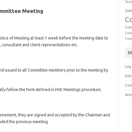
Test
Committee Meeting
SW
C
Com
Comm
tice of Meeting at least 1 week before the meeting date to
Fra
, consultant and client representatives etc.
M
Log 
nd issued to all Committee members prior to the meeting by
Entr
Com
lly follow the form defined in HSE Meetings procedure.
Wor
agreement, they are signed and accepted by the Chairman and
ded the previous meeting.