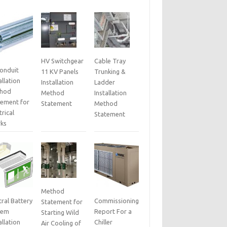
HV Switchgear
Cable Tray
Conduit
11 KV Panels
Trunking &
allation
Installation
Ladder
hod
Method
Installation
tement for
Statement
Method
trical
Statement
ks
Method
ral Battery
Commissioning
Statement for
tem
Report For a
Starting Wild
allation
Chiller
Air Cooling of