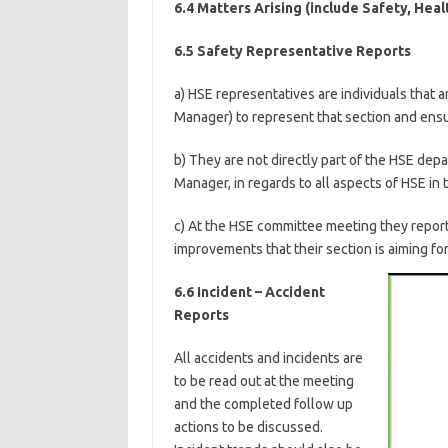
6.4 Matters Arising (include Safety, Hea
6.5 Safety Representative Reports
a) HSE representatives are individuals that 
Manager) to represent that section and ensu
b) They are not directly part of the HSE dep
Manager, in regards to all aspects of HSE in t
c) At the HSE committee meeting they repor
improvements that their section is aiming for
6.6 Incident – Accident
Reports
All accidents and incidents are
to be read out at the meeting
and the completed follow up
actions to be discussed.