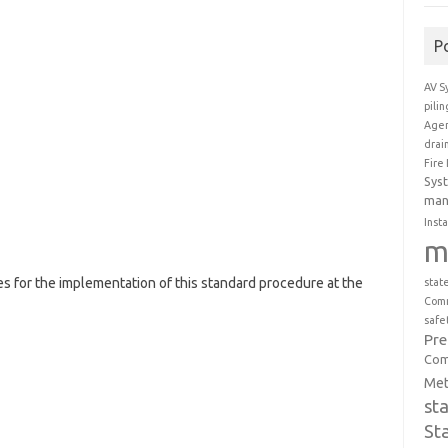
P
AV S
pili
Agen
drai
Fire
Sys
man
Insta
m
es for the implementation of this standard procedure at the
stat
Comm
safe
Pr
Com
Met
st
St