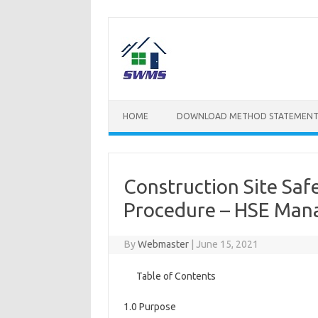
Skip
to
content
HOME
DOWNLOAD METHOD STATEMENT
Construction Site Sa
Procedure – HSE Ma
By
Webmaster
|
June 15, 2021
Table of Contents
1.0 Purpose