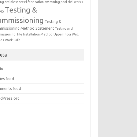
ing
stainless steel fabrication
swimming pool civil works
Testing &
MS
ommissioning
Testing &
missioning Method Statement
Testing and
issioning
Tile Installation Method
Upper Floor Wall
mes
Work Safe
eta
in
ies feed
ments feed
dPress.org