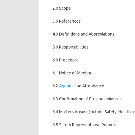
2.0 Scope
3.0 References
4.0 Definitions and Abbreviations
5.0 Responsibilities
6.0 Procedure
6.1 Notice of Meeting
6.2
Agenda
and Attendance
6.3 Confirmation of Previous Minutes
6.4 Matters Arising (include Safety, Health 
6.5 Safety Representative Reports