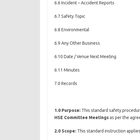
6.6 Incident – Accident Reports
6.7 Safety Topic
6.8 Environmental
6.9 Any Other Business
6.10 Date / Venue Next Meeting
6.11 Minutes
7.0 Records
1.0 Purpose:
This standard safety procedur
HSE Committee Meetings
as per the agre
2.0 Scope:
This standard instruction applies