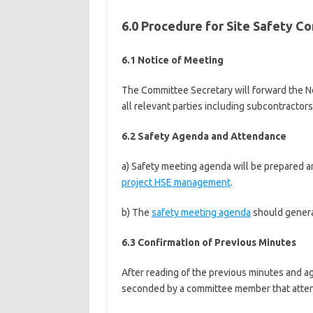
6.0 Procedure for Site Safety 
6.1 Notice of Meeting
The Committee Secretary will forward the No
all relevant parties including subcontractors
6.2 Safety Agenda and Attendance
a) Safety meeting agenda will be prepared a
project HSE management
.
b) The
safety meeting agenda
should genera
6.3 Confirmation of Previous Minutes
After reading of the previous minutes and 
seconded by a committee member that atten