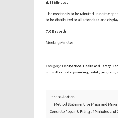
6.11 Minutes
The meeting is to be Minuted using the appr
to be distributed to all attendees and displa
7.0 Records
Meeting Minutes
Category:
Occupational Health and Safety
Tec
committee
,
safety meeting
,
safety program
,
Post navigation
←
Method Statement for Major and Minor
Concrete Repair & Filling of Pinholes and 