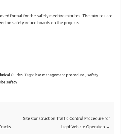
oved format for the safety meeting minutes. The minutes are
yed on safety notice boards on the projects.
hnical Guides
Tags:
hse management procedure
,
safety
site safety
Site Construction Traffic Control Procedure for
Cracks
Light Vehicle Operation
→