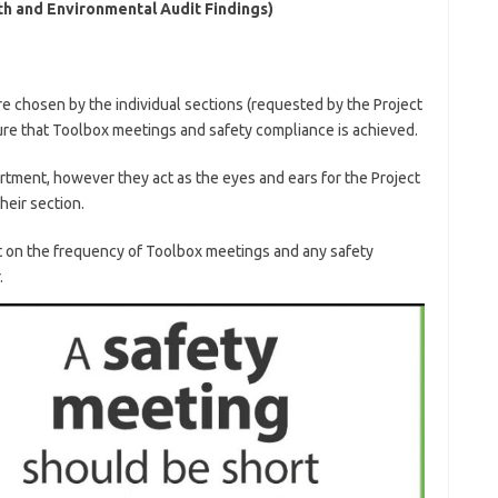
lth and Environmental Audit Findings)
are chosen by the individual sections (requested by the Project
re that Toolbox meetings and safety compliance is achieved.
artment, however they act as the eyes and ears for the Project
heir section.
t on the frequency of Toolbox meetings and any safety
.