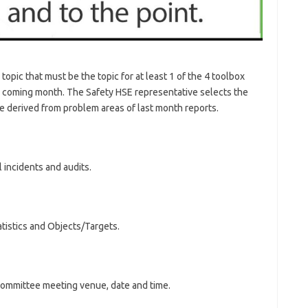
pic that must be the topic for at least 1 of the 4 toolbox
he coming month. The Safety HSE representative selects the
be derived from problem areas of last month reports.
incidents and audits.
tistics and Objects/Targets.
committee meeting venue, date and time.