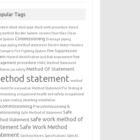
opular Tags
ystem
black steel pipe
block work procedure
bored
ng method
Bus Bar System
ceramic floor tiles
Clean
Commissioning
t System
Drainage piping
nage piping method statement
Electric Water Heaters
Fire Suppression
 Dampers
Fire Fighting System
tem
hse
Hazard Identification and Risk Assessment
agement procedure
HVAC Method Statement
Method Of Statement
llation
jsa safety
ethod statement
method
ement for excavation
Method Statement For Testing &
issioning
occupational health and safety
occupational
ty
pipe coating
plumbing installation
ecommissioning
Precommissioning &
Safe
missioning
Safe Method of Statement
safe work method of
hod Statement
atement
Safe Work Method
atement
Sanitary Wares
Specifications
Split AC