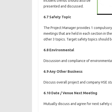
Incident trends should also be
presented and discussed.
6.7 Safety Topic
The Project Manager provides 1 compulsory to
meetings that are held in each section in t
other 3 topics. Target safety topics should 
6.8 Environmental
Discussion and compliance of environmental 
6.9 Any Other Business
Discuss overall project and company HSE sta
6.10 Date / Venue Next Meeting
Mutually discuss and agree for next safety 