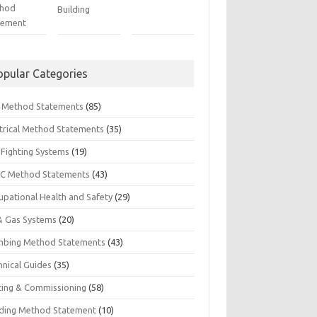
hod
Building
tement
opular Categories
il Method Statements
(85)
ctrical Method Statements
(35)
 Fighting Systems
(19)
C Method Statements
(43)
upational Health and Safety
(29)
 & Gas Systems
(20)
mbing Method Statements
(43)
hnical Guides
(35)
ting & Commissioning
(58)
ding Method Statement
(10)