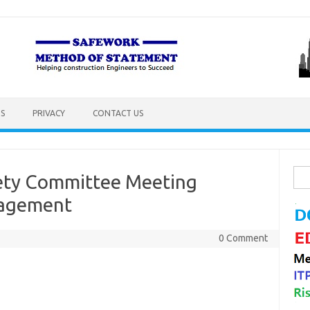
S
PRIVACY
CONTACT US
Sea
fety Committee Meeting
for:
nagement
0 Comment