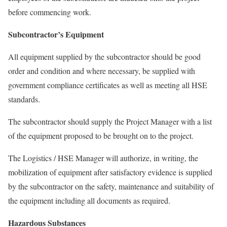
before commencing work.
Subcontractor’s Equipment
All equipment supplied by the subcontractor should be good
order and condition and where necessary, be supplied with
government compliance certificates as well as meeting all HSE
standards.
The subcontractor should supply the Project Manager with a list
of the equipment proposed to be brought on to the project.
The Logistics / HSE Manager will authorize, in writing, the
mobilization of equipment after satisfactory evidence is supplied
by the subcontractor on the safety, maintenance and suitability of
the equipment including all documents as required.
Hazardous Substances