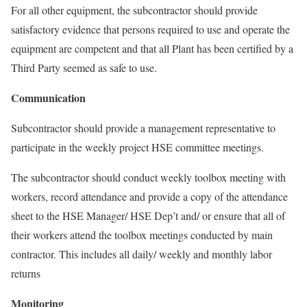
For all other equipment, the subcontractor should provide
satisfactory evidence that persons required to use and operate the
equipment are competent and that all Plant has been certified by a
Third Party seemed as safe to use.
Communication
Subcontractor should provide a management representative to
participate in the weekly project HSE committee meetings.
The subcontractor should conduct weekly toolbox meeting with
workers, record attendance and provide a copy of the attendance
sheet to the HSE Manager/ HSE Dep’t and/ or ensure that all of
their workers attend the toolbox meetings conducted by main
contractor. This includes all daily/ weekly and monthly labor
returns
Monitoring