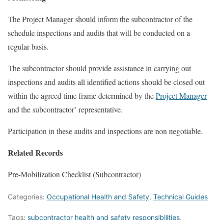
The Project Manager should inform the subcontractor of the
schedule inspections and audits that will be conducted on a
regular basis.
The subcontractor should provide assistance in carrying out
inspections and audits all identified actions should be closed out
within the agreed time frame determined by the
Project Manager
and the subcontractor’ representative.
Participation in these audits and inspections are non negotiable.
Related Records
Pre-Mobilization Checklist (Subcontractor)
Categories:
Occupational Health and Safety
,
Technical Guides
Tags:
subcontractor health and safety responsibilities
,