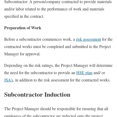
Subcontractor: A person/company contracted to provide materials
and/or labor related to the performance of work and materials
specified in the contract.
Preparation of Work
Before a subcontractor commences work, a
risk assessment
for the
contracted works must be completed and submitted to the Project
Manager for approval.
Depending on the risk ratings, the Project Manager will determine
the need for the subcontractor to provide an
HSE plan
and/ or
JSA’s
, in addition to the risk assessment for the contracted works.
Subcontractor Induction
The Project Manager should be responsible for ensuring that all
employees of the subcontractor are inducted onto the project