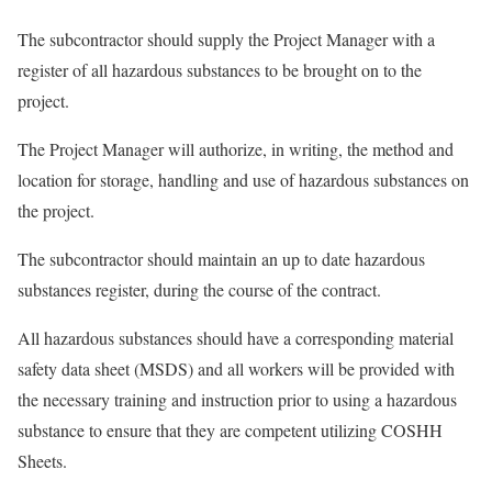
The subcontractor should supply the Project Manager with a
register of all hazardous substances to be brought on to the
project.
The Project Manager will authorize, in writing, the method and
location for storage, handling and use of hazardous substances on
the project.
The subcontractor should maintain an up to date hazardous
substances register, during the course of the contract.
All hazardous substances should have a corresponding material
safety data sheet (MSDS) and all workers will be provided with
the necessary training and instruction prior to using a hazardous
substance to ensure that they are competent utilizing COSHH
Sheets.