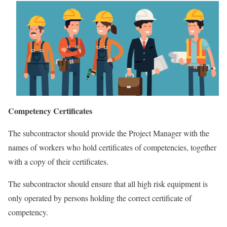
Competency Certificates
The subcontractor should provide the Project Manager with the
names of workers who hold certificates of competencies, together
with a copy of their certificates.
The subcontractor should ensure that all high risk equipment is
only operated by persons holding the correct certificate of
competency.