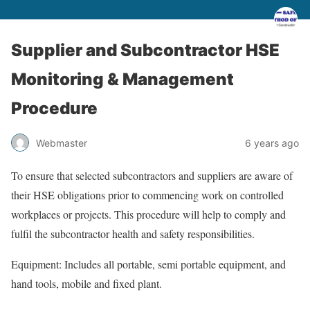
Supplier and Subcontractor HSE
Monitoring & Management
Procedure
Webmaster
6 years ago
To ensure that selected subcontractors and suppliers are aware of
their HSE obligations prior to commencing work on controlled
workplaces or projects. This procedure will help to comply and
fulfil the subcontractor health and safety responsibilities.
Equipment: Includes all portable, semi portable equipment, and
hand tools, mobile and fixed plant.