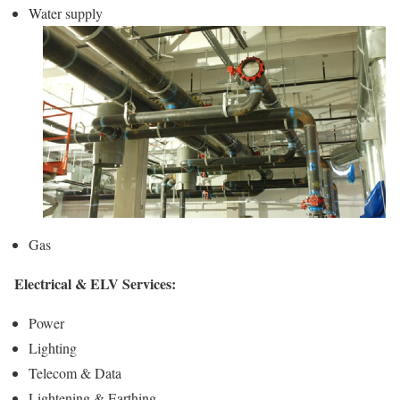
Water supply
Gas
Electrical & ELV Services:
Power
Lighting
Telecom & Data
Lightening & Earthing