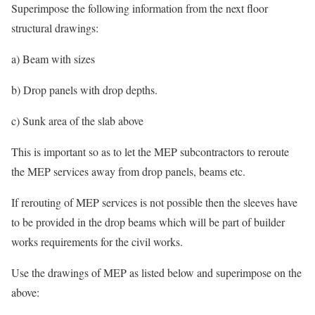
Superimpose the following information from the next floor
structural drawings:
a) Beam with sizes
b) Drop panels with drop depths.
c) Sunk area of the slab above
This is important so as to let the MEP subcontractors to reroute
the MEP services away from drop panels, beams etc.
If rerouting of MEP services is not possible then the sleeves have
to be provided in the drop beams which will be part of builder
works requirements for the civil works.
Use the drawings of MEP as listed below and superimpose on the
above: