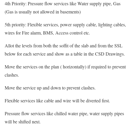
4th Priority: Pressure flow services like Water supply pipe, Gas
(Gas is usually not allowed in basements)
5th priority: Flexible services, power supply cable, lighting cables,
wires for Fire alarm, BMS, Access control etc.
Allot the levels from both the soffit of the slab and from the SSL
below for each service and show as a table in the CSD Drawings.
Move the services on the plan ( horizontally) if required to prevent
clashes.
Move the service up and down to prevent clashes.
Flexible services like cable and wire will be diverted first.
Pressure flow services like chilled water pipe, water supply pipes
will be shifted next.