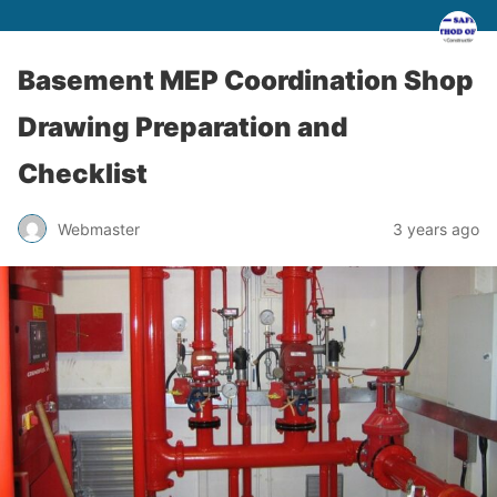
Basement MEP Coordination Shop
Drawing Preparation and
Checklist
Webmaster
3 years ago