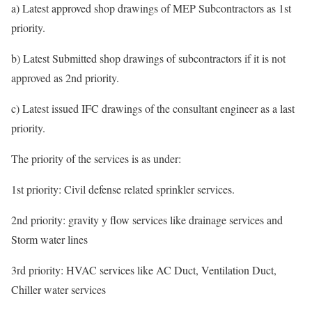
a) Latest approved shop drawings of MEP Subcontractors as 1st
priority.
b) Latest Submitted shop drawings of subcontractors if it is not
approved as 2nd priority.
c) Latest issued IFC drawings of the consultant engineer as a last
priority.
The priority of the services is as under:
1st priority: Civil defense related sprinkler services.
2nd priority: gravity y flow services like drainage services and
Storm water lines
3rd priority: HVAC services like AC Duct, Ventilation Duct,
Chiller water services