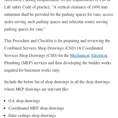
Life safety Code of practice, “A vertical clearance of 2490 mm
minimum shall be provided for the parking spaces for vans, access
aisles serving such parking spaces and vehicular routes serving
parking spaces for vans.”
This Procedure and Checklist is for preparing and reviewing the
Combined Services Shop Drawings (CSD) Or Coordinated
Services Shop Drawings (CSD) for the
Mechanical
,
Electrical
,
Plumbing (MEP) services and then developing the builder works
required for basement works only.
Include the below list of shop drawings in all the shop drawings
where MEP drawings are relevant like:
GA shop drawings
Coordinated MEP shop drawings
False ceilings shop drawings