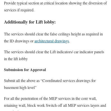
Provide typical section at critical location showing the diversion of
services if required.
Additionally for Lift lobby:
The services should clear the false ceilings height as required in
the ID drawings or
architectural drawings
.
The services should clear the Lift indicators/ car indicator panels
in the lift lobby
Submission for Approval
Submit all the above as “Coordinated services drawings for
basement high level”
For all the penetration of the MEP services in the core wall,
retaining wall, block work Switch off all MEP services layers and