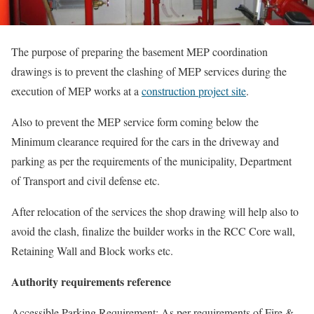
The purpose of preparing the basement MEP coordination
drawings is to prevent the clashing of MEP services during the
execution of MEP works at a
construction project site
.
Also to prevent the MEP service form coming below the
Minimum clearance required for the cars in the driveway and
parking as per the requirements of the municipality, Department
of Transport and civil defense etc.
After relocation of the services the shop drawing will help also to
avoid the clash, finalize the builder works in the RCC Core wall,
Retaining Wall and Block works etc.
Authority requirements reference
Accessible Parking Requirement: As per requirements of Fire &