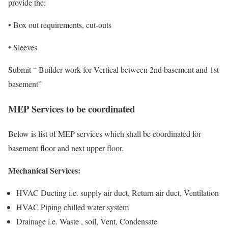
provide the:
• Box out requirements, cut-outs
• Sleeves
Submit “ Builder work for Vertical between 2nd basement and 1st
basement”
MEP Services to be coordinated
Below is list of MEP services which shall be coordinated for
basement floor and next upper floor.
Mechanical Services:
HVAC Ducting i.e. supply air duct, Return air duct, Ventilation
HVAC Piping chilled water system
Drainage i.e. Waste , soil, Vent, Condensate