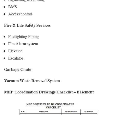
BMS
Access control
Fire & Life Safety Services
Firefighting Piping
Fire Alarm system
Elevator
Escalator
Garbage Chute
Vacuum Waste Removal System
MEP Coordination Drawings Checklist – Basement