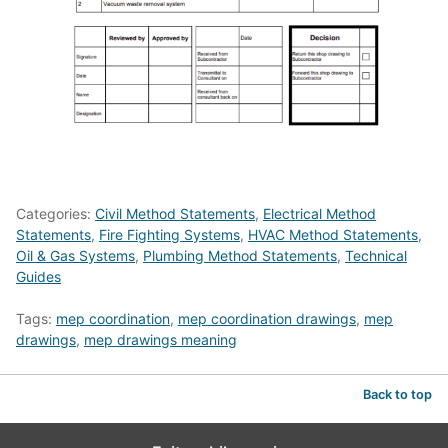
Categories:
Civil Method Statements
,
Electrical Method
Statements
,
Fire Fighting Systems
,
HVAC Method Statements
,
Oil & Gas Systems
,
Plumbing Method Statements
,
Technical
Guides
Tags:
mep coordination
,
mep coordination drawings
,
mep
drawings
,
mep drawings meaning
Back to top