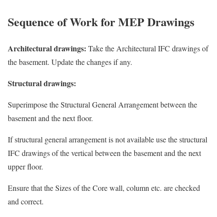
Sequence of Work for MEP Drawings
Architectural drawings:
Take the Architectural IFC drawings of
the basement. Update the changes if any.
Structural drawings:
Superimpose the Structural General Arrangement between the
basement and the next floor.
If structural general arrangement is not available use the structural
IFC drawings of the vertical between the basement and the next
upper floor.
Ensure that the Sizes of the Core wall, column etc. are checked
and correct.