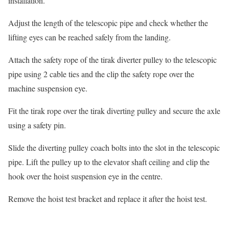
installation.
Adjust the length of the telescopic pipe and check whether the
lifting eyes can be reached safely from the landing.
Attach the safety rope of the tirak diverter pulley to the telescopic
pipe using 2 cable ties and the clip the safety rope over the
machine suspension eye.
Fit the tirak rope over the tirak diverting pulley and secure the axle
using a safety pin.
Slide the diverting pulley coach bolts into the slot in the telescopic
pipe. Lift the pulley up to the elevator shaft ceiling and clip the
hook over the hoist suspension eye in the centre.
Remove the hoist test bracket and replace it after the hoist test.