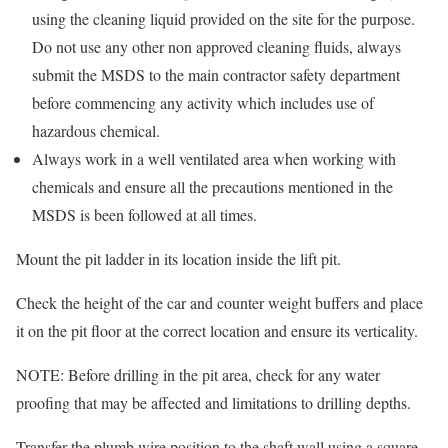
using the cleaning liquid provided on the site for the purpose.
Do not use any other non approved cleaning fluids, always
submit the MSDS to the main contractor safety department
before commencing any activity which includes use of
hazardous chemical.
Always work in a well ventilated area when working with
chemicals and ensure all the precautions mentioned in the
MSDS is been followed at all times.
Mount the pit ladder in its location inside the lift pit.
Check the height of the car and counter weight buffers and place
it on the pit floor at the correct location and ensure its verticality.
NOTE: Before drilling in the pit area, check for any water
proofing that may be affected and limitations to drilling depths.
Transfer the plumb wire position to the shaft wall using a square.