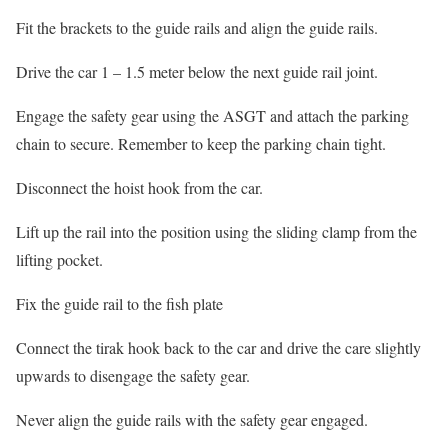
Fit the brackets to the guide rails and align the guide rails.
Drive the car 1 – 1.5 meter below the next guide rail joint.
Engage the safety gear using the ASGT and attach the parking
chain to secure. Remember to keep the parking chain tight.
Disconnect the hoist hook from the car.
Lift up the rail into the position using the sliding clamp from the
lifting pocket.
Fix the guide rail to the fish plate
Connect the tirak hook back to the car and drive the care slightly
upwards to disengage the safety gear.
Never align the guide rails with the safety gear engaged.