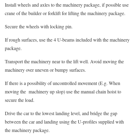
Install wheels and axles to the machinery package, if possible use
crane of the builder or forklift for lifting the machinery package.
Secure the wheels with locking pin.
If rough surfaces, use the 4 U-beams included with the machinery
package.
Transport the machinery near to the lift well. Avoid moving the
machinery over uneven or bumpy surfaces.
If there is a possibility of uncontrolled movement (E.g. When
moving the machinery up slop) use the manual chain hoist to
secure the load.
Drive the car to the lowest landing level, and bridge the gap
between the car and landing using the U-profiles supplied with
the machinery package.