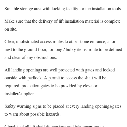
Suitable storage area with locking facility for the installation tools.
Make sure that the delivery of lift installation material is complete
on site.
Clear, unobstructed access routes to at least one entrance, at or
next to the ground floor, for long / bulky items, route to be defined
and clear of any obstructions.
All landing openings are well protected with gates and locked
outside with padlock. A permit to access the shaft will be
required, protection gates to be provided by elevator
installer/supplier.
Safety warning signs to be placed at every landing openings/gates
to warn about possible hazards.
Check that all lift shaft dimensions and tolerances are in