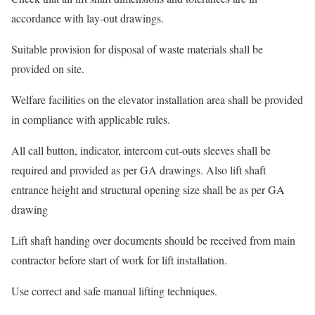
accordance with lay-out drawings.
Suitable provision for disposal of waste materials shall be
provided on site.
Welfare facilities on the elevator installation area shall be provided
in compliance with applicable rules.
All call button, indicator, intercom cut-outs sleeves shall be
required and provided as per GA drawings. Also lift shaft
entrance height and structural opening size shall be as per GA
drawing
Lift shaft handing over documents should be received from main
contractor before start of work for lift installation.
Use correct and safe manual lifting techniques.