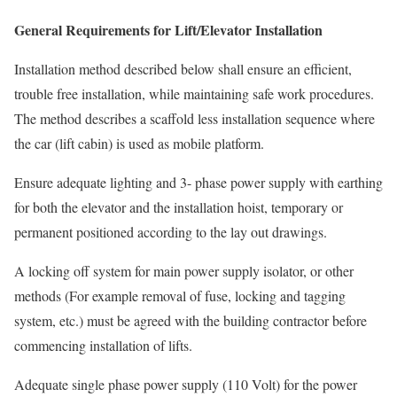
General Requirements for Lift/Elevator Installation
Installation method described below shall ensure an efficient,
trouble free installation, while maintaining safe work procedures.
The method describes a scaffold less installation sequence where
the car (lift cabin) is used as mobile platform.
Ensure adequate lighting and 3- phase power supply with earthing
for both the elevator and the installation hoist, temporary or
permanent positioned according to the lay­ out drawings.
A locking off system for main power supply isolator, or other
methods (For example removal of fuse, locking and tagging
system, etc.) must be agreed with the building contractor before
commencing installation of lifts.
Adequate single phase power supply (110 Volt) for the power