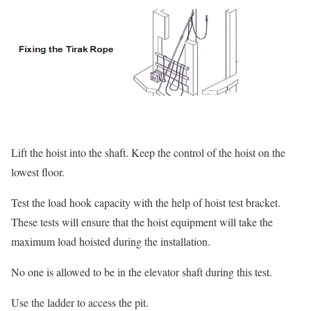
Lift the hoist into the shaft. Keep the control of the hoist on the
lowest floor.
Test the load hook capacity with the help of hoist test bracket.
These tests will ensure that the hoist equipment will take the
maximum load hoisted during the installation.
No one is allowed to be in the elevator shaft during this test.
Use the ladder to access the pit.