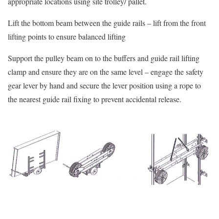
appropriate locations using site trolley/ pallet.
Lift the bottom beam between the guide rails – lift from the front
lifting points to ensure balanced lifting
Support the pulley beam on to the buffers and guide rail lifting
clamp and ensure they are on the same level – engage the safety
gear lever by hand and secure the lever position using a rope to
the nearest guide rail fixing to prevent accidental release.