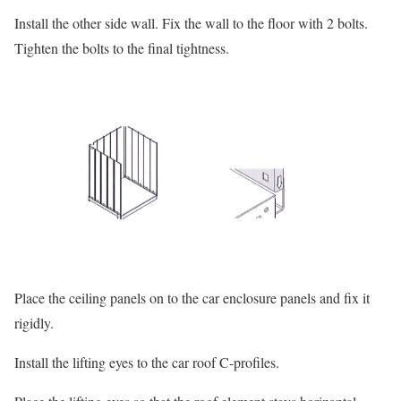
Install the other side wall. Fix the wall to the floor with 2 bolts.
Tighten the bolts to the final tightness.
Place the ceiling panels on to the car enclosure panels and fix it
rigidly.
Install the lifting eyes to the car roof C-profiles.