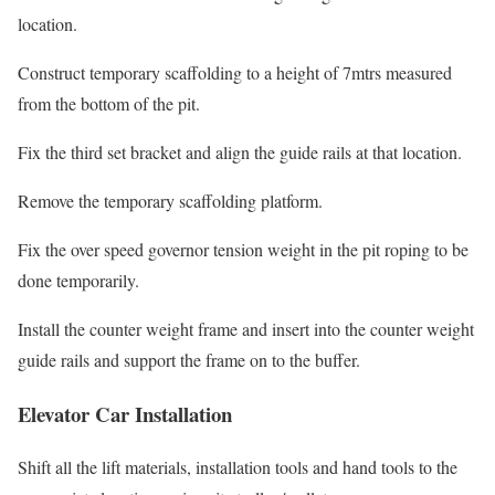
location.
Construct temporary scaffolding to a height of 7mtrs measured
from the bottom of the pit.
Fix the third set bracket and align the guide rails at that location.
Remove the temporary scaffolding platform.
Fix the over speed governor tension weight in the pit roping to be
done temporarily.
Install the counter weight frame and insert into the counter weight
guide rails and support the frame on to the buffer.
Elevator Car Installation
Shift all the lift materials, installation tools and hand tools to the