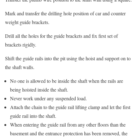
Mark and transfer the drilling hole position of car and counter
weight guide brackets.
Drill all the holes for the guide brackets and fix first set of
brackets rigidly.
Shift the guide rails into the pit using the hoist and support on to
the shaft walls.
No one is allowed to be inside the shaft when the rails are
being hoisted inside the shaft.
Never work under any suspended load.
Attach the chain to the guide rail lifting clamp and let the first
guide rail into the shaft.
When entering the guide rail from any other floors than the
basement and the entrance protection has been removed, the