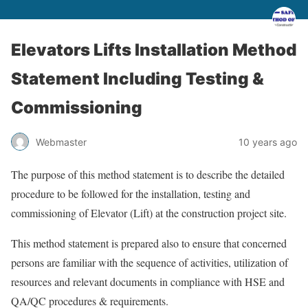
Elevators Lifts Installation Method
Statement Including Testing &
Commissioning
Webmaster
10 years ago
The purpose of this method statement is to describe the detailed
procedure to be followed for the installation, testing and
commissioning of Elevator (Lift) at the construction project site.
This method statement is prepared also to ensure that concerned
persons are familiar with the sequence of activities, utilization of
resources and relevant documents in compliance with HSE and
QA/QC procedures & requirements.