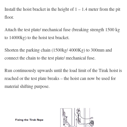
Install the hoist bracket in the height of 1 – 1.4 meter from the pit
floor.
Attach the test plate/ mechanical fuse (breaking strength 1500 kg
to 14000kg) to the hoist test bracket.
Shorten the parking chain (1500kg/ 4000Kg) to 300mm and
connect the chain to the test plate/ mechanical fuse.
Run continuously upwards until the load limit of the Tirak hoist is
reached or the test plate breaks – the hoist can now be used for
material shifting purpose.