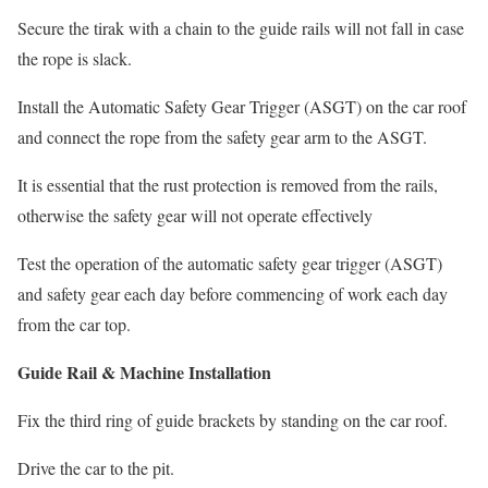
Secure the tirak with a chain to the guide rails will not fall in case
the rope is slack.
Install the Automatic Safety Gear Trigger (ASGT) on the car roof
and connect the rope from the safety gear arm to the ASGT.
It is essential that the rust protection is removed from the rails,
otherwise the safety gear will not operate effectively
Test the operation of the automatic safety gear trigger (ASGT)
and safety gear each day before commencing of work each day
from the car top.
Guide Rail & Machine Installation
Fix the third ring of guide brackets by standing on the car roof.
Drive the car to the pit.