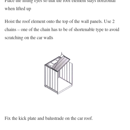
Place the lifting eyes so that the roof element stays horizontal
when lifted up
Hoist the roof element onto the top of the wall panels. Use 2
chains – one of the chain has to be of shortenable type to avoid
scratching on the car walls
Fix the kick plate and balustrade on the car roof.