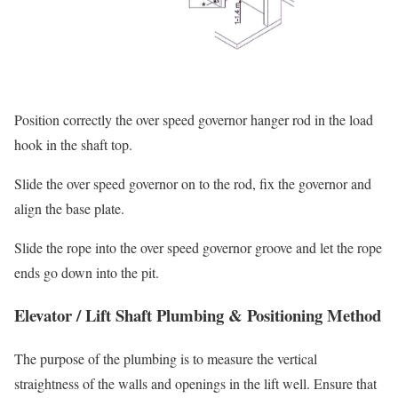
Position correctly the over speed governor hanger rod in the load
hook in the shaft top.
Slide the over speed governor on to the rod, fix the governor and
align the base plate.
Slide the rope into the over speed governor groove and let the rope
ends go down into the pit.
Elevator / Lift Shaft Plumbing & Positioning Method
The purpose of the plumbing is to measure the vertical
straightness of the walls and openings in the lift well. Ensure that