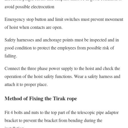
avoid possible electrocution
Emergency stop button and limit switches must prevent movement
of hoist when contacts are open.
Safety harnesses and anchorage points must be inspected and in
good condition to protect the employees from possible risk of
falling.
Connect the three phase power supply to the hoist and check the
operation of the hoist safety functions. Wear a safety harness and
attach it to proper place.
Method of Fixing the Tirak rope
Fit 4 bolts and nuts to the top part of the telescopic pipe adaptor
bracket to prevent the bracket from bending during the