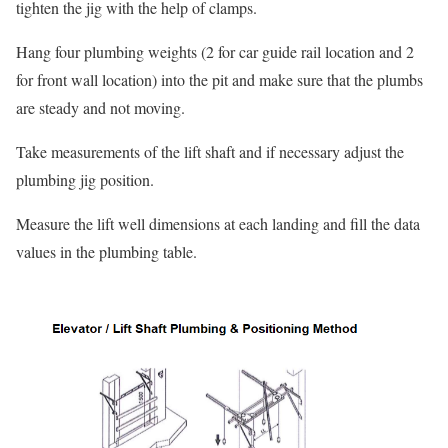
tighten the jig with the help of clamps.
Hang four plumbing weights (2 for car guide rail location and 2
for front wall location) into the pit and make sure that the plumbs
are steady and not moving.
Take measurements of the lift shaft and if necessary adjust the
plumbing jig position.
Measure the lift well dimensions at each landing and fill the data
values in the plumbing table.