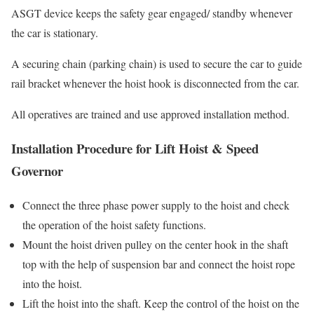
ASGT device keeps the safety gear engaged/ standby whenever
the car is stationary.
A securing chain (parking chain) is used to secure the car to guide
rail bracket whenever the hoist hook is disconnected from the car.
All operatives are trained and use approved installation method.
Installation Procedure for Lift Hoist & Speed
Governor
Connect the three phase power supply to the hoist and check
the operation of the hoist safety functions.
Mount the hoist driven pulley on the center hook in the shaft
top with the help of suspension bar and connect the hoist rope
into the hoist.
Lift the hoist into the shaft. Keep the control of the hoist on the