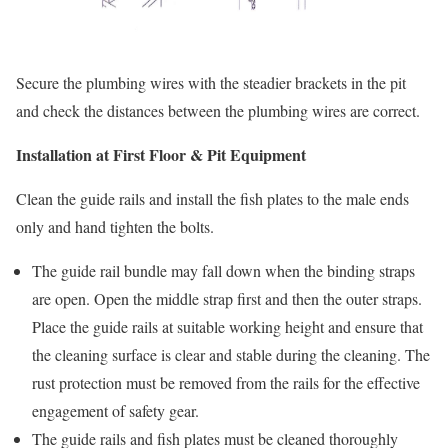
Secure the plumbing wires with the steadier brackets in the pit
and check the distances between the plumbing wires are correct.
Installation at First Floor & Pit Equipment
Clean the guide rails and install the fish plates to the male ends
only and hand tighten the bolts.
The guide rail bundle may fall down when the binding straps
are open. Open the middle strap first and then the outer straps.
Place the guide rails at suitable working height and ensure that
the cleaning surface is clear and stable during the cleaning. The
rust protection must be removed from the rails for the effective
engagement of safety gear.
The guide rails and fish plates must be cleaned thoroughly