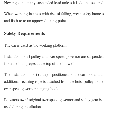
Never go under any suspended load unless it is double secured.
When working in areas with risk of falling, wear safety harness
and fix it to to an approved fixing point.
Safety Requirements
The car is used as the working platform.
Installation hoist pulley and over speed governor are suspended
from the lifting eyes at the top of the lift well.
The installation hoist (tirak) is positioned on the car roof and an
additional securing rope is attached from the hoist pulley to the
over speed governor hanging hook.
Elevators own/ original over speed governor and safety gear is
used during installation.