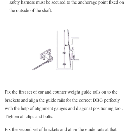
safety harness must be secured to the anchorage point fixed on
the outside of the shaft.
Fix the first set of car and counter weight guide rails on to the
brackets and align the guide rails for the correct DBG perfectly
with the help of alignment gauges and diagonal positioning tool.
Tighten all clips and bolts.
Fix the second set of brackets and align the guide rails at that