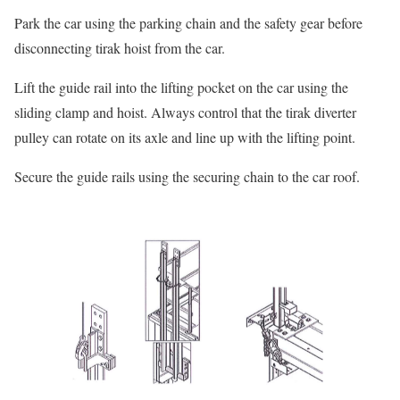
Park the car using the parking chain and the safety gear before
disconnecting tirak hoist from the car.
Lift the guide rail into the lifting pocket on the car using the
sliding clamp and hoist. Always control that the tirak diverter
pulley can rotate on its axle and line up with the lifting point.
Secure the guide rails using the securing chain to the car roof.