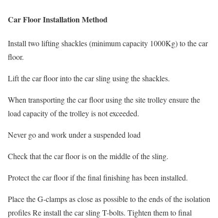
Car Floor Installation Method
Install two lifting shackles (minimum capacity 1000Kg) to the car
floor.
Lift the car floor into the car sling using the shackles.
When transporting the car floor using the site trolley ensure the
load capacity of the trolley is not exceeded.
Never go and work under a suspended load
Check that the car floor is on the middle of the sling.
Protect the car floor if the final finishing has been installed.
Place the G-clamps as close as possible to the ends of the isolation
profiles Re install the car sling T-bolts. Tighten them to final