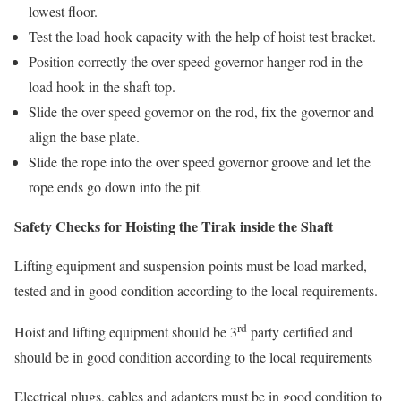
lowest floor.
Test the load hook capacity with the help of hoist test bracket.
Position correctly the over speed governor hanger rod in the
load hook in the shaft top.
Slide the over speed governor on the rod, fix the governor and
align the base plate.
Slide the rope into the over speed governor groove and let the
rope ends go down into the pit
Safety Checks for Hoisting the Tirak inside the Shaft
Lifting equipment and suspension points must be load marked,
tested and in good condition according to the local requirements.
rd
Hoist and lifting equipment should be 3
party certified and
should be in good condition according to the local requirements
Electrical plugs, cables and adapters must be in good condition to