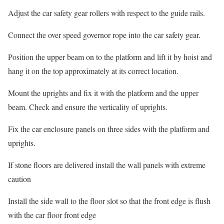
Adjust the car safety gear rollers with respect to the guide rails.
Connect the over speed governor rope into the car safety gear.
Position the upper beam on to the platform and lift it by hoist and
hang it on the top approximately at its correct location.
Mount the uprights and fix it with the platform and the upper
beam. Check and ensure the verticality of uprights.
Fix the car enclosure panels on three sides with the platform and
uprights.
If stone floors are delivered install the wall panels with extreme
caution
Install the side wall to the floor slot so that the front edge is flush
with the car floor front edge