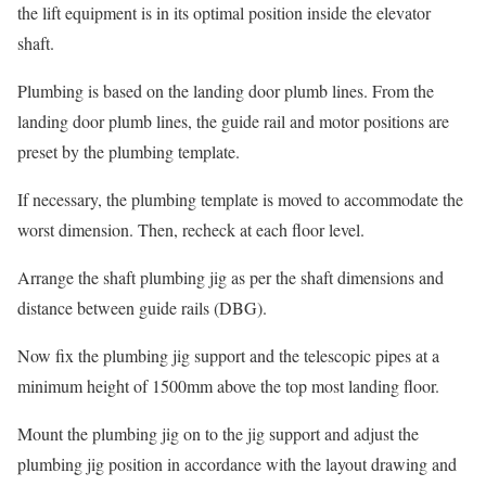
the lift equipment is in its optimal position inside the elevator
shaft.
Plumbing is based on the landing door plumb lines. From the
landing door plumb lines, the guide rail and motor positions are
preset by the plumbing template.
If necessary, the plumbing template is moved to accommodate the
worst dimension. Then, recheck at each floor level.
Arrange the shaft plumbing jig as per the shaft dimensions and
distance between guide rails (DBG).
Now fix the plumbing jig support and the telescopic pipes at a
minimum height of 1500mm above the top most landing floor.
Mount the plumbing jig on to the jig support and adjust the
plumbing jig position in accordance with the layout drawing and