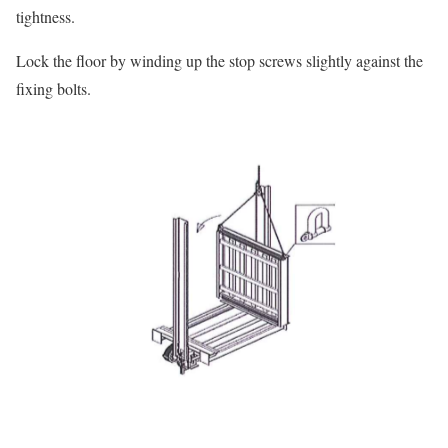
tightness.
Lock the floor by winding up the stop screws slightly against the
fixing bolts.