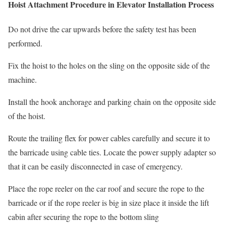
Hoist Attachment Procedure in Elevator Installation Process
Do not drive the car upwards before the safety test has been
performed.
Fix the hoist to the holes on the sling on the opposite side of the
machine.
Install the hook anchorage and parking chain on the opposite side
of the hoist.
Route the trailing flex for power cables carefully and secure it to
the barricade using cable ties. Locate the power supply adapter so
that it can be easily disconnected in case of emergency.
Place the rope reeler on the car roof and secure the rope to the
barricade or if the rope reeler is big in size place it inside the lift
cabin after securing the rope to the bottom sling