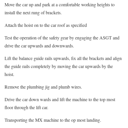
Move the car up and park at a comfortable working heights to
install the next rung of brackets.
Attach the hoist on to the car roof as specified
Test the operation of the safety gear by engaging the ASGT and
drive the car upwards and downwards.
Lift the balance guide rails upwards, fix all the brackets and align
the guide rails completely by moving the car upwards by the
hoist.
Remove the plumbing jig and plumb wires.
Drive the car down wards and lift the machine to the top most
floor through the lift car.
Transporting the MX machine to the op most landing.