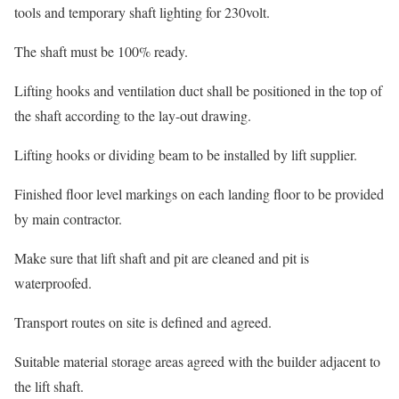
tools and temporary shaft lighting for 230volt.
The shaft must be 100% ready.
Lifting hooks and ventilation duct shall be positioned in the top of
the shaft according to the lay-out drawing.
Lifting hooks or dividing beam to be installed by lift supplier.
Finished floor level markings on each landing floor to be provided
by main contractor.
Make sure that lift shaft and pit are cleaned and pit is
waterproofed.
Transport routes on site is defined and agreed.
Suitable material storage areas agreed with the builder adjacent to
the lift shaft.