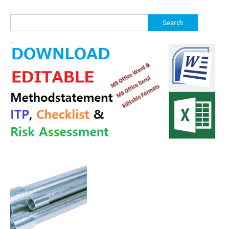
Search
for: