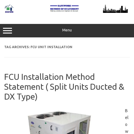
Skip
to
content
Menu
TAG ARCHIVES:
FCU UNIT INSTALLATION
FCU Installation Method
Statement ( Split Units Ducted &
DX Type)
B
el
o
w