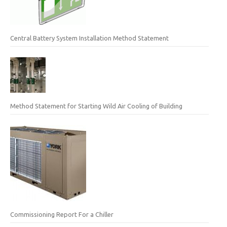
Central Battery System Installation Method Statement
Method Statement for Starting Wild Air Cooling of Building
Commissioning Report For a Chiller