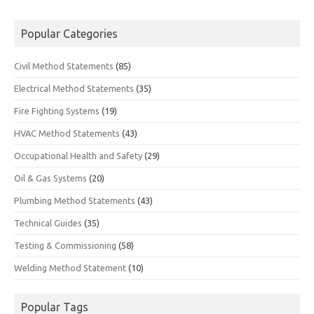
Popular Categories
Civil Method Statements
(85)
Electrical Method Statements
(35)
Fire Fighting Systems
(19)
HVAC Method Statements
(43)
Occupational Health and Safety
(29)
Oil & Gas Systems
(20)
Plumbing Method Statements
(43)
Technical Guides
(35)
Testing & Commissioning
(58)
Welding Method Statement
(10)
Popular Tags