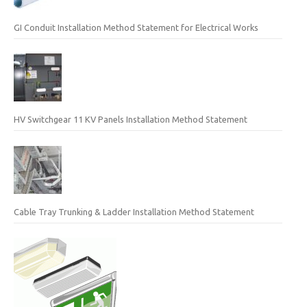
GI Conduit Installation Method Statement for Electrical Works
HV Switchgear 11 KV Panels Installation Method Statement
Cable Tray Trunking & Ladder Installation Method Statement