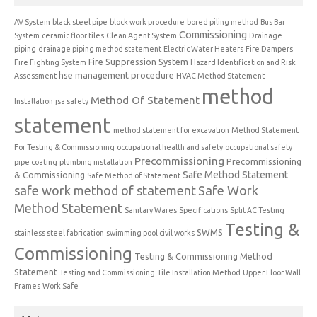
AV System
black steel pipe
block work procedure
bored piling method
Bus Bar
Commissioning
System
ceramic floor tiles
Clean Agent System
Drainage
piping
drainage piping method statement
Electric Water Heaters
Fire Dampers
Fire Suppression System
Fire Fighting System
Hazard Identification and Risk
hse management procedure
Assessment
HVAC Method Statement
method
Method Of Statement
Installation
jsa safety
statement
method statement for excavation
Method Statement
For Testing & Commissioning
occupational health and safety
occupational safety
Precommissioning
Precommissioning
pipe coating
plumbing installation
Safe Method Statement
& Commissioning
Safe Method of Statement
safe work method of statement
Safe Work
Method Statement
Sanitary Wares
Specifications
Split AC Testing
Testing &
SWMS
stainless steel fabrication
swimming pool civil works
Commissioning
Testing & Commissioning Method
Statement
Testing and Commissioning
Tile Installation Method
Upper Floor Wall
Frames
Work Safe