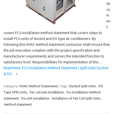
do
cu
m
en
t
covers FCU installation method statement that covers steps to
install FCU units of ducted and DX type air conditioners. By
following this HVAC method statement contractor shall ensure that
the job execution complies with the project specification and
manufacturer requirements and serves the intended function to
satisfactory level. Responsibilities for implementation of this…
Read More: FCU Installation Method Statement ( Split Units Ducted
& DX… »
Category:
HVAC Method Statements
Tags:
Ducted Split Units
,
DX
Type SPlit Units
,
fan coil unit installation
,
fcu installation method
statement
,
fcu unit installation
,
Installation of Fan Coil Split Units
,
method statement