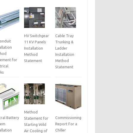
HV Switchgear
Cable Tray
Conduit
11 KV Panels
Trunking &
allation
Installation
Ladder
hod
Method
Installation
tement for
Statement
Method
trical
Statement
ks
Method
ral Battery
Commissioning
Statement for
tem
Report For a
Starting Wild
allation
Chiller
Air Cooling of