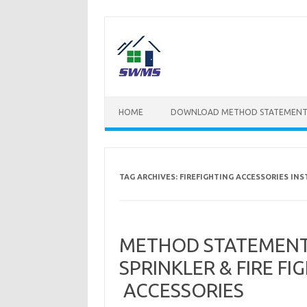
Skip
to
content
HOME
DOWNLOAD METHOD STATEMENT
TAG ARCHIVES:
FIREFIGHTING ACCESSORIES IN
METHOD STATEMENT 
SPRINKLER & FIRE F
ACCESSORIES