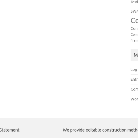
Test
SW
C
Com
Comm
Fra
M
Log 
Entr
Com
Wor
 Statement
We provide editable construction met