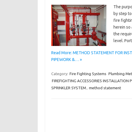
The purpo
by step to
fire fight
herein so 
the requir
level. Po
Read More: METHOD STATEMENT FOR INSTA
PIPEWORK &… »
Category:
Fire Fighting Systems
Plumbing Me
FIREFIGHTING ACCESSORIES INSTALLATION
SPRINKLER SYSTEM
,
method statement