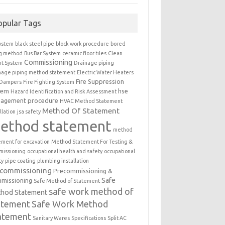
opular Tags
ystem
black steel pipe
block work procedure
bored
ng method
Bus Bar System
ceramic floor tiles
Clean
Commissioning
t System
Drainage piping
nage piping method statement
Electric Water Heaters
Fire Suppression
 Dampers
Fire Fighting System
tem
hse
Hazard Identification and Risk Assessment
agement procedure
HVAC Method Statement
Method Of Statement
llation
jsa safety
ethod statement
method
ement for excavation
Method Statement For Testing &
issioning
occupational health and safety
occupational
ty
pipe coating
plumbing installation
ecommissioning
Precommissioning &
Safe
missioning
Safe Method of Statement
safe work method of
hod Statement
atement
Safe Work Method
atement
Sanitary Wares
Specifications
Split AC