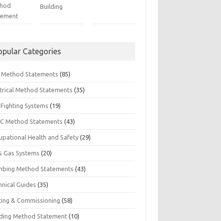
hod
Building
tement
opular Categories
il Method Statements
(85)
ctrical Method Statements
(35)
 Fighting Systems
(19)
C Method Statements
(43)
upational Health and Safety
(29)
 & Gas Systems
(20)
mbing Method Statements
(43)
hnical Guides
(35)
ting & Commissioning
(58)
ding Method Statement
(10)