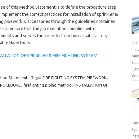
se of this Method Statement is to define the procedure step
 implement the correct practices for installation of sprinkler &
ing pipework & accessories through the guidelines contained
as to ensure that the job execution complies with
ements and serves the intended function to satisfactory
rtable Hand tools…
GI 
Inst
LLATION OF SPRINKLER & FIRE FIGHTING SYSTEM
Met
Sta
Elec
Wor
thod Statements
Tags:
FIRE FIGHTING SYSTEM PIPEWORK
,
 PROCEDURE
,
firefighting piping method
,
INSTALLATION OF
Cent
Sys
Inst