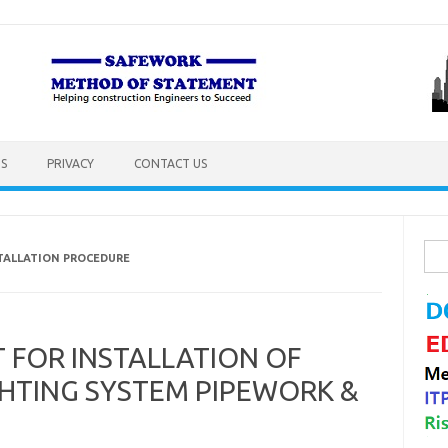
S
PRIVACY
CONTACT US
Sea
STALLATION PROCEDURE
for:
FOR INSTALLATION OF
IGHTING SYSTEM PIPEWORK &