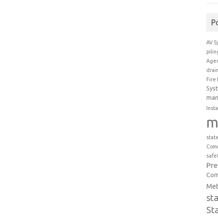
P
AV S
pili
Agen
drai
Fire
Sys
man
Insta
m
stat
Comm
safe
Pr
Com
Met
st
St