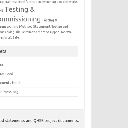
ing
stainless steel fabrication
swimming pool civil works
Testing &
MS
ommissioning
Testing &
missioning Method Statement
Testing and
issioning
Tile Installation Method
Upper Floor Wall
mes
Work Safe
eta
in
ies feed
ments feed
dPress.org
hod statements and QHSE project documents.