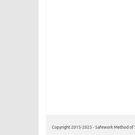
Copyright 2015-2025 - Safework Method of