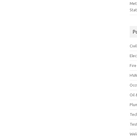
Met
Sta
P
Civ
Ele
Fire
HVA
Occ
Oil
Plu
Tec
Tes
Wel