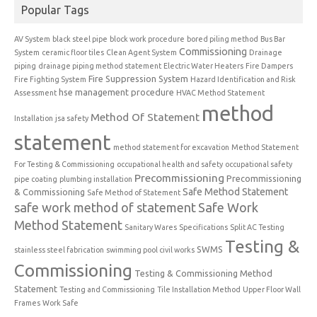
Popular Tags
AV System
black steel pipe
block work procedure
bored piling method
Bus Bar
Commissioning
System
ceramic floor tiles
Clean Agent System
Drainage
piping
drainage piping method statement
Electric Water Heaters
Fire Dampers
Fire Suppression System
Fire Fighting System
Hazard Identification and Risk
hse management procedure
Assessment
HVAC Method Statement
method
Method Of Statement
Installation
jsa safety
statement
method statement for excavation
Method Statement
For Testing & Commissioning
occupational health and safety
occupational safety
Precommissioning
Precommissioning
pipe coating
plumbing installation
Safe Method Statement
& Commissioning
Safe Method of Statement
safe work method of statement
Safe Work
Method Statement
Sanitary Wares
Specifications
Split AC Testing
Testing &
SWMS
stainless steel fabrication
swimming pool civil works
Commissioning
Testing & Commissioning Method
Statement
Testing and Commissioning
Tile Installation Method
Upper Floor Wall
Frames
Work Safe