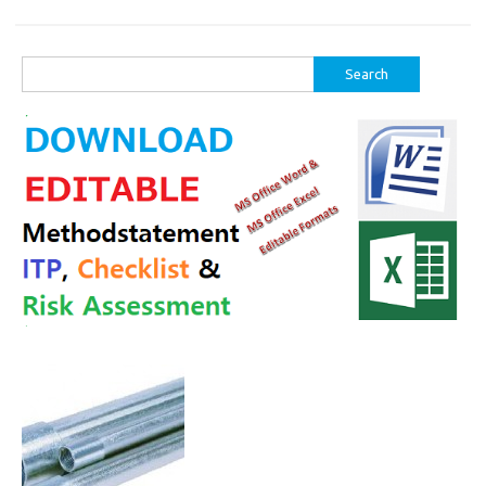
Search
for: