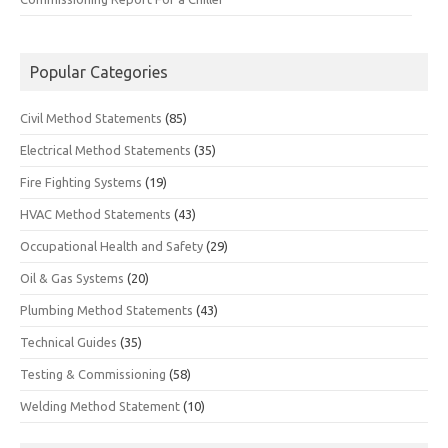
Popular Categories
Civil Method Statements
(85)
Electrical Method Statements
(35)
Fire Fighting Systems
(19)
HVAC Method Statements
(43)
Occupational Health and Safety
(29)
Oil & Gas Systems
(20)
Plumbing Method Statements
(43)
Technical Guides
(35)
Testing & Commissioning
(58)
Welding Method Statement
(10)