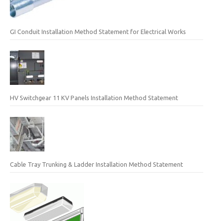
GI Conduit Installation Method Statement for Electrical Works
HV Switchgear 11 KV Panels Installation Method Statement
Cable Tray Trunking & Ladder Installation Method Statement