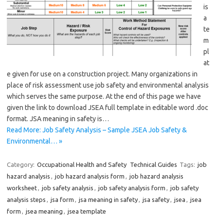
is
a
te
m
pl
at
e given for use on a construction project. Many organizations in
place of risk assessment use job safety and environmental analysis
which serves the same purpose. At the end of this page we have
given the link to download JSEA full template in editable word .doc
format. JSA meaning in safety is…
Read More: Job Safety Analysis – Sample JSEA Job Safety &
Environmental… »
Category:
Occupational Health and Safety
Technical Guides
Tags:
job
hazard analysis
,
job hazard analysis form
,
job hazard analysis
worksheet
,
job safety analysis
,
job safety analysis form
,
job safety
analysis steps
,
jsa form
,
jsa meaning in safety
,
jsa safety
,
jsea
,
jsea
form
,
jsea meaning
,
jsea template