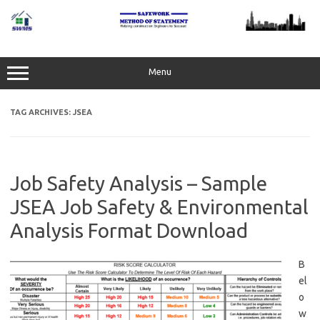
Skip
to
content
Menu
TAG ARCHIVES:
JSEA
Job Safety Analysis – Sample
JSEA Job Safety & Environmental
Analysis Format Download
B
el
o
w