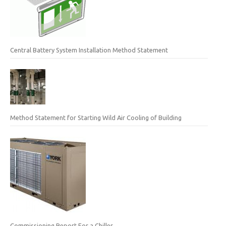
Central Battery System Installation Method Statement
Method Statement for Starting Wild Air Cooling of Building
Commissioning Report For a Chiller