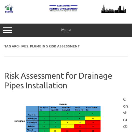
Skip
to
content
Menu
TAG ARCHIVES:
PLUMBING RISK ASSESSMENT
Risk Assessment for Drainage
Pipes Installation
C
on
st
ru
cti