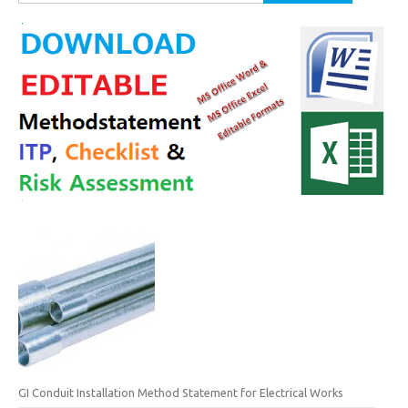
for:
GI Conduit Installation Method Statement for Electrical Works