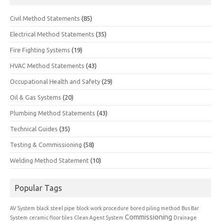
Civil Method Statements
(85)
Electrical Method Statements
(35)
Fire Fighting Systems
(19)
HVAC Method Statements
(43)
Occupational Health and Safety
(29)
Oil & Gas Systems
(20)
Plumbing Method Statements
(43)
Technical Guides
(35)
Testing & Commissioning
(58)
Welding Method Statement
(10)
Popular Tags
AV System
black steel pipe
block work procedure
bored piling method
Bus Bar
Commissioning
System
ceramic floor tiles
Clean Agent System
Drainage