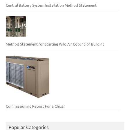
Central Battery System Installation Method Statement
Method Statement for Starting Wild Air Cooling of Building
Commissioning Report For a Chiller
Popular Categories