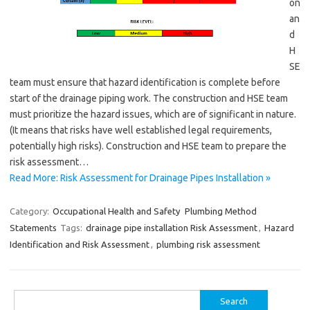
on
an
d
H
SE
team must ensure that hazard identification is complete before
start of the drainage piping work. The construction and HSE team
must prioritize the hazard issues, which are of significant in nature.
(It means that risks have well established legal requirements,
potentially high risks). Construction and HSE team to prepare the
risk assessment…
Read More: Risk Assessment for Drainage Pipes Installation »
Category:
Occupational Health and Safety
Plumbing Method
Statements
Tags:
drainage pipe installation Risk Assessment
,
Hazard
Identification and Risk Assessment
,
plumbing risk assessment
Search