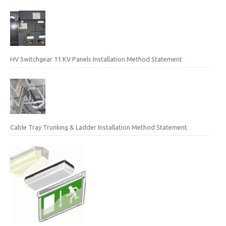
HV Switchgear 11 KV Panels Installation Method Statement
Cable Tray Trunking & Ladder Installation Method Statement