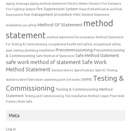
piping
drainage piping method statement
Electric Water Heaters
Fire Dampers
Fire Suppression System
Fire Fighting System
Hazard Identification and Risk
hse management procedure
Assessment
HVAC Method Statement
method
Method Of Statement
Installation
jsa safety
statement
method statement for excavation
Method Statement
For Testing & Commissioning
occupational health and safety
occupational safety
Precommissioning
Precommissioning
pipe coating
plumbing installation
Safe Method Statement
& Commissioning
Safe Method of Statement
safe work method of statement
Safe Work
Method Statement
Sanitary Wares
Specifications
Split AC Testing
Testing &
SWMS
stainless steel fabrication
swimming pool civil works
Commissioning
Testing & Commissioning Method
Statement
Testing and Commissioning
Tile Installation Method
Upper Floor Wall
Frames
Work Safe
Meta
Log in