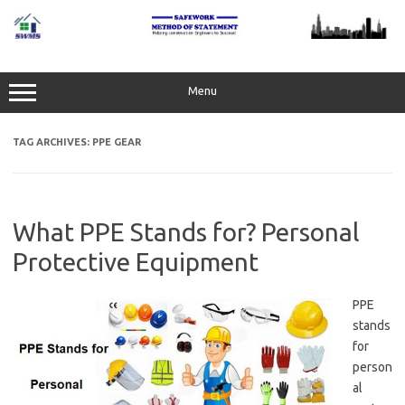
Skip
to
content
Menu
TAG ARCHIVES:
PPE GEAR
What PPE Stands for? Personal
Protective Equipment
PPE
stands
for
person
al