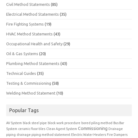
Civil Method Statements
(85)
Electrical Method Statements
(35)
Fire Fighting Systems
(19)
HVAC Method Statements
(43)
Occupational Health and Safety
(29)
Oil & Gas Systems
(20)
Plumbing Method Statements
(43)
Technical Guides
(35)
Testing & Commissioning
(58)
Welding Method Statement
(10)
Popular Tags
AV System
black steel pipe
block work procedure
bored piling method
Bus Bar
Commissioning
System
ceramic floor tiles
Clean Agent System
Drainage
piping
drainage piping method statement
Electric Water Heaters
Fire Dampers