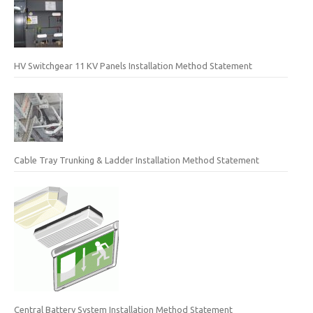
HV Switchgear 11 KV Panels Installation Method Statement
Cable Tray Trunking & Ladder Installation Method Statement
Central Battery System Installation Method Statement