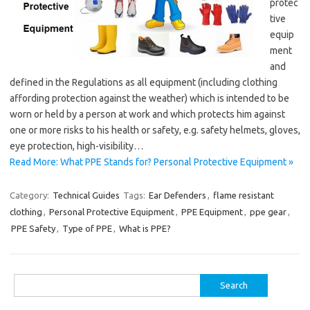
protec
tive
equip
ment
and
defined in the Regulations as all equipment (including clothing
affording protection against the weather) which is intended to be
worn or held by a person at work and which protects him against
one or more risks to his health or safety, e.g. safety helmets, gloves,
eye protection, high-visibility…
Read More: What PPE Stands for? Personal Protective Equipment »
Category:
Technical Guides
Tags:
Ear Defenders
,
flame resistant
clothing
,
Personal Protective Equipment
,
PPE Equipment
,
ppe gear
,
PPE Safety
,
Type of PPE
,
What is PPE?
Search
for: