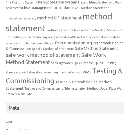
Fire Suppression System
Fire Fighting System
Hazard Identification and Risk
hse management procedure
Assessment
HVAC Method Statement
method
Method Of Statement
Installation
jsa safety
statement
method statement for excavation
Method Statement
For Testing & Commissioning
occupational health and safety
occupational safety
Precommissioning
Precommissioning
pipe coating
plumbing installation
Safe Method Statement
& Commissioning
Safe Method of Statement
safe work method of statement
Safe Work
Method Statement
Sanitary Wares
Specifications
Split AC Testing
Testing &
SWMS
stainless steel fabrication
swimming pool civil works
Commissioning
Testing & Commissioning Method
Statement
Testing and Commissioning
Tile Installation Method
Upper Floor Wall
Frames
Work Safe
Meta
Log in