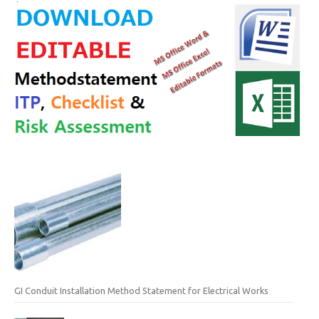
GI Conduit Installation Method Statement for Electrical Works