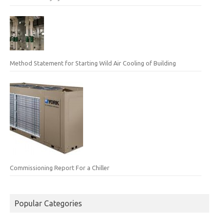
Method Statement for Starting Wild Air Cooling of Building
Commissioning Report For a Chiller
Popular Categories