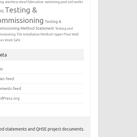
ing
stainless steel fabrication
swimming pool civil works
Testing &
MS
ommissioning
Testing &
missioning Method Statement
Testing and
issioning
Tile Installation Method
Upper Floor Wall
mes
Work Safe
eta
in
ies feed
ments feed
dPress.org
hod statements and QHSE project documents.