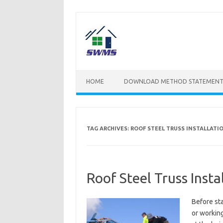
Skip
to
content
HOME
DOWNLOAD METHOD STATEMENT
TAG ARCHIVES:
ROOF STEEL TRUSS INSTALLATI
Roof Steel Truss Inst
Before sta
or working