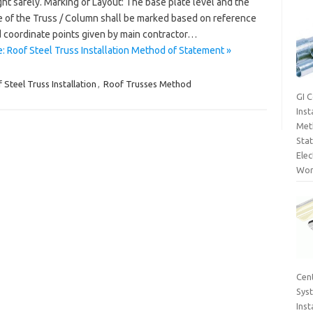
ght safely. Marking of Layout: The base plate level and the
e of the Truss / Column shall be marked based on reference
 coordinate points given by main contractor…
: Roof Steel Truss Installation Method of Statement »
 Steel Truss Installation
,
Roof Trusses Method
GI 
Inst
Met
Sta
Elec
Wor
Cent
Sys
Inst