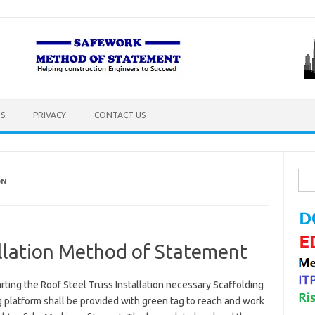
S
PRIVACY
CONTACT US
Sea
ON
for:
allation Method of Statement
rting the Roof Steel Truss Installation necessary Scaffolding
 platform shall be provided with green tag to reach and work