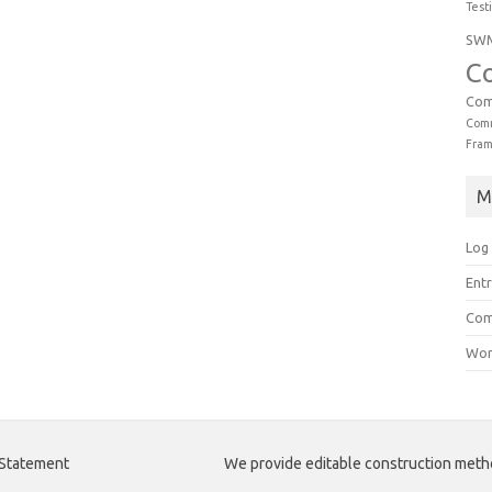
Test
SW
C
Com
Comm
Fra
M
Log 
Entr
Com
Wor
 Statement
We provide editable construction met