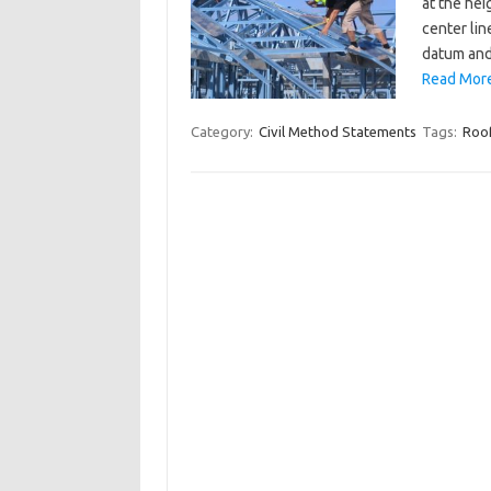
at the hei
center lin
datum and
Read More
Category:
Civil Method Statements
Tags:
Roof