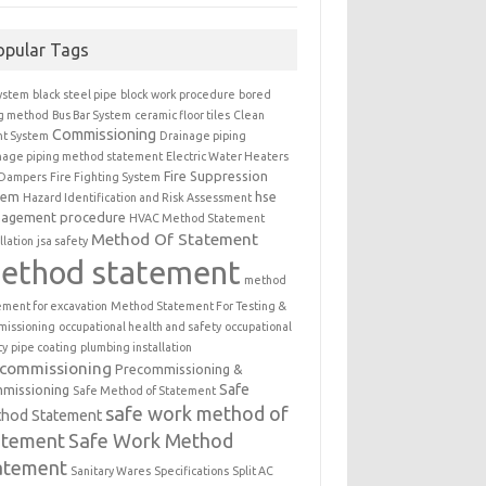
opular Tags
ystem
black steel pipe
block work procedure
bored
ng method
Bus Bar System
ceramic floor tiles
Clean
Commissioning
t System
Drainage piping
nage piping method statement
Electric Water Heaters
Fire Suppression
 Dampers
Fire Fighting System
tem
hse
Hazard Identification and Risk Assessment
agement procedure
HVAC Method Statement
Method Of Statement
llation
jsa safety
ethod statement
method
ement for excavation
Method Statement For Testing &
issioning
occupational health and safety
occupational
ty
pipe coating
plumbing installation
ecommissioning
Precommissioning &
Safe
missioning
Safe Method of Statement
safe work method of
hod Statement
atement
Safe Work Method
atement
Sanitary Wares
Specifications
Split AC