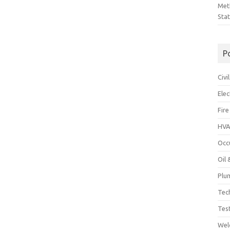
Met
Sta
P
Civ
Ele
Fire
HVA
Occ
Oil
Plu
Tec
Tes
Wel