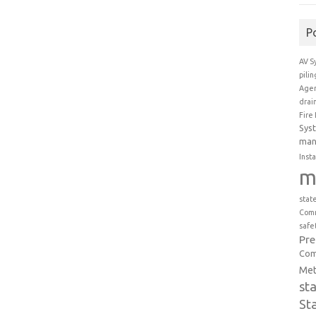
P
AV S
pili
Agen
drai
Fire
Sys
man
Insta
m
stat
Comm
safe
Pr
Com
Met
st
St