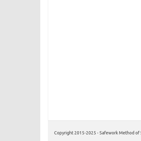
Copyright 2015-2025 - Safework Method of