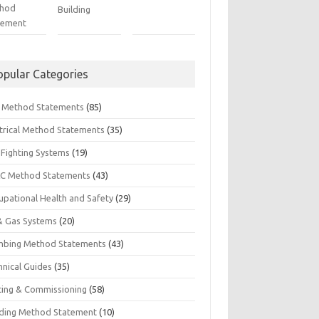
hod
Building
tement
opular Categories
il Method Statements
(85)
ctrical Method Statements
(35)
 Fighting Systems
(19)
C Method Statements
(43)
upational Health and Safety
(29)
 & Gas Systems
(20)
mbing Method Statements
(43)
hnical Guides
(35)
ting & Commissioning
(58)
ding Method Statement
(10)