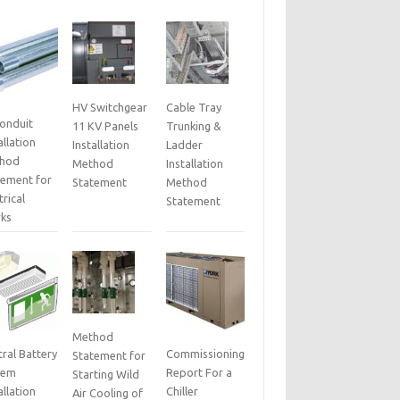
HV Switchgear
Cable Tray
Conduit
11 KV Panels
Trunking &
allation
Installation
Ladder
hod
Method
Installation
tement for
Statement
Method
trical
Statement
ks
Method
ral Battery
Commissioning
Statement for
tem
Report For a
Starting Wild
allation
Chiller
Air Cooling of