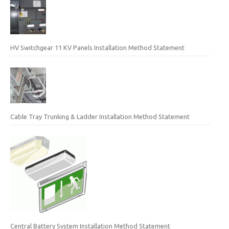
HV Switchgear 11 KV Panels Installation Method Statement
Cable Tray Trunking & Ladder Installation Method Statement
Central Battery System Installation Method Statement