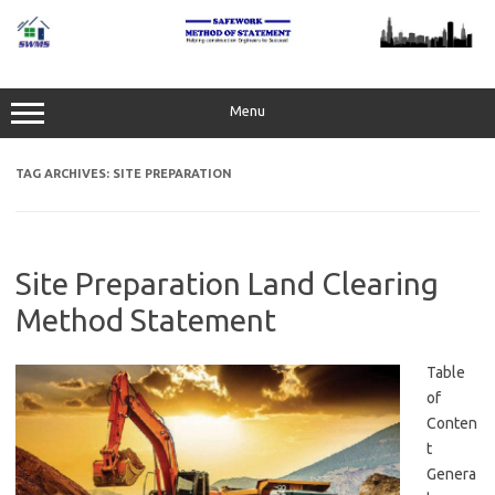
Skip
to
content
Menu
TAG ARCHIVES:
SITE PREPARATION
Site Preparation Land Clearing
Method Statement
Table
of
Conten
t
Genera