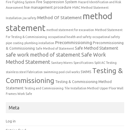
Fire Suppression System
Fire Fighting System
Hazard Identification and Risk
hse management procedure
Assessment
HVAC Method Statement
method
Method Of Statement
Installation
jsa safety
statement
method statement for excavation
Method Statement
For Testing & Commissioning
occupational health and safety
occupational safety
Precommissioning
Precommissioning
pipe coating
plumbing installation
Safe Method Statement
& Commissioning
Safe Method of Statement
safe work method of statement
Safe Work
Method Statement
Sanitary Wares
Specifications
Split AC Testing
Testing &
SWMS
stainless steel fabrication
swimming pool civil works
Commissioning
Testing & Commissioning Method
Statement
Testing and Commissioning
Tile Installation Method
Upper Floor Wall
Frames
Work Safe
Meta
Log in