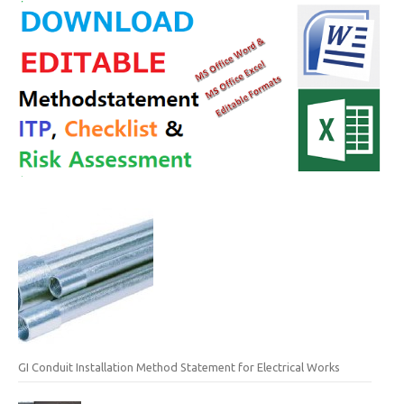
GI Conduit Installation Method Statement for Electrical Works