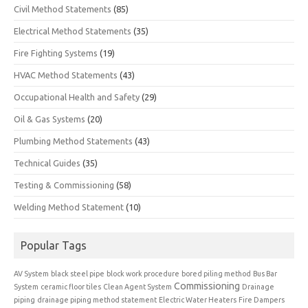
Civil Method Statements
(85)
Electrical Method Statements
(35)
Fire Fighting Systems
(19)
HVAC Method Statements
(43)
Occupational Health and Safety
(29)
Oil & Gas Systems
(20)
Plumbing Method Statements
(43)
Technical Guides
(35)
Testing & Commissioning
(58)
Welding Method Statement
(10)
Popular Tags
AV System
black steel pipe
block work procedure
bored piling method
Bus Bar
Commissioning
System
ceramic floor tiles
Clean Agent System
Drainage
piping
drainage piping method statement
Electric Water Heaters
Fire Dampers