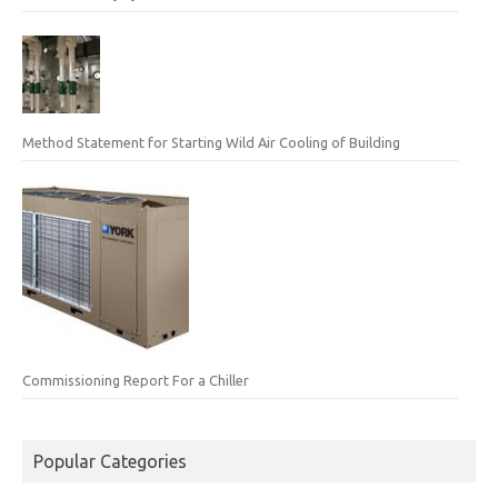
Method Statement for Starting Wild Air Cooling of Building
Commissioning Report For a Chiller
Popular Categories