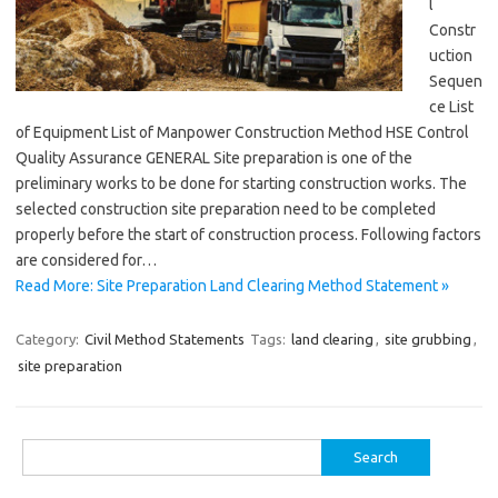
l
Constr
uction
Sequen
ce List
of Equipment List of Manpower Construction Method HSE Control
Quality Assurance GENERAL Site preparation is one of the
preliminary works to be done for starting construction works. The
selected construction site preparation need to be completed
properly before the start of construction process. Following factors
are considered for…
Read More: Site Preparation Land Clearing Method Statement »
Category:
Civil Method Statements
Tags:
land clearing
,
site grubbing
,
site preparation
Search
for: