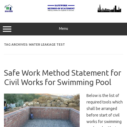
Skip
to
content
Menu
TAG ARCHIVES:
WATER LEAKAGE TEST
Safe Work Method Statement for
Civil Works for Swimming Pool
Below is the list of
required tools which
shall be arranged
before start of civil
works for swimming