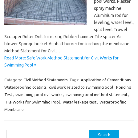
pool works. Plaster
spray machine
Aluminium rod for
leveling, water level,
split level Trowel
Scrapper Roller Drill for mixing Rubber hammer Tile spacer Air
blower Sponge bucket Asphalt burner for torching the membrane
Method Statement for Civil…
Read More: Safe Work Method Statement for Civil Works for
Swimming Pool »
Category:
Civil Method Statements
Tags:
Application of Cementitious
Waterproofing coating
,
civil work related to swimming pool
,
Ponding
Test
,
swimming pool civil works
,
swimming pool method statement
,
Tile Works for Swimming Pool
,
water leakage test
,
Waterproofing
Membrane
Search