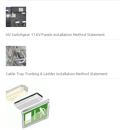
HV Switchgear 11 KV Panels Installation Method Statement
Cable Tray Trunking & Ladder Installation Method Statement