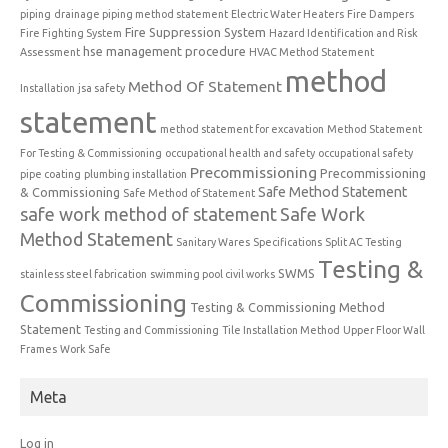
piping
drainage piping method statement
Electric Water Heaters
Fire Dampers
Fire Suppression System
Fire Fighting System
Hazard Identification and Risk
hse management procedure
Assessment
HVAC Method Statement
method
Method Of Statement
Installation
jsa safety
statement
method statement for excavation
Method Statement
For Testing & Commissioning
occupational health and safety
occupational safety
Precommissioning
Precommissioning
pipe coating
plumbing installation
Safe Method Statement
& Commissioning
Safe Method of Statement
safe work method of statement
Safe Work
Method Statement
Sanitary Wares
Specifications
Split AC Testing
Testing &
SWMS
stainless steel fabrication
swimming pool civil works
Commissioning
Testing & Commissioning Method
Statement
Testing and Commissioning
Tile Installation Method
Upper Floor Wall
Frames
Work Safe
Meta
Log in