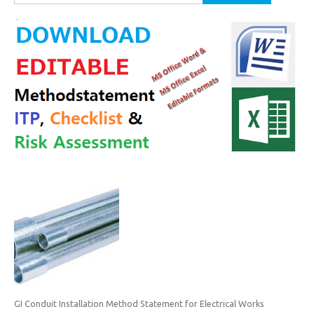
for:
GI Conduit Installation Method Statement for Electrical Works