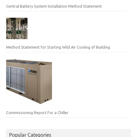
Central Battery System Installation Method Statement
Method Statement for Starting Wild Air Cooling of Building
Commissioning Report For a Chiller
Popular Categories