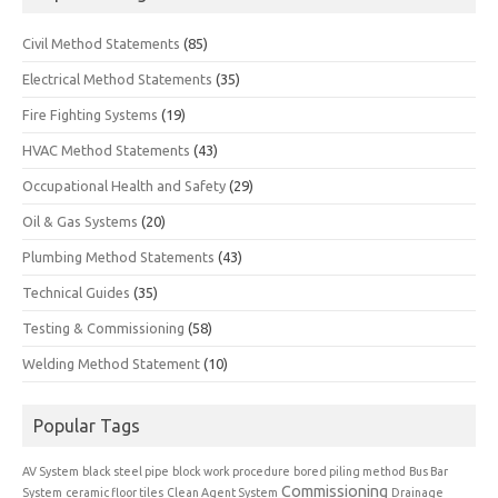
Civil Method Statements
(85)
Electrical Method Statements
(35)
Fire Fighting Systems
(19)
HVAC Method Statements
(43)
Occupational Health and Safety
(29)
Oil & Gas Systems
(20)
Plumbing Method Statements
(43)
Technical Guides
(35)
Testing & Commissioning
(58)
Welding Method Statement
(10)
Popular Tags
AV System
black steel pipe
block work procedure
bored piling method
Bus Bar
Commissioning
System
ceramic floor tiles
Clean Agent System
Drainage