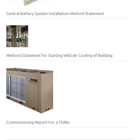
Central Battery System Installation Method Statement
Method Statement for Starting Wild Air Cooling of Building
Commissioning Report For a Chiller