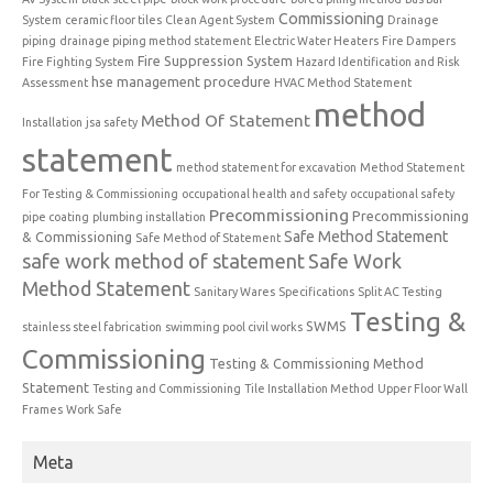
Commissioning
System
ceramic floor tiles
Clean Agent System
Drainage
piping
drainage piping method statement
Electric Water Heaters
Fire Dampers
Fire Suppression System
Fire Fighting System
Hazard Identification and Risk
hse management procedure
Assessment
HVAC Method Statement
method
Method Of Statement
Installation
jsa safety
statement
method statement for excavation
Method Statement
For Testing & Commissioning
occupational health and safety
occupational safety
Precommissioning
Precommissioning
pipe coating
plumbing installation
Safe Method Statement
& Commissioning
Safe Method of Statement
safe work method of statement
Safe Work
Method Statement
Sanitary Wares
Specifications
Split AC Testing
Testing &
SWMS
stainless steel fabrication
swimming pool civil works
Commissioning
Testing & Commissioning Method
Statement
Testing and Commissioning
Tile Installation Method
Upper Floor Wall
Frames
Work Safe
Meta