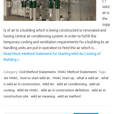
C?
Wild
air is
the
supp
ly of air to a building which is being constructed or renovated and
having central air conditioning system. In order to fulfill the
temporary cooling and ventilation requirements for a building its air
handling units are put in operation to feed the air which is…
Read More: Method Statement for Starting Wild Air Cooling of
Building »
Category:
Civil Method Statements
HVAC Method Statements
Tags:
Air HVAC
,
how to start wild air
,
HVAC Start up
,
what is wild air
,
what
is wild air in construction
,
Wild Air
,
wild air conditioning
,
wild air
cooling
,
Wild Air HVAC
,
wild air in construction definition
,
wild air in
construction site
,
wild air meaning
,
wild air method