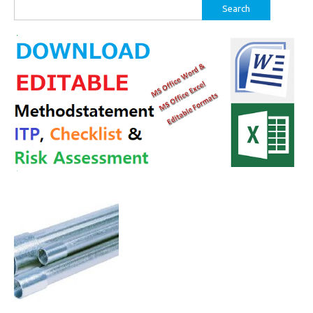
Search
for: