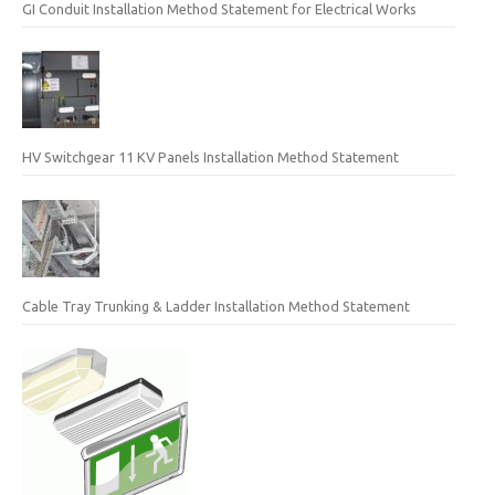
GI Conduit Installation Method Statement for Electrical Works
HV Switchgear 11 KV Panels Installation Method Statement
Cable Tray Trunking & Ladder Installation Method Statement