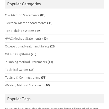
Popular Categories
Civil Method Statements
(85)
Electrical Method Statements
(35)
Fire Fighting Systems
(19)
HVAC Method Statements
(43)
Occupational Health and Safety
(29)
Oil & Gas Systems
(20)
Plumbing Method Statements
(43)
Technical Guides
(35)
Testing & Commissioning
(58)
Welding Method Statement
(10)
Popular Tags
AV System
black steel pipe
block work procedure
bored piling method
Bus Bar