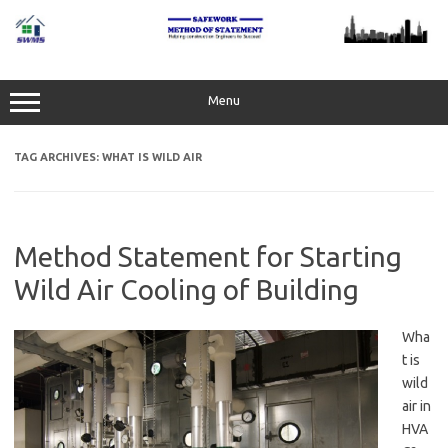
Skip
to
content
Menu
TAG ARCHIVES:
WHAT IS WILD AIR
Method Statement for Starting
Wild Air Cooling of Building
Wha
t is
wild
air in
HVA