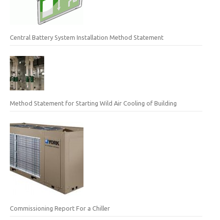
Central Battery System Installation Method Statement
Method Statement for Starting Wild Air Cooling of Building
Commissioning Report For a Chiller