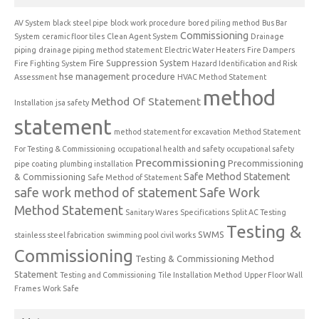
AV System
black steel pipe
block work procedure
bored piling method
Bus Bar
Commissioning
System
ceramic floor tiles
Clean Agent System
Drainage
piping
drainage piping method statement
Electric Water Heaters
Fire Dampers
Fire Suppression System
Fire Fighting System
Hazard Identification and Risk
hse management procedure
Assessment
HVAC Method Statement
method
Method Of Statement
Installation
jsa safety
statement
method statement for excavation
Method Statement
For Testing & Commissioning
occupational health and safety
occupational safety
Precommissioning
Precommissioning
pipe coating
plumbing installation
Safe Method Statement
& Commissioning
Safe Method of Statement
safe work method of statement
Safe Work
Method Statement
Sanitary Wares
Specifications
Split AC Testing
Testing &
SWMS
stainless steel fabrication
swimming pool civil works
Commissioning
Testing & Commissioning Method
Statement
Testing and Commissioning
Tile Installation Method
Upper Floor Wall
Frames
Work Safe