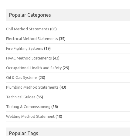
Popular Categories
Civil Method Statements
(85)
Electrical Method Statements
(35)
Fire Fighting Systems
(19)
HVAC Method Statements
(43)
Occupational Health and Safety
(29)
Oil & Gas Systems
(20)
Plumbing Method Statements
(43)
Technical Guides
(35)
Testing & Commissioning
(58)
Welding Method Statement
(10)
Popular Tags