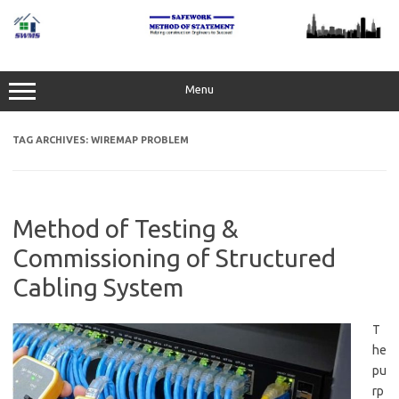
Skip
to
content
Menu
TAG ARCHIVES:
WIREMAP PROBLEM
Method of Testing &
Commissioning of Structured
Cabling System
T
he
pu
rp