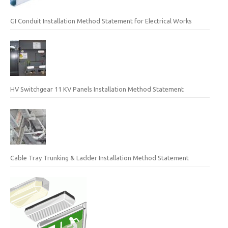
GI Conduit Installation Method Statement for Electrical Works
HV Switchgear 11 KV Panels Installation Method Statement
Cable Tray Trunking & Ladder Installation Method Statement