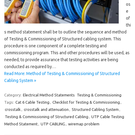
os
e
of
thi
s method statement shall be to outline the sequence and method
of Testing & Commissioning of Structured cabling system. This
procedure is one component of a complete testing and
commissioning program. This and other procedures will be used, as
needed, to provide assurance that testing activities are being
conducted as required by…
Read More: Method of Testing & Commissioning of Structured
Cabling System »
Category:
Electrical Method Statements
Testing & Commissioning
Tags:
Cat 6 Cable Testing
,
Checklist for Testing & Commissioning
,
crosstalk
,
crosstalk and attenuation
,
Structured Cabling System
,
Testing & Commissioning of Structured Cabling
,
UTP Cable Testing
Method Statement
,
UTP CABLING
,
wiremap problem