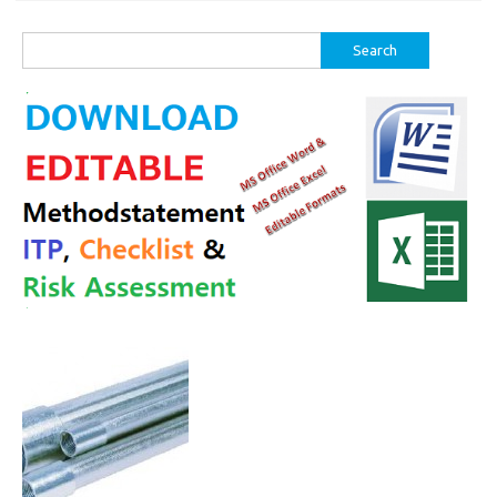
Search
for: