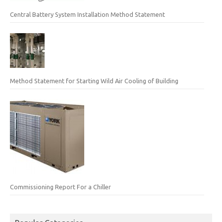
Central Battery System Installation Method Statement
Method Statement for Starting Wild Air Cooling of Building
Commissioning Report For a Chiller