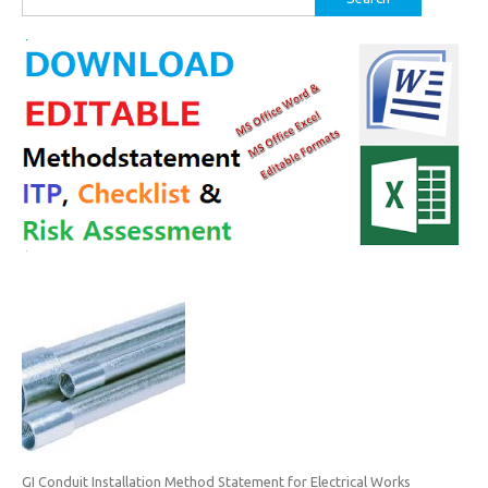
for:
GI Conduit Installation Method Statement for Electrical Works