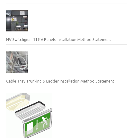
HV Switchgear 11 KV Panels Installation Method Statement
Cable Tray Trunking & Ladder Installation Method Statement