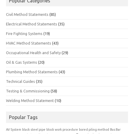
Popular Categories
Civil Method Statements
(85)
Electrical Method Statements
(35)
Fire Fighting Systems
(19)
HVAC Method Statements
(43)
Occupational Health and Safety
(29)
Oil & Gas Systems
(20)
Plumbing Method Statements
(43)
Technical Guides
(35)
Testing & Commissioning
(58)
Welding Method Statement
(10)
Popular Tags
AV System
black steel pipe
block work procedure
bored piling method
Bus Bar