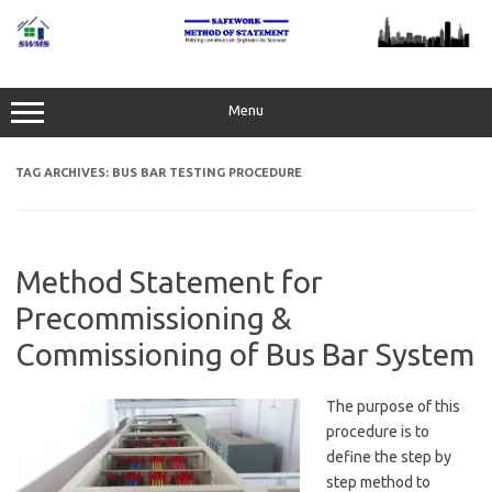
Skip
to
content
Menu
TAG ARCHIVES:
BUS BAR TESTING PROCEDURE
Method Statement for
Precommissioning &
Commissioning of Bus Bar System
The purpose of this
procedure is to
define the step by
step method to