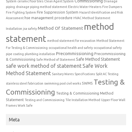
Commissioning
System
ceramic floor tiles
Clean Agent System
Drainage
piping
drainage piping method statement
Electric Water Heaters
Fire Dampers
Fire Suppression System
Fire Fighting System
Hazard Identification and Risk
hse management procedure
Assessment
HVAC Method Statement
method
Method Of Statement
Installation
jsa safety
statement
method statement for excavation
Method Statement
For Testing & Commissioning
occupational health and safety
occupational safety
Precommissioning
Precommissioning
pipe coating
plumbing installation
Safe Method Statement
& Commissioning
Safe Method of Statement
safe work method of statement
Safe Work
Method Statement
Sanitary Wares
Specifications
Split AC Testing
Testing &
SWMS
stainless steel fabrication
swimming pool civil works
Commissioning
Testing & Commissioning Method
Statement
Testing and Commissioning
Tile Installation Method
Upper Floor Wall
Frames
Work Safe
Meta