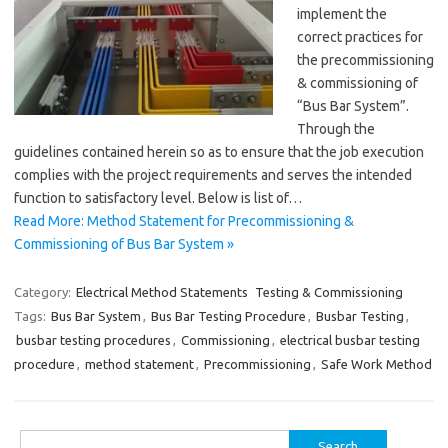
implement the
correct practices for
the precommissioning
& commissioning of
“Bus Bar System”.
Through the
guidelines contained herein so as to ensure that the job execution
complies with the project requirements and serves the intended
function to satisfactory level. Below is list of…
Read More: Method Statement for Precommissioning &
Commissioning of Bus Bar System »
Category:
Electrical Method Statements
Testing & Commissioning
Tags:
Bus Bar System
,
Bus Bar Testing Procedure
,
Busbar Testing
,
busbar testing procedures
,
Commissioning
,
electrical busbar testing
procedure
,
method statement
,
Precommissioning
,
Safe Work Method
Search