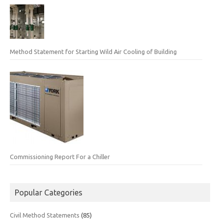
Method Statement for Starting Wild Air Cooling of Building
Commissioning Report For a Chiller
Popular Categories
Civil Method Statements
(85)