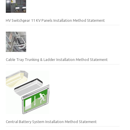
HV Switchgear 11 KV Panels Installation Method Statement
Cable Tray Trunking & Ladder Installation Method Statement
Central Battery System Installation Method Statement