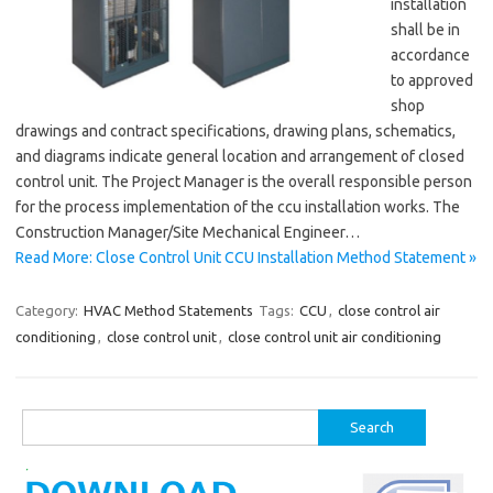
installation
shall be in
accordance
to approved
shop
drawings and contract specifications, drawing plans, schematics,
and diagrams indicate general location and arrangement of closed
control unit. The Project Manager is the overall responsible person
for the process implementation of the ccu installation works. The
Construction Manager/Site Mechanical Engineer…
Read More: Close Control Unit CCU Installation Method Statement »
Category:
HVAC Method Statements
Tags:
CCU
,
close control air
conditioning
,
close control unit
,
close control unit air conditioning
Search
for: