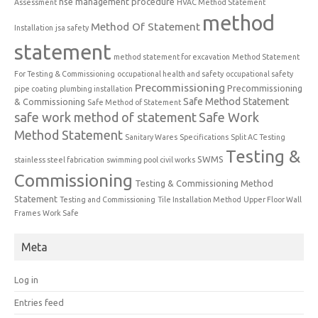
hse management procedure
Assessment
HVAC Method Statement
method
Method Of Statement
Installation
jsa safety
statement
method statement for excavation
Method Statement
For Testing & Commissioning
occupational health and safety
occupational safety
Precommissioning
Precommissioning
pipe coating
plumbing installation
Safe Method Statement
& Commissioning
Safe Method of Statement
safe work method of statement
Safe Work
Method Statement
Sanitary Wares
Specifications
Split AC Testing
Testing &
SWMS
stainless steel fabrication
swimming pool civil works
Commissioning
Testing & Commissioning Method
Statement
Testing and Commissioning
Tile Installation Method
Upper Floor Wall
Frames
Work Safe
Meta
Log in
Entries feed