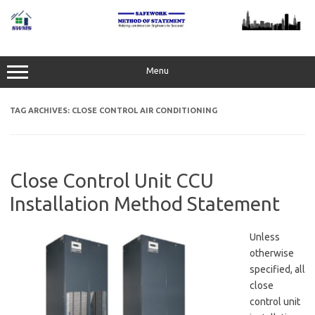
Skip
to
content
Menu
TAG ARCHIVES:
CLOSE CONTROL AIR CONDITIONING
Close Control Unit CCU
Installation Method Statement
Unless
otherwise
specified, all
close
control unit