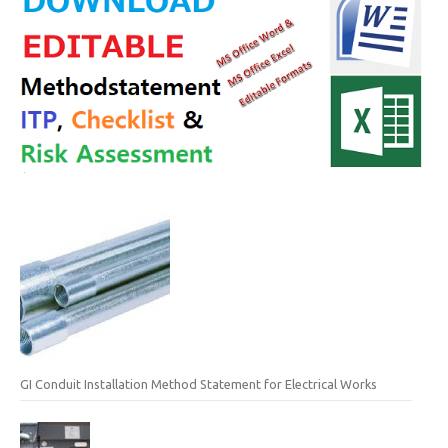
GI Conduit Installation Method Statement for Electrical Works