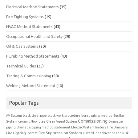
Electrical Method Statements
(35)
Fire Fighting Systems
(19)
HVAC Method Statements
(43)
Occupational Health and Safety
(29)
Oil & Gas Systems
(20)
Plumbing Method Statements
(43)
Technical Guides
(35)
Testing & Commissioning
(58)
Welding Method Statement
(10)
Popular Tags
AV System
black steel pipe
block work procedure
bored piling method
Bus Bar
Commissioning
System
ceramic floor tiles
Clean Agent System
Drainage
piping
drainage piping method statement
Electric Water Heaters
Fire Dampers
Fire Suppression System
Fire Fighting System
Hazard Identification and Risk