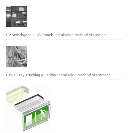
HV Switchgear 11 KV Panels Installation Method Statement
Cable Tray Trunking & Ladder Installation Method Statement