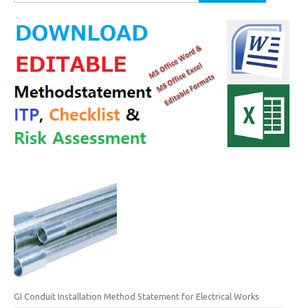
for:
GI Conduit Installation Method Statement for Electrical Works