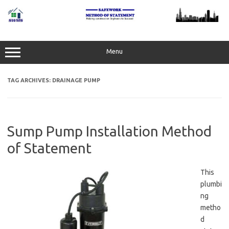
Skip
to
content
Menu
TAG ARCHIVES:
DRAINAGE PUMP
Sump Pump Installation Method
of Statement
This
plumbi
ng
metho
d