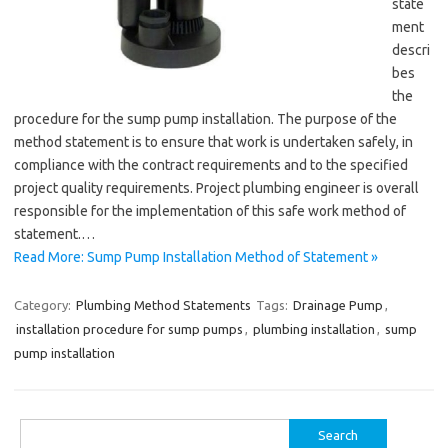
state
ment
descri
bes
the
procedure for the sump pump installation. The purpose of the
method statement is to ensure that work is undertaken safely, in
compliance with the contract requirements and to the specified
project quality requirements. Project plumbing engineer is overall
responsible for the implementation of this safe work method of
statement.…
Read More: Sump Pump Installation Method of Statement »
Category:
Plumbing Method Statements
Tags:
Drainage Pump
,
installation procedure for sump pumps
,
plumbing installation
,
sump
pump installation
Search