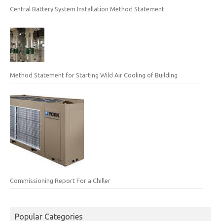
Central Battery System Installation Method Statement
Method Statement for Starting Wild Air Cooling of Building
Commissioning Report For a Chiller
Popular Categories