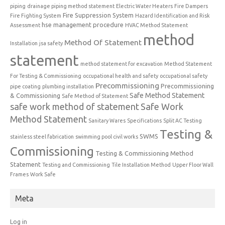
piping
drainage piping method statement
Electric Water Heaters
Fire Dampers
Fire Suppression System
Fire Fighting System
Hazard Identification and Risk
hse management procedure
Assessment
HVAC Method Statement
method
Method Of Statement
Installation
jsa safety
statement
method statement for excavation
Method Statement
For Testing & Commissioning
occupational health and safety
occupational safety
Precommissioning
Precommissioning
pipe coating
plumbing installation
Safe Method Statement
& Commissioning
Safe Method of Statement
safe work method of statement
Safe Work
Method Statement
Sanitary Wares
Specifications
Split AC Testing
Testing &
SWMS
stainless steel fabrication
swimming pool civil works
Commissioning
Testing & Commissioning Method
Statement
Testing and Commissioning
Tile Installation Method
Upper Floor Wall
Frames
Work Safe
Meta
Log in