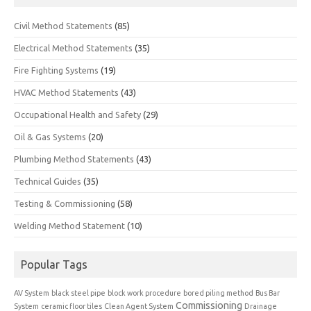
Civil Method Statements
(85)
Electrical Method Statements
(35)
Fire Fighting Systems
(19)
HVAC Method Statements
(43)
Occupational Health and Safety
(29)
Oil & Gas Systems
(20)
Plumbing Method Statements
(43)
Technical Guides
(35)
Testing & Commissioning
(58)
Welding Method Statement
(10)
Popular Tags
AV System
black steel pipe
block work procedure
bored piling method
Bus Bar
Commissioning
System
ceramic floor tiles
Clean Agent System
Drainage