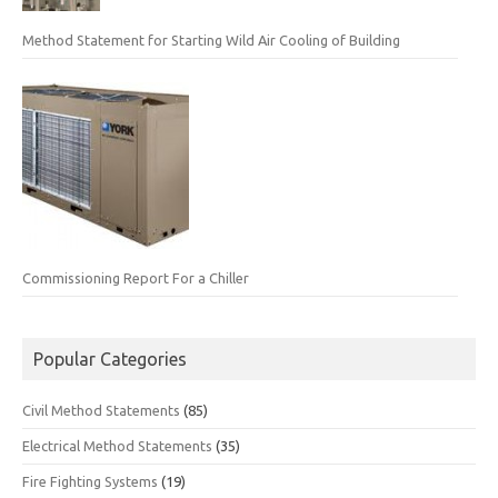
Method Statement for Starting Wild Air Cooling of Building
Commissioning Report For a Chiller
Popular Categories
Civil Method Statements
(85)
Electrical Method Statements
(35)
Fire Fighting Systems
(19)