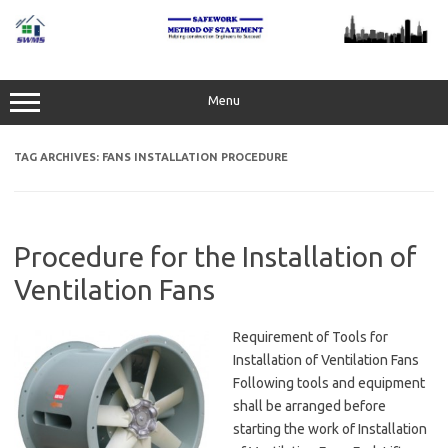
Skip
to
content
Menu
TAG ARCHIVES:
FANS INSTALLATION PROCEDURE
Procedure for the Installation of
Ventilation Fans
Requirement of Tools for
Installation of Ventilation Fans
Following tools and equipment
shall be arranged before
starting the work of Installation