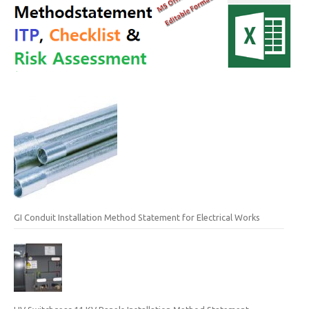
GI Conduit Installation Method Statement for Electrical Works