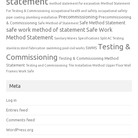
statement
method statement for excavation
Method Statement
For Testing & Commissioning
occupational health and safety
occupational safety
Precommissioning
Precommissioning
pipe coating
plumbing installation
Safe Method Statement
& Commissioning
Safe Method of Statement
safe work method of statement
Safe Work
Method Statement
Sanitary Wares
Specifications
Split AC Testing
Testing &
SWMS
stainless steel fabrication
swimming pool civil works
Commissioning
Testing & Commissioning Method
Statement
Testing and Commissioning
Tile Installation Method
Upper Floor Wall
Frames
Work Safe
Meta
Log in
Entries feed
Comments feed
WordPress.org