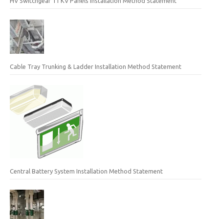
HV Switchgear 11 KV Panels Installation Method Statement
Cable Tray Trunking & Ladder Installation Method Statement
Central Battery System Installation Method Statement