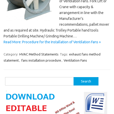
of Ventilation Fans. Fork Lift or
Crane with capacity &
arrangement in line with the
Manufacturer’s
recommendations, pallet mover
and as required at site. Hydraulic Trolley Portable hand tools
Portable Drilling Machine/ Grinding Machine…
Read More: Procedure for the Installation of Ventilation Fans »
Category:
HVAC Method Statements
Tags:
exhaust fans method
statement
,
fans installation procedure
,
Ventilation Fans
Search
for: