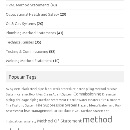
HVAC Method Statements
(43)
Occupational Health and Safety
(29)
Oil & Gas Systems
(20)
Plumbing Method Statements
(43)
Technical Guides
(35)
Testing & Commissioning
(58)
Welding Method Statement
(10)
Popular Tags
AV System
black steel pipe
block work procedure
bored piling method
Bus Bar
Commissioning
System
ceramic floor tiles
Clean Agent System
Drainage
piping
drainage piping method statement
Electric Water Heaters
Fire Dampers
Fire Suppression System
Fire Fighting System
Hazard Identification and Risk
hse management procedure
Assessment
HVAC Method Statement
method
Method Of Statement
Installation
jsa safety