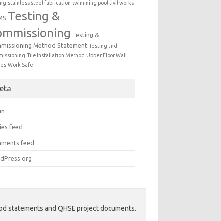
ing
stainless steel fabrication
swimming pool civil works
Testing &
MS
ommissioning
Testing &
missioning Method Statement
Testing and
issioning
Tile Installation Method
Upper Floor Wall
mes
Work Safe
eta
in
ies feed
ments feed
dPress.org
hod statements and QHSE project documents.