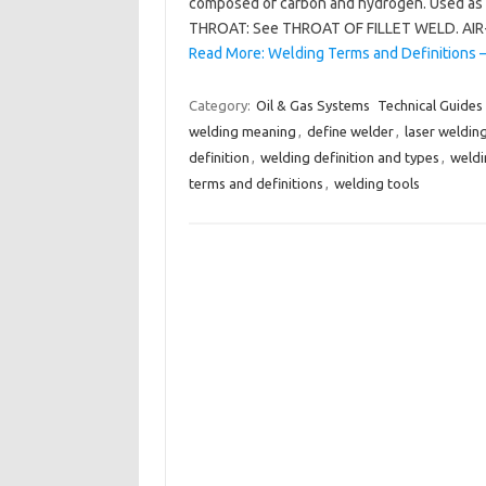
composed of carbon and hydrogen. Used as 
THROAT: See THROAT OF FILLET WELD. AIR-
Read More: Welding Terms and Definitions 
Category:
Oil & Gas Systems
Technical Guides
welding meaning
,
define welder
,
laser weldin
definition
,
welding definition and types
,
weldi
terms and definitions
,
welding tools