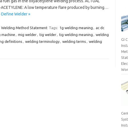
a fuel gas in the oxyacetylene welding process. ACTUAL
ACETYLENE: A low temperature flare produced by burning…
– Define Welder »
Welding Method Statement
Tags:
1g welding meaning
,
ac dc
g machine
,
mig welder
,
tig welder
,
tig welding meaning
,
welding
GI 
ng definitions
,
welding terminology
,
welding terms
,
welding
Inst
Met
Sta
Elec
Wor
Cent
Sys
Inst