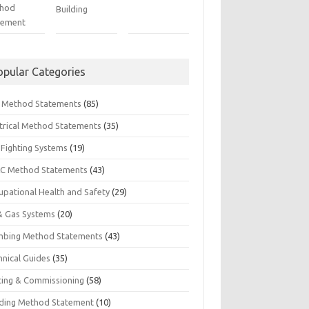
hod
Building
tement
opular Categories
il Method Statements
(85)
ctrical Method Statements
(35)
 Fighting Systems
(19)
C Method Statements
(43)
upational Health and Safety
(29)
 & Gas Systems
(20)
mbing Method Statements
(43)
hnical Guides
(35)
ting & Commissioning
(58)
ding Method Statement
(10)