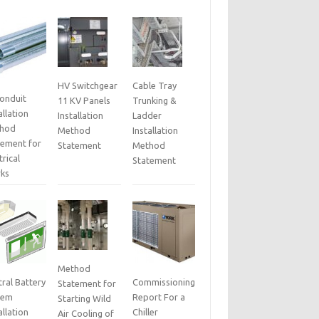
HV Switchgear
Cable Tray
Conduit
11 KV Panels
Trunking &
allation
Installation
Ladder
hod
Method
Installation
tement for
Statement
Method
trical
Statement
ks
Method
ral Battery
Commissioning
Statement for
tem
Report For a
Starting Wild
allation
Chiller
Air Cooling of