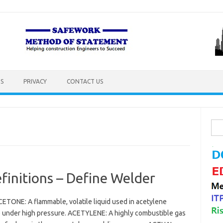
S
PRIVACY
CONTACT US
Sea
for:
initions – Define Welder
ETONE: A flammable, volatile liquid used in acetylene
ne under high pressure. ACETYLENE: A highly combustible gas