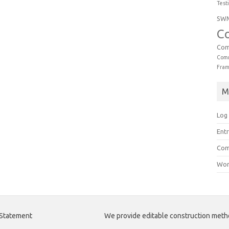
Test
SW
C
Com
Comm
Fra
M
Log 
Entr
Com
Wor
 Statement
We provide editable construction met