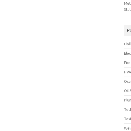
Met
Sta
P
Civ
Ele
Fire
HVA
Occ
Oil
Plu
Tec
Tes
Wel