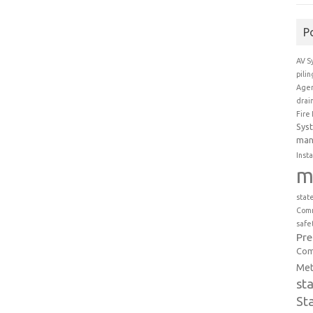
P
AV S
pili
Agen
drai
Fire
Sys
man
Insta
m
stat
Comm
safe
Pr
Com
Met
st
St