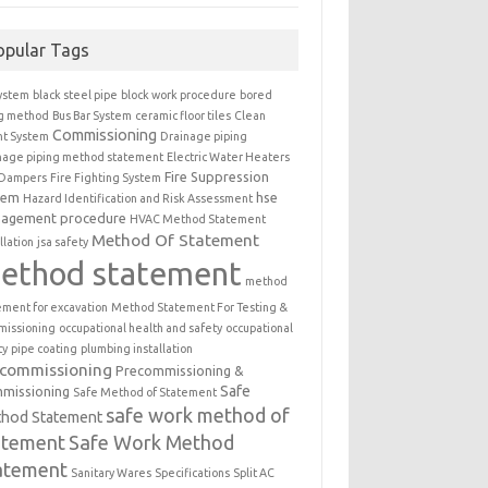
opular Tags
ystem
black steel pipe
block work procedure
bored
ng method
Bus Bar System
ceramic floor tiles
Clean
Commissioning
t System
Drainage piping
nage piping method statement
Electric Water Heaters
Fire Suppression
 Dampers
Fire Fighting System
tem
hse
Hazard Identification and Risk Assessment
agement procedure
HVAC Method Statement
Method Of Statement
llation
jsa safety
ethod statement
method
ement for excavation
Method Statement For Testing &
issioning
occupational health and safety
occupational
ty
pipe coating
plumbing installation
ecommissioning
Precommissioning &
Safe
missioning
Safe Method of Statement
safe work method of
hod Statement
atement
Safe Work Method
atement
Sanitary Wares
Specifications
Split AC