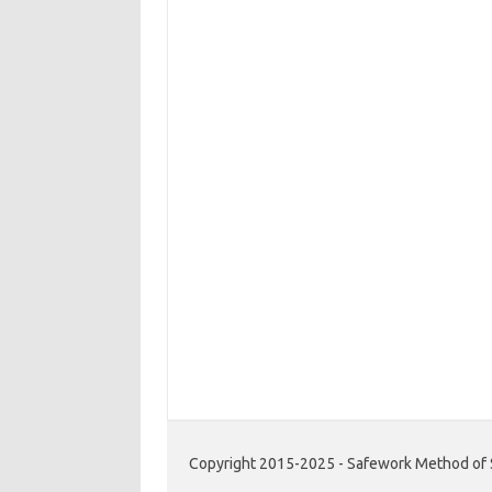
Copyright 2015-2025 - Safework Method of