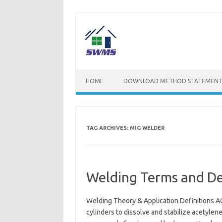
Skip
to
content
HOME
DOWNLOAD METHOD STATEMENT
TAG ARCHIVES:
MIG WELDER
Welding Terms and Def
Welding Theory & Application Definitions AC
cylinders to dissolve and stabilize acetyle