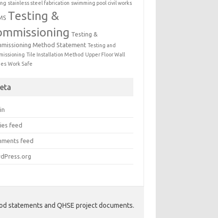
ing
stainless steel fabrication
swimming pool civil works
Testing &
MS
ommissioning
Testing &
missioning Method Statement
Testing and
issioning
Tile Installation Method
Upper Floor Wall
mes
Work Safe
eta
in
ies feed
ments feed
dPress.org
hod statements and QHSE project documents.