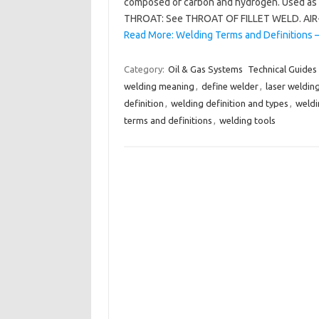
composed of carbon and hydrogen. Used as 
THROAT: See THROAT OF FILLET WELD. AIR-
Read More: Welding Terms and Definitions 
Category:
Oil & Gas Systems
Technical Guides
welding meaning
,
define welder
,
laser weldin
definition
,
welding definition and types
,
weldi
terms and definitions
,
welding tools