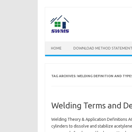
Skip
to
content
HOME
DOWNLOAD METHOD STATEMENT
TAG ARCHIVES:
WELDING DEFINITION AND TYPE
Welding Terms and Def
Welding Theory & Application Definitions AC
cylinders to dissolve and stabilize acetyle