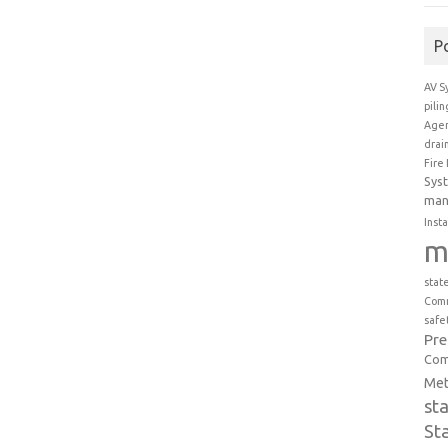
P
AV S
pili
Agen
drai
Fire
Sys
man
Insta
m
stat
Comm
safe
Pr
Com
Met
st
St