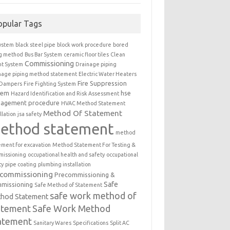
opular Tags
ystem
black steel pipe
block work procedure
bored
ng method
Bus Bar System
ceramic floor tiles
Clean
Commissioning
t System
Drainage piping
nage piping method statement
Electric Water Heaters
Fire Suppression
 Dampers
Fire Fighting System
tem
hse
Hazard Identification and Risk Assessment
agement procedure
HVAC Method Statement
Method Of Statement
llation
jsa safety
ethod statement
method
ement for excavation
Method Statement For Testing &
issioning
occupational health and safety
occupational
ty
pipe coating
plumbing installation
ecommissioning
Precommissioning &
Safe
missioning
Safe Method of Statement
safe work method of
hod Statement
atement
Safe Work Method
atement
Sanitary Wares
Specifications
Split AC