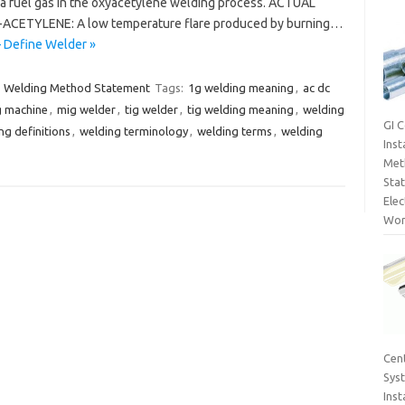
a fuel gas in the oxyacetylene welding process. ACTUAL
ACETYLENE: A low temperature flare produced by burning…
– Define Welder »
Welding Method Statement
Tags:
1g welding meaning
,
ac dc
g machine
,
mig welder
,
tig welder
,
tig welding meaning
,
welding
GI 
ng definitions
,
welding terminology
,
welding terms
,
welding
Inst
Met
Sta
Elec
Wor
Cent
Sys
Inst