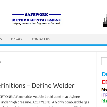
S
PRIVACY
CONTACT US
Sea
S
for:
initions – Define Welder
ETONE: A flammable, volatile liquid used in acetylene
ne under high pressure. ACETYLENE: A highly combustible gas