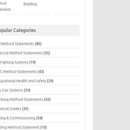
hod
Building
tement
opular Categories
il Method Statements
(85)
ctrical Method Statements
(35)
 Fighting Systems
(19)
C Method Statements
(43)
upational Health and Safety
(29)
 & Gas Systems
(20)
mbing Method Statements
(43)
hnical Guides
(35)
ting & Commissioning
(58)
ding Method Statement
(10)