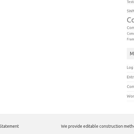
Test
SW
C
Com
Comm
Fra
M
Log 
Entr
Com
Wor
 Statement
We provide editable construction met