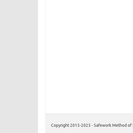
Copyright 2015-2025 - Safework Method of