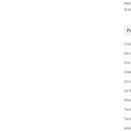
Met
Sta
P
Civ
Ele
Fire
HVA
Occ
Oil
Plu
Tec
Tes
Wel