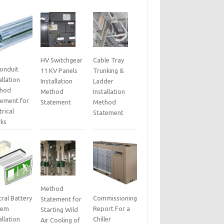
HV Switchgear
Cable Tray
Conduit
11 KV Panels
Trunking &
allation
Installation
Ladder
hod
Method
Installation
tement for
Statement
Method
trical
Statement
ks
Method
ral Battery
Commissioning
Statement for
tem
Report For a
Starting Wild
allation
Chiller
Air Cooling of