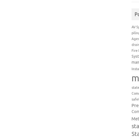
P
AV S
pili
Agen
drai
Fire
Sys
man
Insta
m
stat
Comm
safe
Pr
Com
Met
st
St