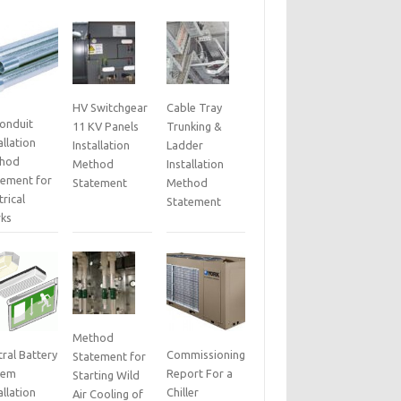
HV Switchgear
Cable Tray
Conduit
11 KV Panels
Trunking &
allation
Installation
Ladder
hod
Method
Installation
tement for
Statement
Method
trical
Statement
ks
Method
ral Battery
Commissioning
Statement for
tem
Report For a
Starting Wild
allation
Chiller
Air Cooling of