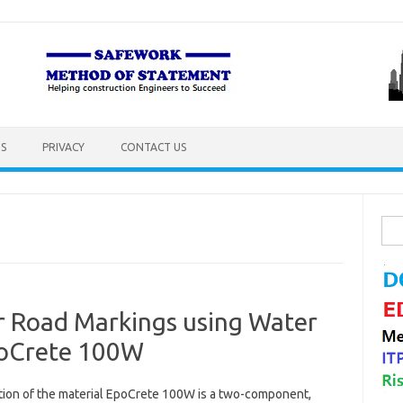
S
PRIVACY
CONTACT US
Sea
for:
 Road Markings using Water
poCrete 100W
tion of the material EpoCrete 100W is a two-component,