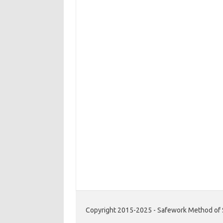
Copyright 2015-2025 - Safework Method of