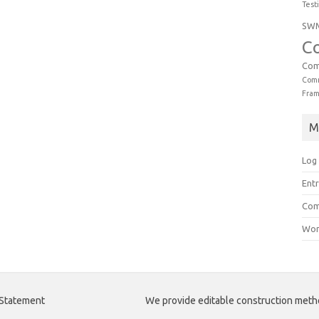
Test
SW
C
Com
Comm
Fra
M
Log 
Entr
Com
Wor
 Statement
We provide editable construction met