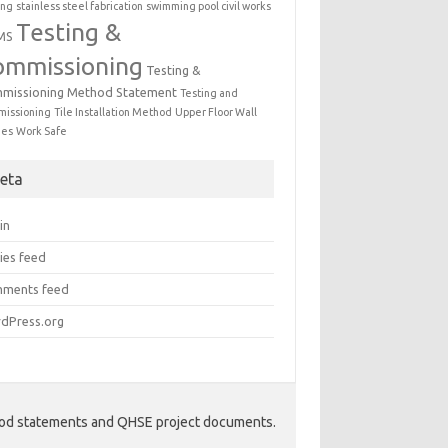
ing
stainless steel fabrication
swimming pool civil works
Testing &
MS
ommissioning
Testing &
missioning Method Statement
Testing and
issioning
Tile Installation Method
Upper Floor Wall
mes
Work Safe
eta
in
ies feed
ments feed
dPress.org
hod statements and QHSE project documents.