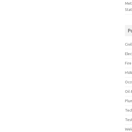
Met
Sta
P
Civ
Ele
Fire
HVA
Occ
Oil
Plu
Tec
Tes
Wel