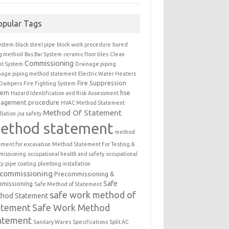
opular Tags
ystem
black steel pipe
block work procedure
bored
ng method
Bus Bar System
ceramic floor tiles
Clean
Commissioning
t System
Drainage piping
nage piping method statement
Electric Water Heaters
Fire Suppression
 Dampers
Fire Fighting System
tem
hse
Hazard Identification and Risk Assessment
agement procedure
HVAC Method Statement
Method Of Statement
llation
jsa safety
ethod statement
method
ement for excavation
Method Statement For Testing &
issioning
occupational health and safety
occupational
ty
pipe coating
plumbing installation
ecommissioning
Precommissioning &
Safe
missioning
Safe Method of Statement
safe work method of
hod Statement
atement
Safe Work Method
atement
Sanitary Wares
Specifications
Split AC