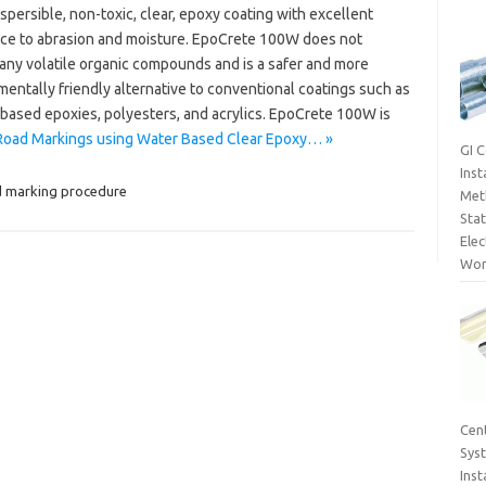
spersible, non-toxic, clear, epoxy coating with excellent
nce to abrasion and moisture. EpoCrete 100W does not
 any volatile organic compounds and is a safer and more
entally friendly alternative to conventional coatings such as
 based epoxies, polyesters, and acrylics. EpoCrete 100W is
Road Markings using Water Based Clear Epoxy… »
GI 
Inst
 marking procedure
Met
Sta
Elec
Wor
Cent
Sys
Inst