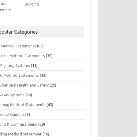
hod
Building
tement
opular Categories
il Method Statements
(85)
ctrical Method Statements
(35)
 Fighting Systems
(19)
C Method Statements
(43)
upational Health and Safety
(29)
 & Gas Systems
(20)
mbing Method Statements
(43)
hnical Guides
(35)
ting & Commissioning
(58)
ding Method Statement
(10)