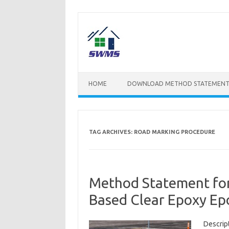
Skip
to
content
HOME
DOWNLOAD METHOD STATEMENT
TAG ARCHIVES:
ROAD MARKING PROCEDURE
Method Statement for
Based Clear Epoxy E
Descrip