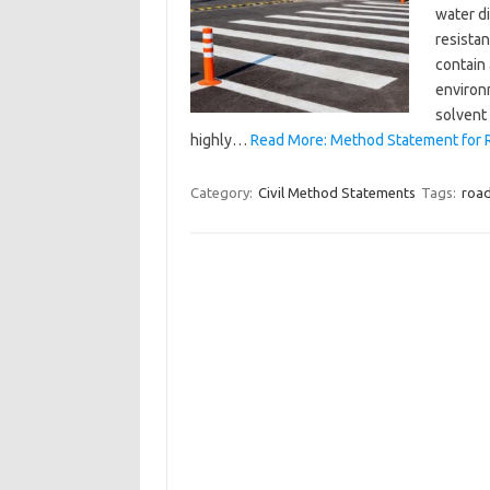
water di
resista
contain
environm
solvent
highly…
Read More: Method Statement for 
Category:
Civil Method Statements
Tags:
road