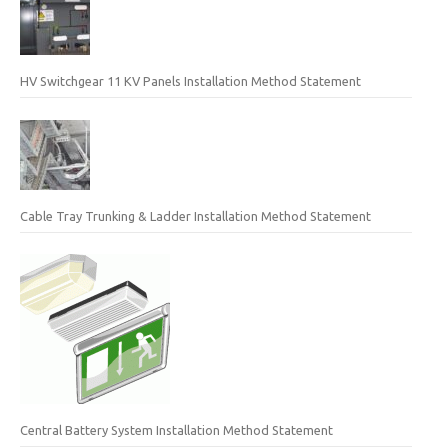
HV Switchgear 11 KV Panels Installation Method Statement
Cable Tray Trunking & Ladder Installation Method Statement
Central Battery System Installation Method Statement