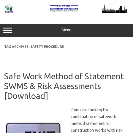
Skip
to
content
Menu
TAG ARCHIVES:
SAFETY PROCEDURE
Safe Work Method of Statement
SWMS & Risk Assessments
[Download]
If you are looking for
combination of safework
method statement for
construction works with risk