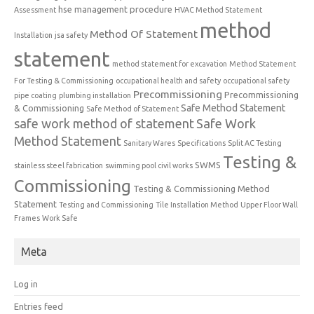
hse management procedure
Assessment
HVAC Method Statement
method
Method Of Statement
Installation
jsa safety
statement
method statement for excavation
Method Statement
For Testing & Commissioning
occupational health and safety
occupational safety
Precommissioning
Precommissioning
pipe coating
plumbing installation
Safe Method Statement
& Commissioning
Safe Method of Statement
safe work method of statement
Safe Work
Method Statement
Sanitary Wares
Specifications
Split AC Testing
Testing &
SWMS
stainless steel fabrication
swimming pool civil works
Commissioning
Testing & Commissioning Method
Statement
Testing and Commissioning
Tile Installation Method
Upper Floor Wall
Frames
Work Safe
Meta
Log in
Entries feed