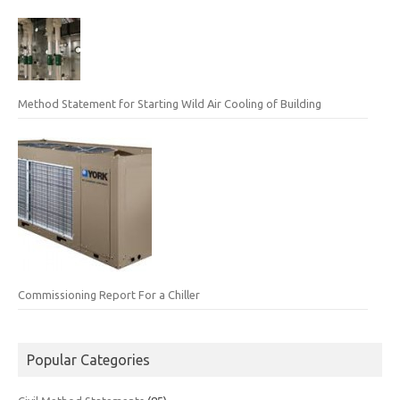
Method Statement for Starting Wild Air Cooling of Building
Commissioning Report For a Chiller
Popular Categories