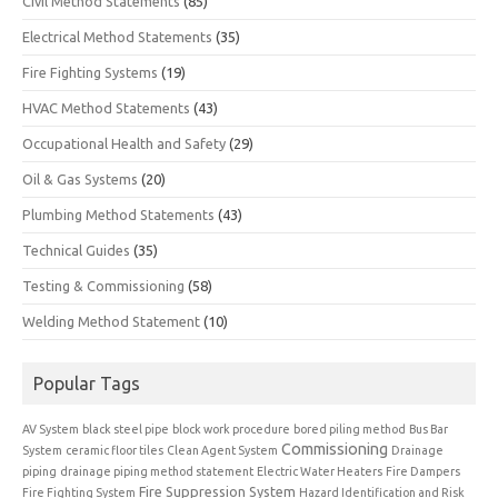
Civil Method Statements
(85)
Electrical Method Statements
(35)
Fire Fighting Systems
(19)
HVAC Method Statements
(43)
Occupational Health and Safety
(29)
Oil & Gas Systems
(20)
Plumbing Method Statements
(43)
Technical Guides
(35)
Testing & Commissioning
(58)
Welding Method Statement
(10)
Popular Tags
AV System
black steel pipe
block work procedure
bored piling method
Bus Bar
Commissioning
System
ceramic floor tiles
Clean Agent System
Drainage
piping
drainage piping method statement
Electric Water Heaters
Fire Dampers
Fire Suppression System
Fire Fighting System
Hazard Identification and Risk