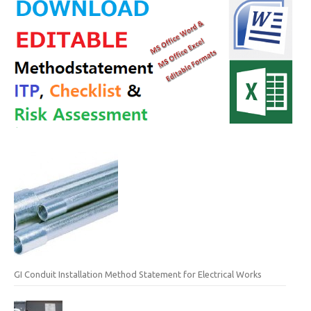
GI Conduit Installation Method Statement for Electrical Works