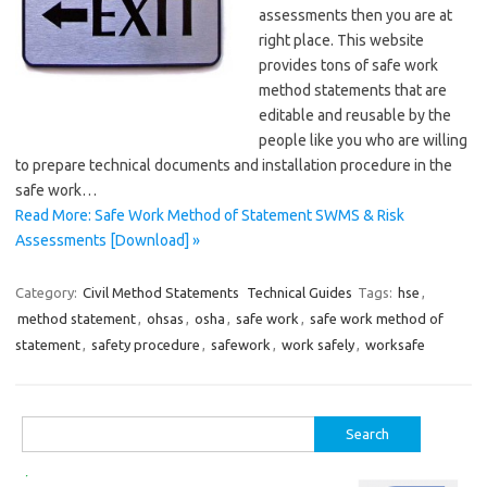
assessments then you are at
right place. This website
provides tons of safe work
method statements that are
editable and reusable by the
people like you who are willing
to prepare technical documents and installation procedure in the
safe work…
Read More: Safe Work Method of Statement SWMS & Risk
Assessments [Download] »
Category:
Civil Method Statements
Technical Guides
Tags:
hse
,
method statement
,
ohsas
,
osha
,
safe work
,
safe work method of
statement
,
safety procedure
,
safework
,
work safely
,
worksafe
Search
for: