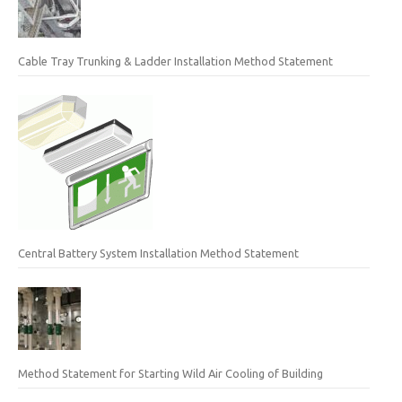
Cable Tray Trunking & Ladder Installation Method Statement
Central Battery System Installation Method Statement
Method Statement for Starting Wild Air Cooling of Building