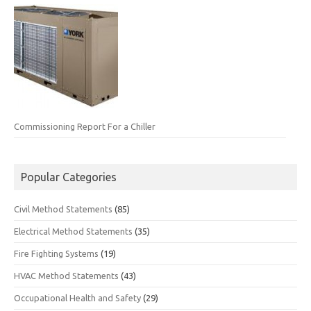
Commissioning Report For a Chiller
Popular Categories
Civil Method Statements
(85)
Electrical Method Statements
(35)
Fire Fighting Systems
(19)
HVAC Method Statements
(43)
Occupational Health and Safety
(29)