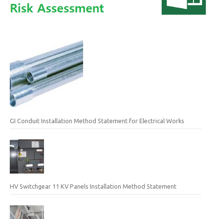
GI Conduit Installation Method Statement for Electrical Works
HV Switchgear 11 KV Panels Installation Method Statement