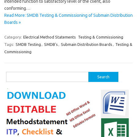
intended function to satisfactory level of the client, also
conforming…
Read More: SMDB Testing & Commissioning of Submain Distribution
Boards »
Category:
Electrical Method Statements
Testing & Commissioning
Tags:
SMDB Testing
,
SMDB's
,
Submain Distribution Boards
,
Testing &
Commissioning
Search
for: