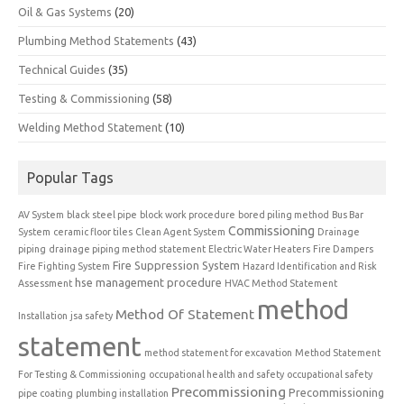
Oil & Gas Systems
(20)
Plumbing Method Statements
(43)
Technical Guides
(35)
Testing & Commissioning
(58)
Welding Method Statement
(10)
Popular Tags
AV System
black steel pipe
block work procedure
bored piling method
Bus Bar
Commissioning
System
ceramic floor tiles
Clean Agent System
Drainage
piping
drainage piping method statement
Electric Water Heaters
Fire Dampers
Fire Suppression System
Fire Fighting System
Hazard Identification and Risk
hse management procedure
Assessment
HVAC Method Statement
method
Method Of Statement
Installation
jsa safety
statement
method statement for excavation
Method Statement
For Testing & Commissioning
occupational health and safety
occupational safety
Precommissioning
Precommissioning
pipe coating
plumbing installation