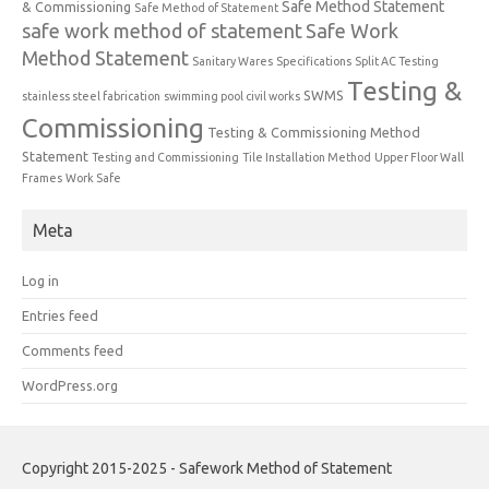
Safe Method Statement
& Commissioning
Safe Method of Statement
safe work method of statement
Safe Work
Method Statement
Sanitary Wares
Specifications
Split AC Testing
Testing &
SWMS
stainless steel fabrication
swimming pool civil works
Commissioning
Testing & Commissioning Method
Statement
Testing and Commissioning
Tile Installation Method
Upper Floor Wall
Frames
Work Safe
Meta
Log in
Entries feed
Comments feed
WordPress.org
Copyright 2015-2025 - Safework Method of Statement