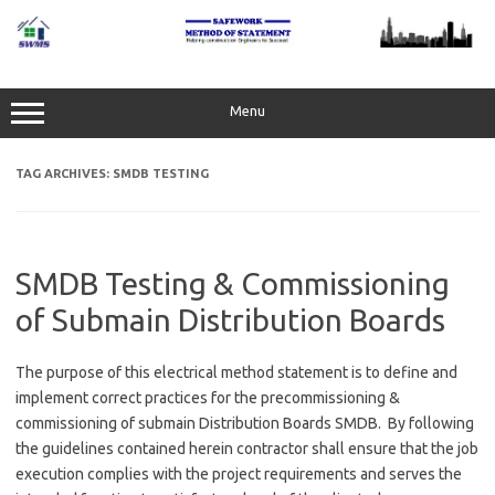
Skip
to
content
Menu
TAG ARCHIVES:
SMDB TESTING
SMDB Testing & Commissioning
of Submain Distribution Boards
The purpose of this electrical method statement is to define and
implement correct practices for the precommissioning &
commissioning of submain Distribution Boards SMDB. By following
the guidelines contained herein contractor shall ensure that the job
execution complies with the project requirements and serves the